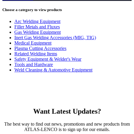
Choose a category to view products
Arc Welding Equipment
Filler Metals and Fluxes
Gas Welding Equipment
Inert Gas Welding Accessories (MIG, TIG)
Medical Equipment
Plasma Cutting Accessories
Related Welding Items
Safety Equipment & Welder's Wear
Tools and Hardware
Weld Cleaning & Automotive Equipment
Want Latest Updates?
The best way to find out news, promotions and new products from
ATLAS-LENCO is to sign up for our emails.