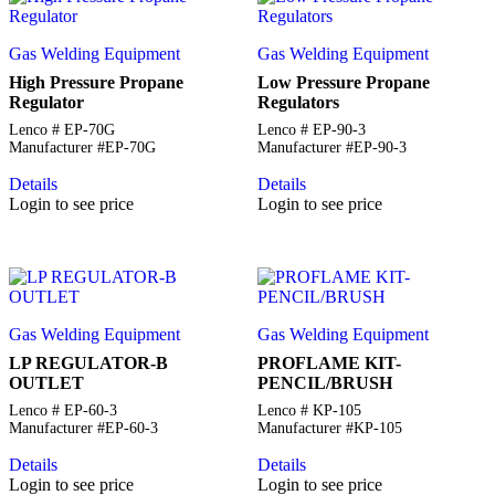
Gas Welding Equipment
Gas Welding Equipment
High Pressure Propane
Low Pressure Propane
Regulator
Regulators
Lenco # EP-70G
Lenco # EP-90-3
Manufacturer #EP-70G
Manufacturer #EP-90-3
Details
Details
Login to see price
Login to see price
Gas Welding Equipment
Gas Welding Equipment
LP REGULATOR-B
PROFLAME KIT-
OUTLET
PENCIL/BRUSH
Lenco # EP-60-3
Lenco # KP-105
Manufacturer #EP-60-3
Manufacturer #KP-105
Details
Details
Login to see price
Login to see price