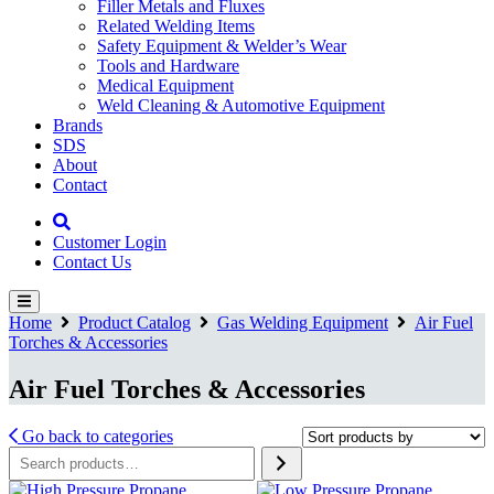
Filler Metals and Fluxes
Related Welding Items
Safety Equipment & Welder’s Wear
Tools and Hardware
Medical Equipment
Weld Cleaning & Automotive Equipment
Brands
SDS
About
Contact
Customer Login
Contact Us
Home
Product Catalog
Gas Welding Equipment
Air Fuel
Torches & Accessories
Air Fuel Torches & Accessories
Go back to categories
Search