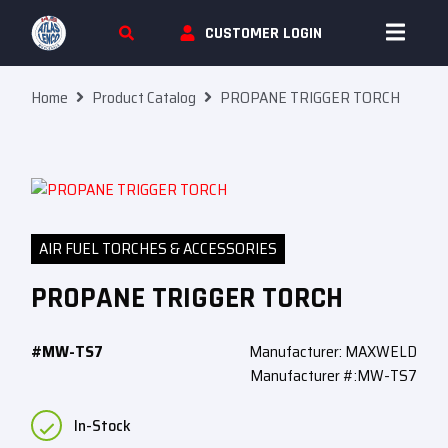
Skip To Content
CUSTOMER LOGIN
Home
Product Catalog
PROPANE TRIGGER TORCH
AIR FUEL TORCHES & ACCESSORIES
PROPANE TRIGGER TORCH
#MW-TS7
Manufacturer: MAXWELD
Manufacturer #:MW-TS7
In-Stock