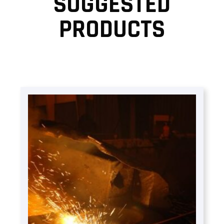
SUGGESTED
PRODUCTS