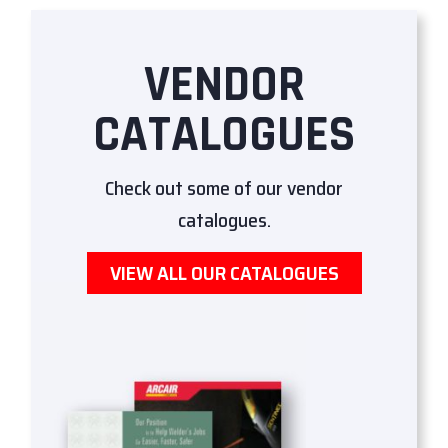
VENDOR
CATALOGUES
Check out some of our vendor
catalogues.
VIEW ALL OUR CATALOGUES