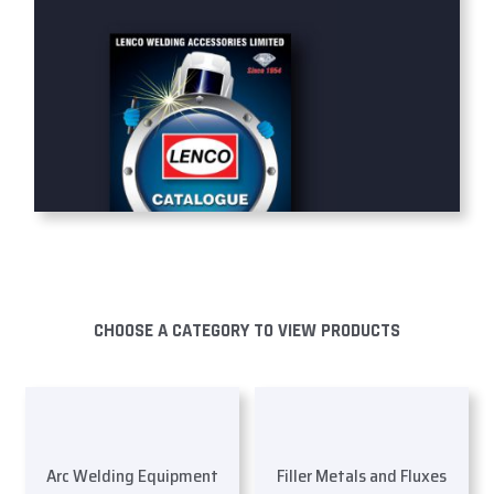
CHOOSE A CATEGORY TO VIEW PRODUCTS
Arc Welding Equipment
Filler Metals and Fluxes