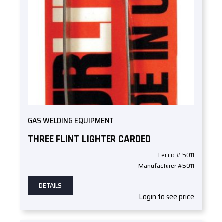
GAS WELDING EQUIPMENT
THREE FLINT LIGHTER CARDED
Lenco # 5011
Manufacturer #5011
DETAILS
Login to see price