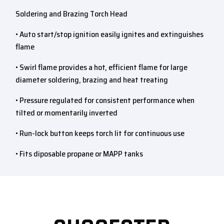
Soldering and Brazing Torch Head
• Auto start/stop ignition easily ignites and extinguishes
flame
• Swirl flame provides a hot, efficient flame for large
diameter soldering, brazing and heat treating
• Pressure regulated for consistent performance when
tilted or momentarily inverted
• Run-lock button keeps torch lit for continuous use
• Fits diposable propane or MAPP tanks