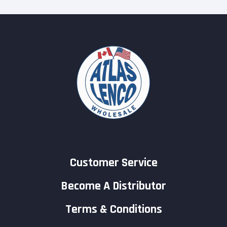
Customer Service
Become A Distributor
Terms & Conditions