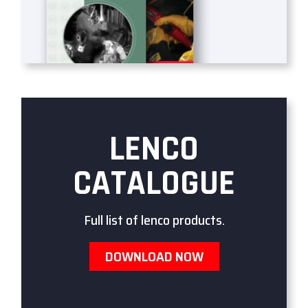
LENCO
CATALOGUE
Full list of lenco products.
DOWNLOAD NOW