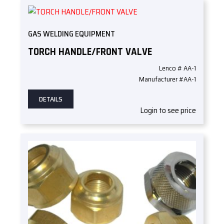
GAS WELDING EQUIPMENT
TORCH HANDLE/FRONT VALVE
Lenco # AA-1
Manufacturer #AA-1
DETAILS
Login to see price