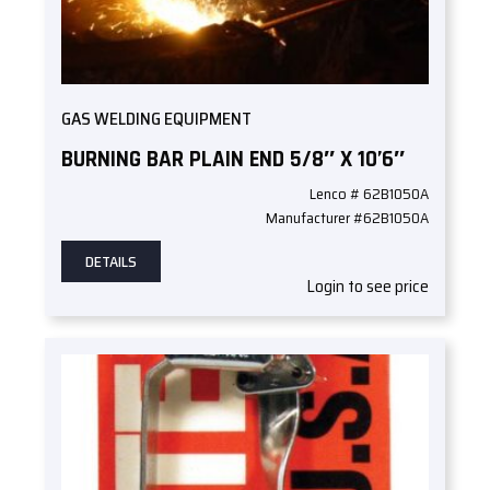
GAS WELDING EQUIPMENT
BURNING BAR PLAIN END 5/8″ X 10’6″
Lenco # 62B1050A
Manufacturer #62B1050A
DETAILS
Login to see price