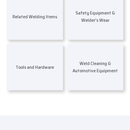
Safety Equipment &
Related Welding Items
Welder's Wear
Weld Cleaning &
Tools and Hardware
Automotive Equipment