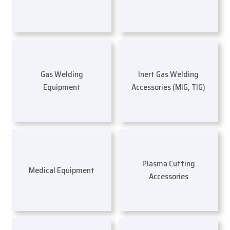
Gas Welding
Inert Gas Welding
Equipment
Accessories (MIG, TIG)
Plasma Cutting
Medical Equipment
Accessories