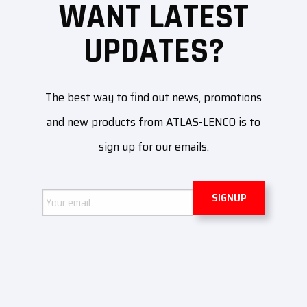
WANT LATEST
UPDATES?
The best way to find out news, promotions
and new products from ATLAS-LENCO is to
sign up for our emails.
Email