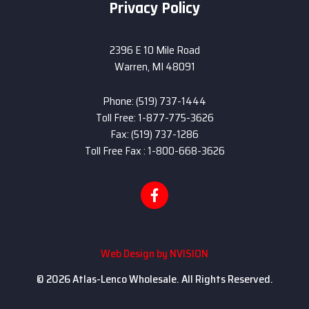
Privacy Policy
2396 E 10 Mile Road
Warren, MI 48091
Phone: (519) 737-1444
Toll Free: 1-877-775-3626
Fax: (519) 737-1286
Toll Free Fax : 1-800-668-3626
Web Design by
NVISION
© 2026 Atlas-Lenco Wholesale. All Rights Reserved.