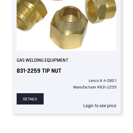
GAS WELDING EQUIPMENT
831-2259 TIP NUT
Lenco # A-080.1
Manufacturer #831-2259
DETAILS
Login to see price