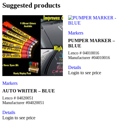
Suggested products
Markers
PUMPER MARKER –
BLUE
Lenco # 04010016
Manufacturer #04010016
Details
Login to see price
Markers
AUTO WRITER – BLUE
Lenco # 04020051
Manufacturer #04020051
Details
Login to see price