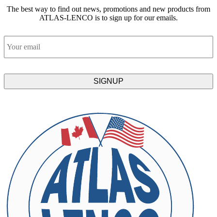
The best way to find out news, promotions and new products from
ATLAS-LENCO is to sign up for our emails.
Email