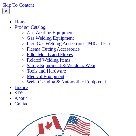
Skip To Content
×
Home
Product Catalog
Arc Welding Equipment
Gas Welding Equipment
Inert Gas Welding Accessories (MIG, TIG)
Plasma Cutting Accessories
Filler Metals and Fluxes
Related Welding Items
Safety Equipment & Welder’s Wear
Tools and Hardware
Medical Equipment
Weld Cleaning & Automotive Equipment
Brands
SDS
About
Contact