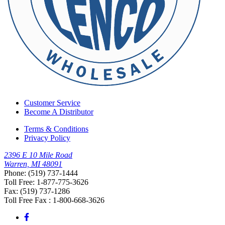
Customer Service
Become A Distributor
Terms & Conditions
Privacy Policy
2396 E 10 Mile Road
Warren, MI 48091
Phone: (519) 737-1444
Toll Free: 1-877-775-3626
Fax: (519) 737-1286
Toll Free Fax : 1-800-668-3626