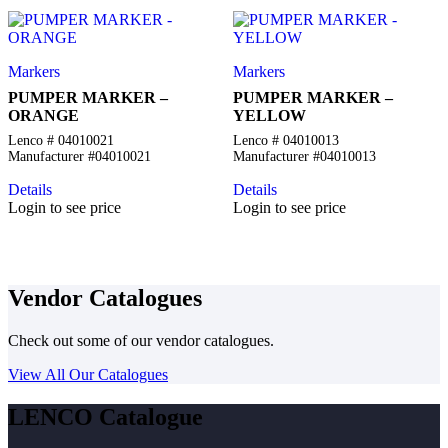
Markers
Markers
PUMPER MARKER –
PUMPER MARKER –
ORANGE
YELLOW
Lenco # 04010021
Lenco # 04010013
Manufacturer #04010021
Manufacturer #04010013
Details
Details
Login to see price
Login to see price
Vendor Catalogues
Check out some of our vendor catalogues.
View All Our Catalogues
LENCO Catalogue