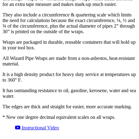
for an extra tape measure and makes mark-up much easier.
They also include a circumference & quartering scale which limits
the need for calculations because the exact circumference, ¼, ½ and
¾ of the circumference, plus the actual diameter of pipes 2” through
30” is printed on the outside of the wraps.
Wraps are packaged in durable, reusable containers that will hold up
in your tool box.
All Wizard Pipe Wraps are made from a non-asbestos, heat-resistant
material.
It is a high density product for heavy duty service at temperatures up
to 360° F.
It has outstanding resistance to oil, gasoline, kerosene, water and sea
water.
The edges are thick and straight for easier, more accurate marking.
* New one degree decimal equivalent scales on all wraps.
Instructional Video