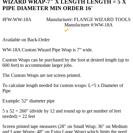
WIZARD WRAP-7" X LENGTH LENGTH = 5 X
PIPE DIAMETER MIN ORDER 16'
#FW-WW-18A
Manufacturer: FLANGE WIZARD TOOLS
Manufacturer #:WW-18A
Available on Back-Order
WW-18A Custom Wizard Pipe Wrap is 7” wide.
Custom Wraps can be purchased by the foot at desired length (up to
600 feet) to accommodate larger jobs.
The Custom Wraps are not screen printed.
To calculate length needed for custom wraps: L=5 x Diameter of
Pipe
Example: 52″ diameter pipe
5 x 52 = 260″ (divide by 12 and round up to get number of feet
needed) = 22 feet
Screen printed tape measures (28″ on Small Wrap; 36″ on Medium
and Large Wraps; 48″ on Extra Large Wrap) which limits the need