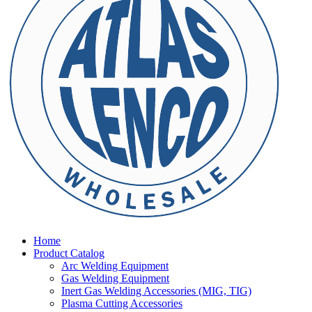
Home
Product Catalog
Arc Welding Equipment
Gas Welding Equipment
Inert Gas Welding Accessories (MIG, TIG)
Plasma Cutting Accessories