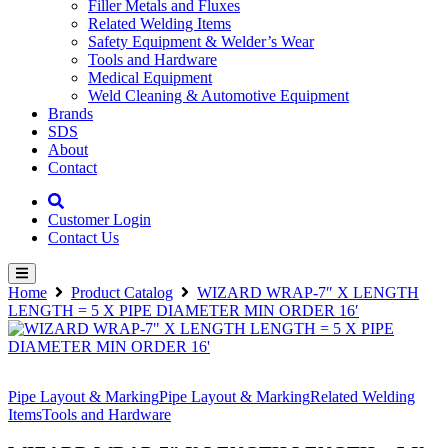
Filler Metals and Fluxes
Related Welding Items
Safety Equipment & Welder’s Wear
Tools and Hardware
Medical Equipment
Weld Cleaning & Automotive Equipment
Brands
SDS
About
Contact
Customer Login
Contact Us
Home
Product Catalog
WIZARD WRAP-7″ X LENGTH
LENGTH = 5 X PIPE DIAMETER MIN ORDER 16′
Pipe Layout & Marking
Pipe Layout & Marking
Related Welding
Items
Tools and Hardware