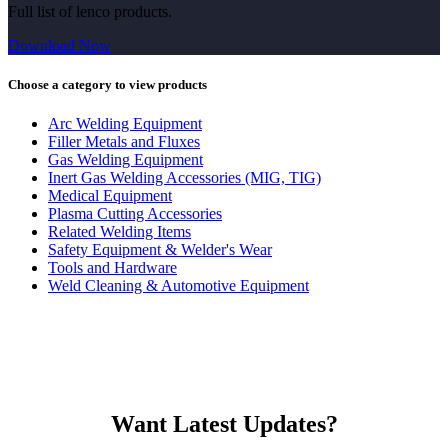
Full list of lenco products.
Download Now
Choose a category to view products
Arc Welding Equipment
Filler Metals and Fluxes
Gas Welding Equipment
Inert Gas Welding Accessories (MIG, TIG)
Medical Equipment
Plasma Cutting Accessories
Related Welding Items
Safety Equipment & Welder's Wear
Tools and Hardware
Weld Cleaning & Automotive Equipment
Want Latest Updates?