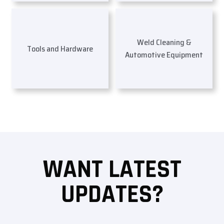
Weld Cleaning &
Tools and Hardware
Automotive Equipment
WANT LATEST
UPDATES?