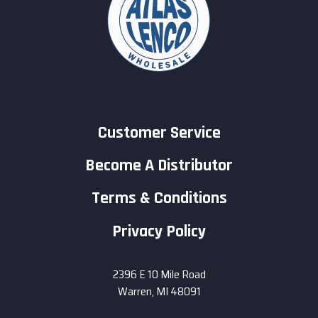
Customer Service
Become A Distributor
Terms & Conditions
Privacy Policy
2396 E 10 Mile Road
Warren, MI 48091