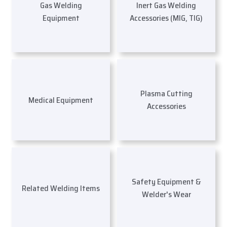
Gas Welding
Inert Gas Welding
Equipment
Accessories (MIG, TIG)
Plasma Cutting
Medical Equipment
Accessories
Safety Equipment &
Related Welding Items
Welder's Wear