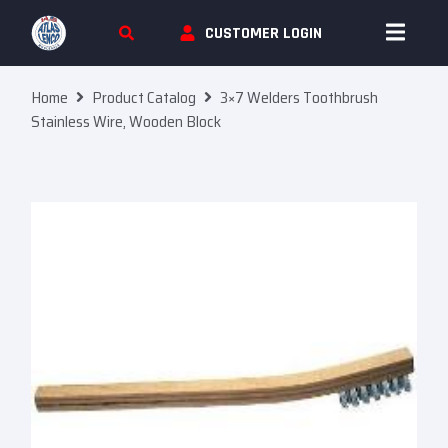
Skip To Content
CUSTOMER LOGIN
Home
Product Catalog
3×7 Welders Toothbrush
Stainless Wire, Wooden Block