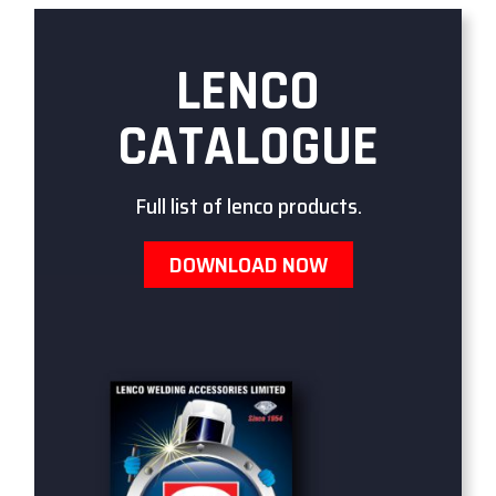
LENCO
CATALOGUE
Full list of lenco products.
DOWNLOAD NOW