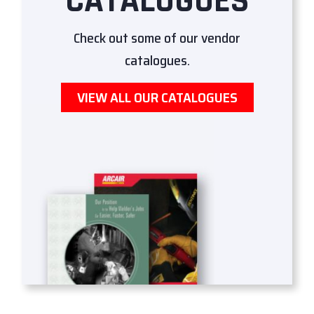
CATALOGUES
Check out some of our vendor
catalogues.
VIEW ALL OUR CATALOGUES