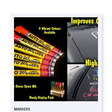
MARKERS