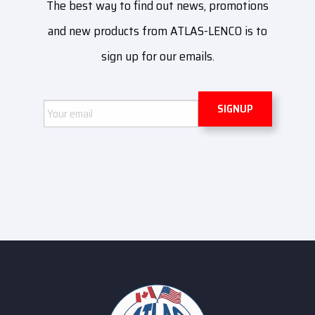
The best way to find out news, promotions
and new products from ATLAS-LENCO is to
sign up for our emails.
Email