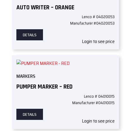
AUTO WRITER – ORANGE
Lenco # 04020053
Manufacturer #04020053
DETAILS
Login to see price
MARKERS
PUMPER MARKER – RED
Lenco # 04010015
Manufacturer #04010015
DETAILS
Login to see price