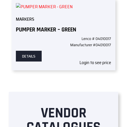
MARKERS
PUMPER MARKER – GREEN
Lenco # 04010017
Manufacturer #04010017
DETAILS
Login to see price
VENDOR