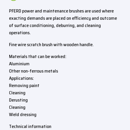
PFERD power and maintenance brushes are used where
exacting demands are placed on efficiency and outcome
of surface conditioning, deburring, and cleaning
operations.
Fine wire scratch brush with wooden handle.
Materials that can be worked:
Aluminium
Other non-ferrous metals
Applications:
Removing paint
Cleaning
Derusting
Cleaning
Weld dressing
Technical information