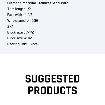
Filament-material Stainless Steel Wire
Trim length 1/2
Face width 1-1/2
Wire diameter .006
3×7
Block size L 7-1/2
Block size W 1/2
Packing unit 36 pcs.
SUGGESTED
PRODUCTS