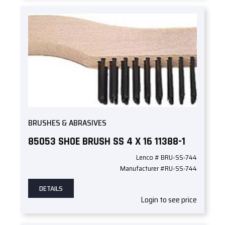
BRUSHES & ABRASIVES
85053 SHOE BRUSH SS 4 X 16 11388-1
Lenco # BRU-SS-744
Manufacturer #RU-SS-744
DETAILS
Login to see price