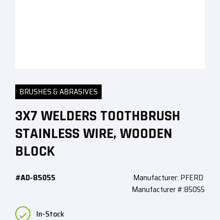
BRUSHES & ABRASIVES
3X7 WELDERS TOOTHBRUSH
STAINLESS WIRE, WOODEN
BLOCK
#AD-85055
Manufacturer: PFERD
Manufacturer #:85055
In-Stock