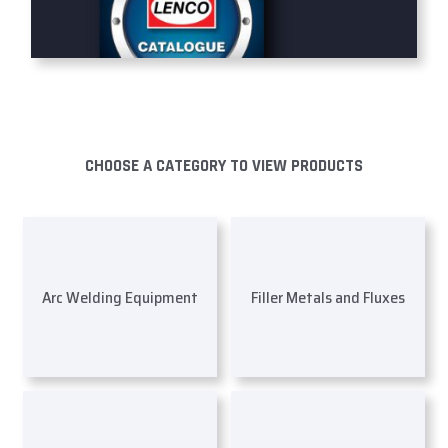
CHOOSE A CATEGORY TO VIEW PRODUCTS
Arc Welding Equipment
Filler Metals and Fluxes