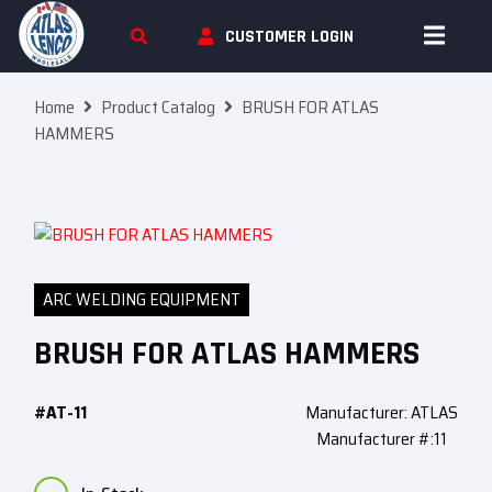
Skip To Content
CUSTOMER LOGIN
Home
Product Catalog
BRUSH FOR ATLAS
HAMMERS
ARC WELDING EQUIPMENT
BRUSH FOR ATLAS HAMMERS
#AT-11
Manufacturer: ATLAS
Manufacturer #:11