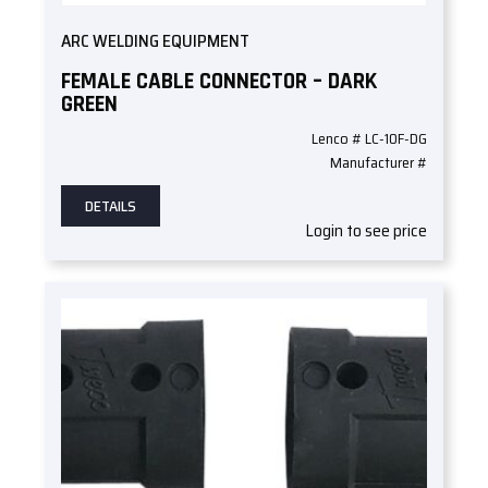
ARC WELDING EQUIPMENT
FEMALE CABLE CONNECTOR – DARK
GREEN
Lenco # LC-10F-DG
Manufacturer #
DETAILS
Login to see price