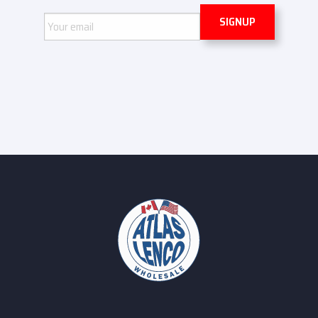
Email