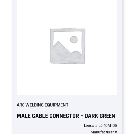
ARC WELDING EQUIPMENT
MALE CABLE CONNECTOR – DARK GREEN
Lenco # LC-10M-DG
Manufacturer #