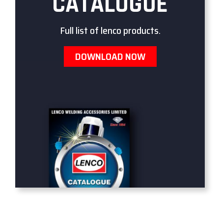
CATALOGUE
Full list of lenco products.
DOWNLOAD NOW