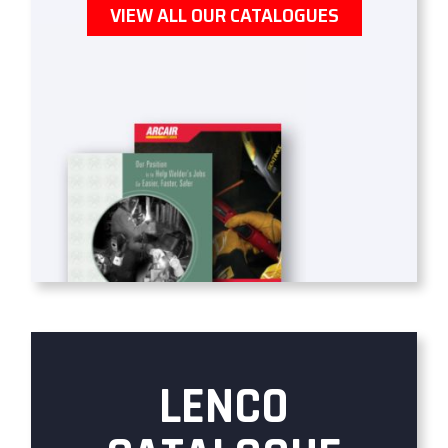
VIEW ALL OUR CATALOGUES
LENCO