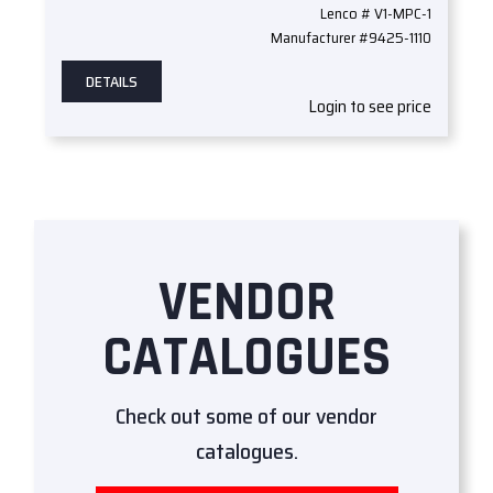
Lenco # V1-MPC-1
Manufacturer #9425-1110
DETAILS
Login to see price
VENDOR
CATALOGUES
Check out some of our vendor
catalogues.