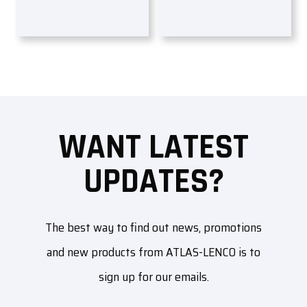
WANT LATEST
UPDATES?
The best way to find out news, promotions
and new products from ATLAS-LENCO is to
sign up for our emails.