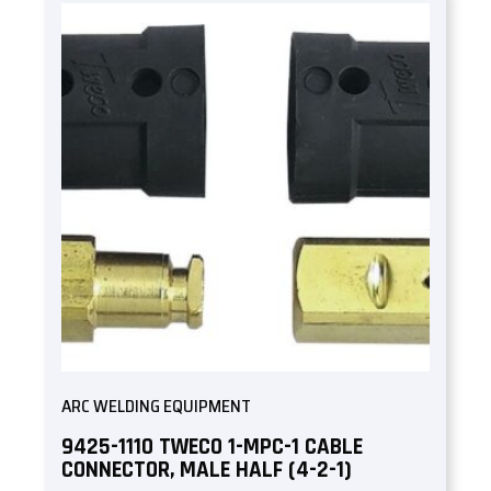
ARC WELDING EQUIPMENT
9425-1110 TWECO 1-MPC-1 CABLE
CONNECTOR, MALE HALF (4-2-1)