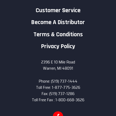
Customer Service
Become A Distributor
Terms & Conditions
Privacy Policy
2396 E 10 Mile Road
Warren, MI 48091
Phone: (519) 737-1444
Toll Free: 1-877-775-3626
Fax: (519) 737-1286
Toll Free Fax : 1-800-668-3626