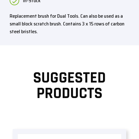
In-Stock
Replacement brush for Dual Tools. Can also be used as a
small block scratch brush. Contains 3 x 15 rows of carbon
steel bristles.
SUGGESTED
PRODUCTS