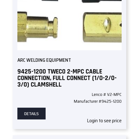
ARC WELDING EQUIPMENT
9425-1200 TWECO 2-MPC CABLE
CONNECTION, FULL CONNECT (1/0-2/0-
3/0) CLAMSHELL
Lenco # V2-MPC
Manufacturer #9425-1200
DETAILS
Login to see price