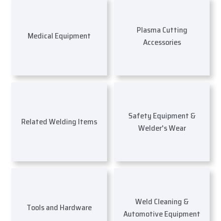
Plasma Cutting
Medical Equipment
Accessories
Safety Equipment &
Related Welding Items
Welder's Wear
Weld Cleaning &
Tools and Hardware
Automotive Equipment