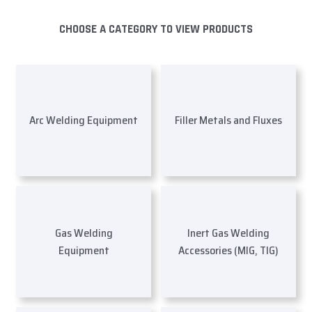
CHOOSE A CATEGORY TO VIEW PRODUCTS
Arc Welding Equipment
Filler Metals and Fluxes
Gas Welding
Inert Gas Welding
Equipment
Accessories (MIG, TIG)