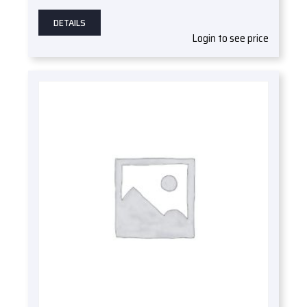
DETAILS
Login to see price