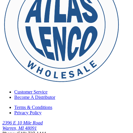
Customer Service
Become A Distributor
Terms & Conditions
Privacy Policy
2396 E 10 Mile Road
Warren, MI 48091