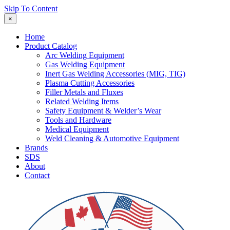
Skip To Content
×
Home
Product Catalog
Arc Welding Equipment
Gas Welding Equipment
Inert Gas Welding Accessories (MIG, TIG)
Plasma Cutting Accessories
Filler Metals and Fluxes
Related Welding Items
Safety Equipment & Welder’s Wear
Tools and Hardware
Medical Equipment
Weld Cleaning & Automotive Equipment
Brands
SDS
About
Contact