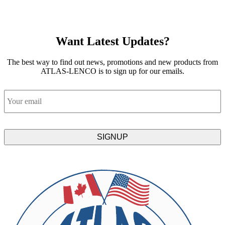
Want Latest Updates?
The best way to find out news, promotions and new products from
ATLAS-LENCO is to sign up for our emails.
Email