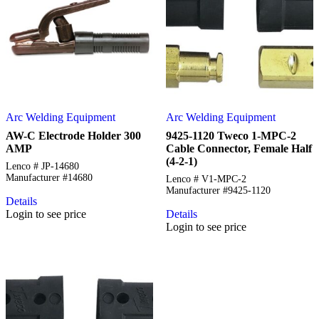
Arc Welding Equipment
Arc Welding Equipment
AW-C Electrode Holder 300
9425-1120 Tweco 1-MPC-2
AMP
Cable Connector, Female Half
(4-2-1)
Lenco # JP-14680
Manufacturer #14680
Lenco # V1-MPC-2
Manufacturer #9425-1120
Details
Login to see price
Details
Login to see price