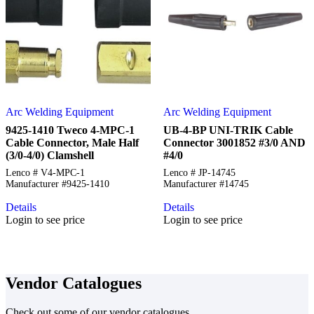
Arc Welding Equipment
Arc Welding Equipment
9425-1410 Tweco 4-MPC-1
UB-4-BP UNI-TRIK Cable
Cable Connector, Male Half
Connector 3001852 #3/0 AND
(3/0-4/0) Clamshell
#4/0
Lenco # V4-MPC-1
Lenco # JP-14745
Manufacturer #9425-1410
Manufacturer #14745
Details
Details
Login to see price
Login to see price
Vendor Catalogues
Check out some of our vendor catalogues.