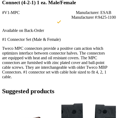
Connect (4-2-1) 1 ea. Male/Female
#V1-MPC
Manufacturer: ESAB
Manufacturer #:9425-1100
Available on Back-Order
#1 Connector Set (Male & Female)
Tweco MPC connectors provide a positive cam action which
optimizes interface between connector halves. The connectors
are equipped with heat and oil resistant covers. The MPC
connectors are furnished with zinc plated cover and ball-point
cable screws. They are interchangeable with older Tweco MBP
Connectors. #1 connector set with cable hole sized to fit 4, 2, 1
cable.
Suggested products