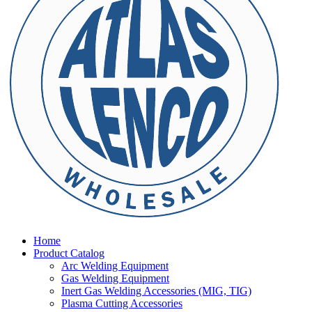
Home
Product Catalog
Arc Welding Equipment
Gas Welding Equipment
Inert Gas Welding Accessories (MIG, TIG)
Plasma Cutting Accessories