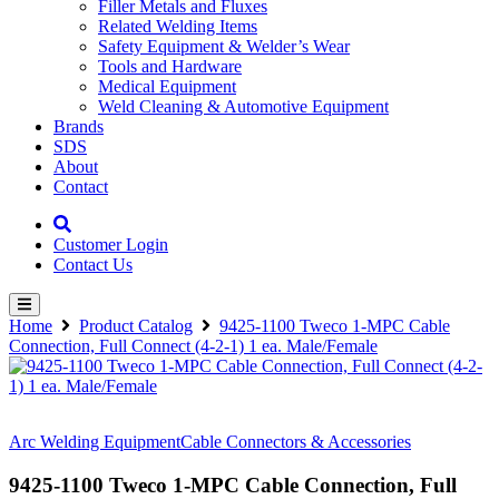
Filler Metals and Fluxes
Related Welding Items
Safety Equipment & Welder’s Wear
Tools and Hardware
Medical Equipment
Weld Cleaning & Automotive Equipment
Brands
SDS
About
Contact
Customer Login
Contact Us
Home
Product Catalog
9425-1100 Tweco 1-MPC Cable
Connection, Full Connect (4-2-1) 1 ea. Male/Female
Arc Welding Equipment
Cable Connectors & Accessories
9425-1100 Tweco 1-MPC Cable Connection, Full