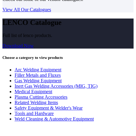
View All Our Catalogues
LENCO Catalogue
Full list of lenco products.
Download Now
Choose a category to view products
Arc Welding Equipment
Filler Metals and Fluxes
Gas Welding Equipment
Inert Gas Welding Accessories (MIG, TIG)
Medical Equipment
Plasma Cutting Accessories
Related Welding Items
Safety Equipment & Welder's Wear
Tools and Hardware
Weld Cleaning & Automotive Equipment