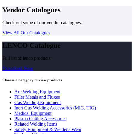
Vendor Catalogues
Check out some of our vendor catalogues.
View All Our Catalogues
LENCO Catalogue
Full list of lenco products.
Download Now
Choose a category to view products
Arc Welding Equipment
Filler Metals and Fluxes
Gas Welding Equipment
Inert Gas Welding Accessories (MIG, TIG)
Medical Equipment
Plasma Cutting Accessories
Related Welding Items
Safety Equipment & Welder's Wear