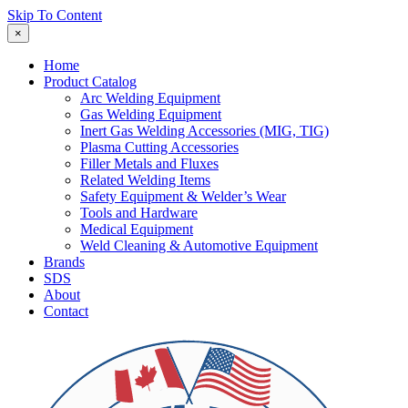
Skip To Content
×
Home
Product Catalog
Arc Welding Equipment
Gas Welding Equipment
Inert Gas Welding Accessories (MIG, TIG)
Plasma Cutting Accessories
Filler Metals and Fluxes
Related Welding Items
Safety Equipment & Welder’s Wear
Tools and Hardware
Medical Equipment
Weld Cleaning & Automotive Equipment
Brands
SDS
About
Contact