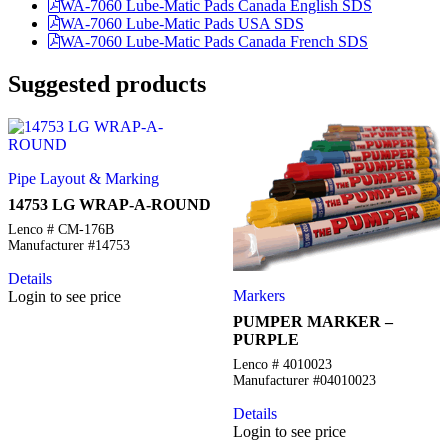
WA-7060 Lube-Matic Pads Canada English SDS
WA-7060 Lube-Matic Pads USA SDS
WA-7060 Lube-Matic Pads Canada French SDS
Suggested products
Pipe Layout & Marking
14753 LG WRAP-A-ROUND
Lenco # CM-176B
Manufacturer #14753
Details
Markers
Login to see price
PUMPER MARKER –
PURPLE
Lenco # 4010023
Manufacturer #04010023
Details
Login to see price