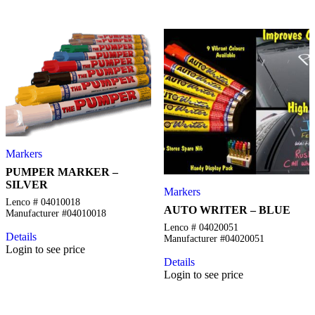
Markers
PUMPER MARKER –
SILVER
Markers
Lenco # 04010018
AUTO WRITER – BLUE
Manufacturer #04010018
Lenco # 04020051
Details
Manufacturer #04020051
Login to see price
Details
Login to see price