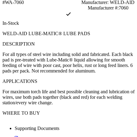
#WA-7060
Manufacturer: WELD-AID
Manufacturer #:7060
In-Stock
WELD-AID LUBE-MATIC® LUBE PADS
DESCRIPTION
For all types of steel wire including solid and fabricated. Each black
pad is pre-treated with Lube-Matic® liquid allowing for smooth
feeding of wire with poor cast, poor helix, rust or long feed liners. 6
pads per pack. Not recommended for aluminum.
APPLICATIONS
For maximum torch life and best possible cleaning and lubrication of
wires, use both pads together (black and red) for each welding
station/every wire change.
WHERE TO BUY
Supporting Documents