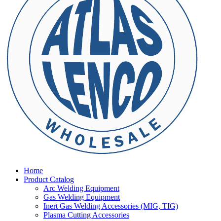
Home
Product Catalog
Arc Welding Equipment
Gas Welding Equipment
Inert Gas Welding Accessories (MIG, TIG)
Plasma Cutting Accessories