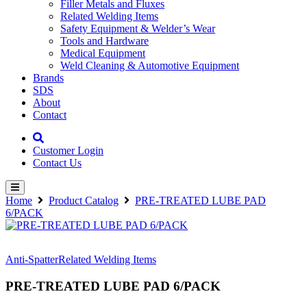
Filler Metals and Fluxes
Related Welding Items
Safety Equipment & Welder’s Wear
Tools and Hardware
Medical Equipment
Weld Cleaning & Automotive Equipment
Brands
SDS
About
Contact
Customer Login
Contact Us
Home
Product Catalog
PRE-TREATED LUBE PAD
6/PACK
Anti-Spatter
Related Welding Items
PRE-TREATED LUBE PAD 6/PACK