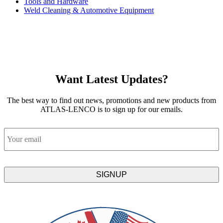
Tools and Hardware
Weld Cleaning & Automotive Equipment
Want Latest Updates?
The best way to find out news, promotions and new products from
ATLAS-LENCO is to sign up for our emails.
Email