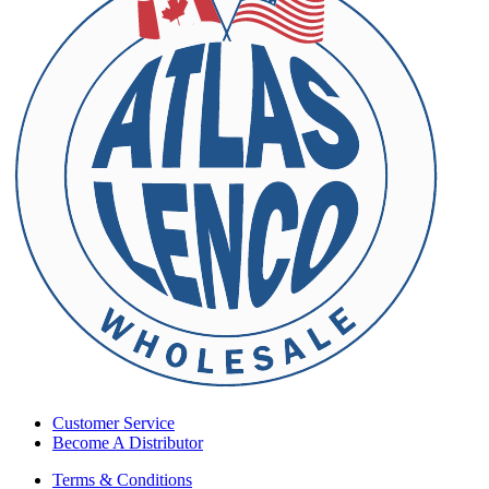
Customer Service
Become A Distributor
Terms & Conditions