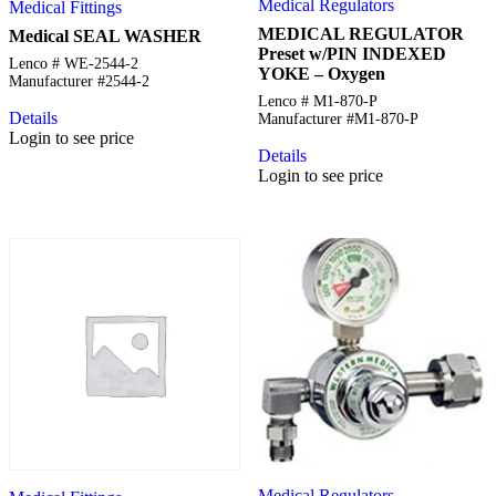
Medical Regulators
Medical Fittings
MEDICAL REGULATOR
Medical SEAL WASHER
Preset w/PIN INDEXED
Lenco # WE-2544-2
YOKE – Oxygen
Manufacturer #2544-2
Lenco # M1-870-P
Details
Manufacturer #M1-870-P
Login to see price
Details
Login to see price
Medical Regulators