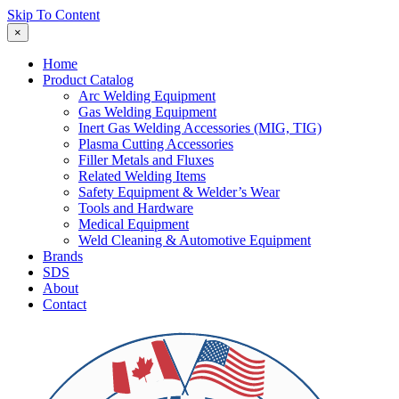
Skip To Content
×
Home
Product Catalog
Arc Welding Equipment
Gas Welding Equipment
Inert Gas Welding Accessories (MIG, TIG)
Plasma Cutting Accessories
Filler Metals and Fluxes
Related Welding Items
Safety Equipment & Welder’s Wear
Tools and Hardware
Medical Equipment
Weld Cleaning & Automotive Equipment
Brands
SDS
About
Contact