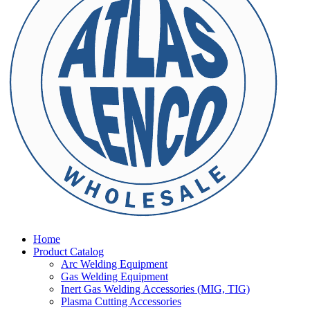
Home
Product Catalog
Arc Welding Equipment
Gas Welding Equipment
Inert Gas Welding Accessories (MIG, TIG)
Plasma Cutting Accessories