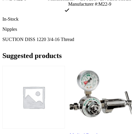
Manufacturer #:M22-9
In-Stock
Nipples
SUCTION DISS 1220 3/4-16 Thread
Suggested products