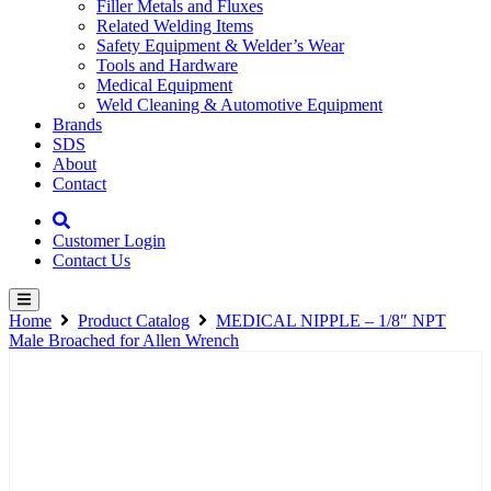
Filler Metals and Fluxes
Related Welding Items
Safety Equipment & Welder’s Wear
Tools and Hardware
Medical Equipment
Weld Cleaning & Automotive Equipment
Brands
SDS
About
Contact
Customer Login
Contact Us
Home
Product Catalog
MEDICAL NIPPLE – 1/8″ NPT
Male Broached for Allen Wrench