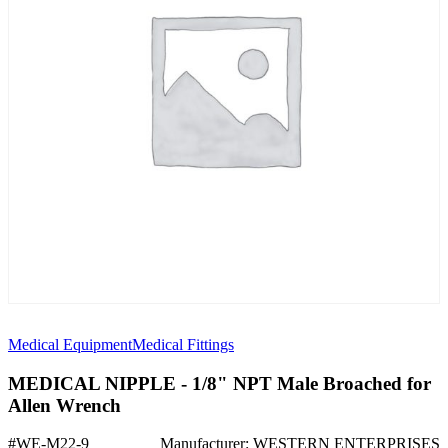
Medical Equipment
Medical Fittings
MEDICAL NIPPLE - 1/8" NPT Male Broached for
Allen Wrench
#WE-M22-9
Manufacturer: WESTERN ENTERPRISES