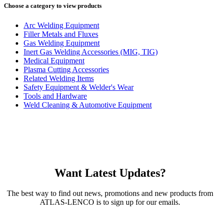
Choose a category to view products
Arc Welding Equipment
Filler Metals and Fluxes
Gas Welding Equipment
Inert Gas Welding Accessories (MIG, TIG)
Medical Equipment
Plasma Cutting Accessories
Related Welding Items
Safety Equipment & Welder's Wear
Tools and Hardware
Weld Cleaning & Automotive Equipment
Want Latest Updates?
The best way to find out news, promotions and new products from
ATLAS-LENCO is to sign up for our emails.
Email