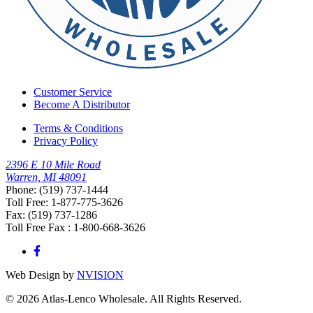
Customer Service
Become A Distributor
Terms & Conditions
Privacy Policy
2396 E 10 Mile Road
Warren, MI 48091
Phone: (519) 737-1444
Toll Free: 1-877-775-3626
Fax: (519) 737-1286
Toll Free Fax : 1-800-668-3626
Web Design by
NVISION
© 2026 Atlas-Lenco Wholesale. All Rights Reserved.