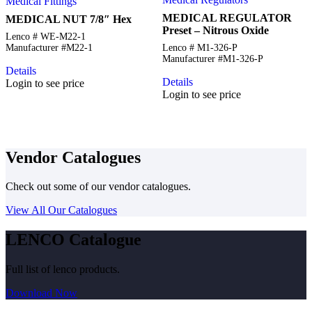
Medical Fittings
MEDICAL REGULATOR
MEDICAL NUT 7/8″ Hex
Preset – Nitrous Oxide
Lenco # WE-M22-1
Manufacturer #M22-1
Lenco # M1-326-P
Manufacturer #M1-326-P
Details
Details
Login to see price
Login to see price
Vendor Catalogues
Check out some of our vendor catalogues.
View All Our Catalogues
LENCO Catalogue
Full list of lenco products.
Download Now