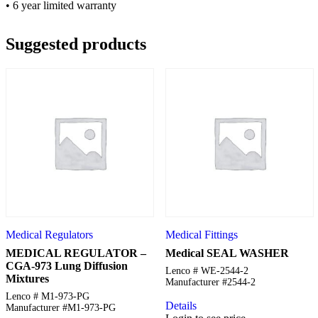
• 6 year limited warranty
Suggested products
Medical Regulators
Medical Fittings
MEDICAL REGULATOR –
Medical SEAL WASHER
CGA-973 Lung Diffusion
Lenco # WE-2544-2
Mixtures
Manufacturer #2544-2
Lenco # M1-973-PG
Details
Manufacturer #M1-973-PG