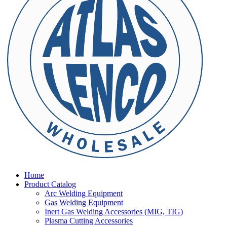
Home
Product Catalog
Arc Welding Equipment
Gas Welding Equipment
Inert Gas Welding Accessories (MIG, TIG)
Plasma Cutting Accessories