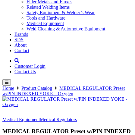
Filler Metals and Fluxes
Related Welding Items
Safety Equipment & Welder’s Wear
Tools and Hardware
Medical Equipment
Weld Cleaning & Automotive Equipment
Brands
SDS
About
Contact
Customer Login
Contact Us
Home
Product Catalog
MEDICAL REGULATOR Preset
w/PIN INDEXED YOKE – Oxygen
Medical Equipment
Medical Regulators
MEDICAL REGULATOR Preset w/PIN INDEXED