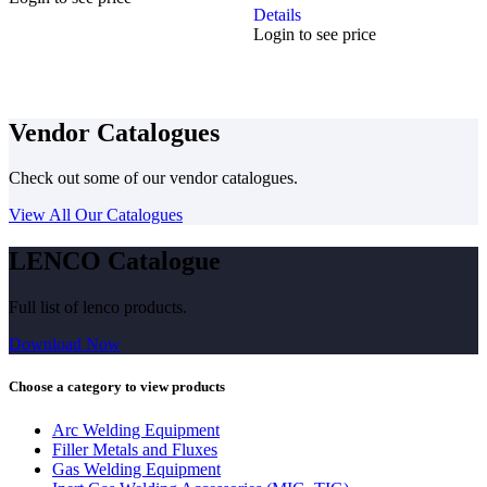
Details
Login to see price
Vendor Catalogues
Check out some of our vendor catalogues.
View All Our Catalogues
LENCO Catalogue
Full list of lenco products.
Download Now
Choose a category to view products
Arc Welding Equipment
Filler Metals and Fluxes
Gas Welding Equipment