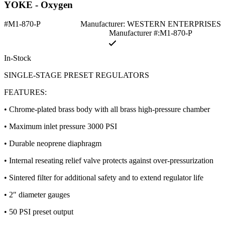
YOKE - Oxygen
#M1-870-P
Manufacturer: WESTERN ENTERPRISES
Manufacturer #:M1-870-P
In-Stock
SINGLE-STAGE PRESET REGULATORS
FEATURES:
• Chrome-plated brass body with all brass high-pressure chamber
• Maximum inlet pressure 3000 PSI
• Durable neoprene diaphragm
• Internal reseating relief valve protects against over-pressurization
• Sintered filter for additional safety and to extend regulator life
• 2″ diameter gauges
• 50 PSI preset output