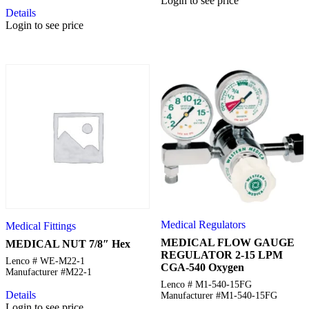
Login to see price
Details
Login to see price
Medical Regulators
Medical Fittings
MEDICAL FLOW GAUGE
MEDICAL NUT 7/8″ Hex
REGULATOR 2-15 LPM
Lenco # WE-M22-1
CGA-540 Oxygen
Manufacturer #M22-1
Lenco # M1-540-15FG
Details
Manufacturer #M1-540-15FG
Login to see price