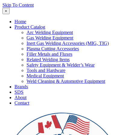
Skip To Content
×
Home
Product Catalog
Arc Welding Equipment
Gas Welding Equipment
Inert Gas Welding Accessories (MIG, TIG)
Plasma Cutting Accessories
Filler Metals and Fluxes
Related Welding Items
Safety Equipment & Welder’s Wear
Tools and Hardware
Medical Equipment
Weld Cleaning & Automotive Equipment
Brands
SDS
About
Contact