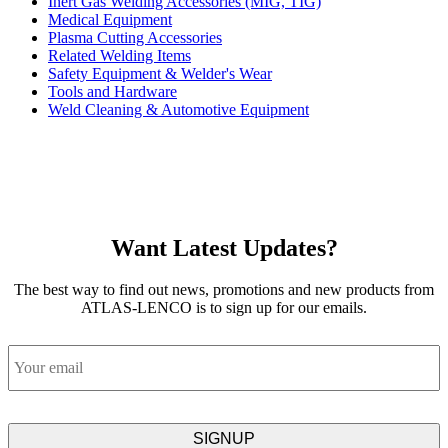
Inert Gas Welding Accessories (MIG, TIG)
Medical Equipment
Plasma Cutting Accessories
Related Welding Items
Safety Equipment & Welder's Wear
Tools and Hardware
Weld Cleaning & Automotive Equipment
Want Latest Updates?
The best way to find out news, promotions and new products from
ATLAS-LENCO is to sign up for our emails.
Email