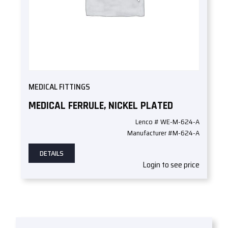
MEDICAL FITTINGS
MEDICAL FERRULE, NICKEL PLATED
Lenco # WE-M-624-A
Manufacturer #M-624-A
DETAILS
Login to see price