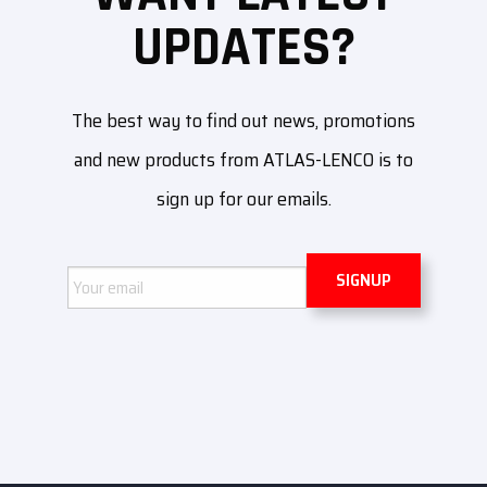
UPDATES?
The best way to find out news, promotions
and new products from ATLAS-LENCO is to
sign up for our emails.
Email