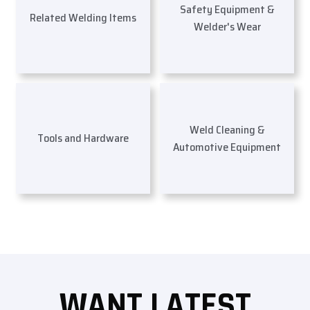
Safety Equipment &
Related Welding Items
Welder's Wear
Weld Cleaning &
Tools and Hardware
Automotive Equipment
WANT LATEST