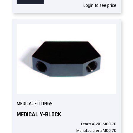
Login to see price
MEDICAL FITTINGS
MEDICAL Y-BLOCK
Lenco # WE-M00-70
Manufacturer #M00-70