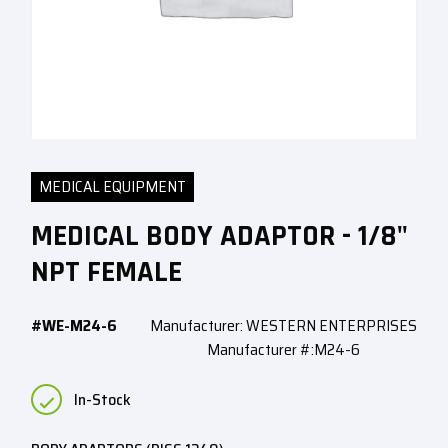
MEDICAL EQUIPMENT
MEDICAL BODY ADAPTOR - 1/8"
NPT FEMALE
#WE-M24-6
Manufacturer: WESTERN ENTERPRISES
Manufacturer #:M24-6
In-Stock