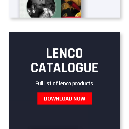
LENCO
CATALOGUE
Full list of lenco products.
DOWNLOAD NOW