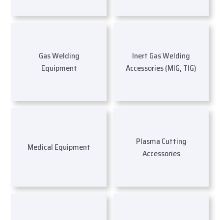
Gas Welding
Inert Gas Welding
Equipment
Accessories (MIG, TIG)
Plasma Cutting
Medical Equipment
Accessories