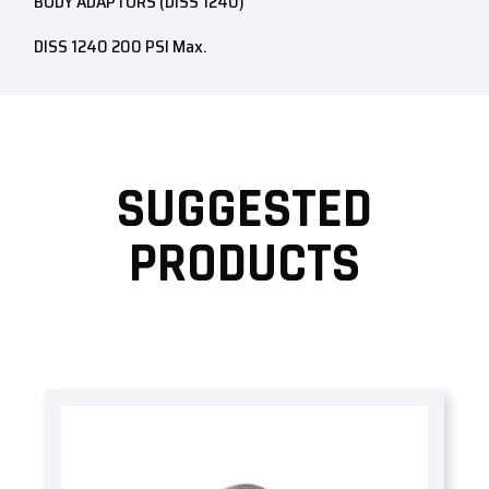
BODY ADAPTORS (DISS 1240)
DISS 1240 200 PSI Max.
SUGGESTED
PRODUCTS