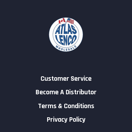
Customer Service
Become A Distributor
Terms & Conditions
Privacy Policy