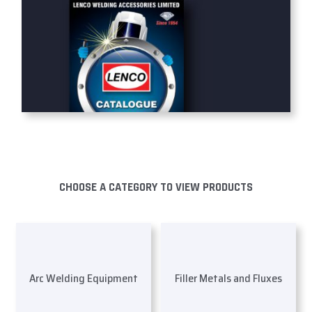
CHOOSE A CATEGORY TO VIEW PRODUCTS
Arc Welding Equipment
Filler Metals and Fluxes