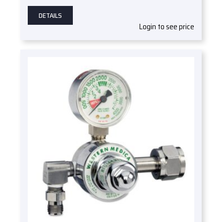
DETAILS
Login to see price