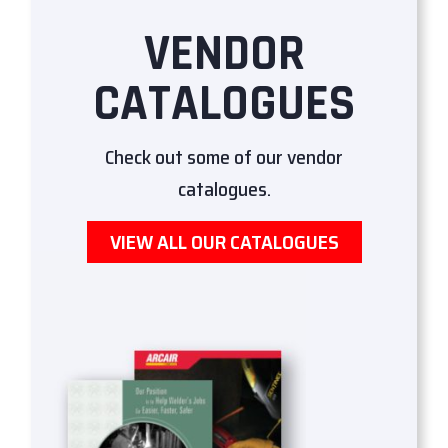
VENDOR
CATALOGUES
Check out some of our vendor
catalogues.
VIEW ALL OUR CATALOGUES