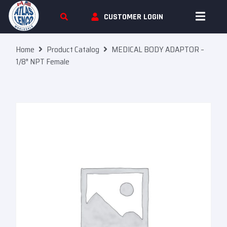
Skip To Content
CUSTOMER LOGIN
Home
Product Catalog
MEDICAL BODY ADAPTOR –
1/8″ NPT Female