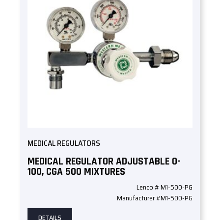
MEDICAL REGULATORS
MEDICAL REGULATOR ADJUSTABLE 0-
100, CGA 500 MIXTURES
Lenco # M1-500-PG
Manufacturer #M1-500-PG
DETAILS