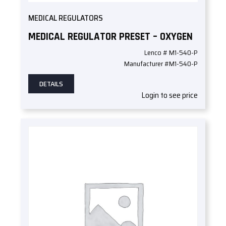
MEDICAL REGULATORS
MEDICAL REGULATOR PRESET – OXYGEN
Lenco # M1-540-P
Manufacturer #M1-540-P
DETAILS
Login to see price