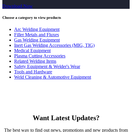
Download Now
Choose a category to view products
Arc Welding Equipment
Filler Metals and Fluxes
Gas Welding Equipment
Inert Gas Welding Accessories (MIG, TIG)
Medical Equipment
Plasma Cutting Accessories
Related Welding Items
Safety Equipment & Welder's Wear
Tools and Hardware
Weld Cleaning & Automotive Equipment
Want Latest Updates?
The best way to find out news, promotions and new products from