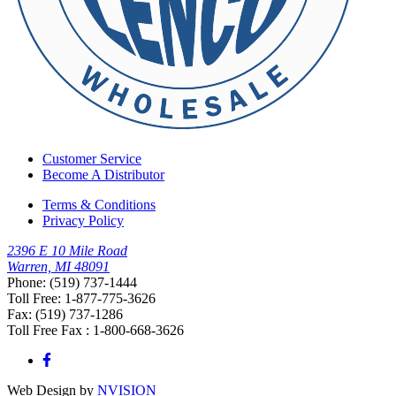
Customer Service
Become A Distributor
Terms & Conditions
Privacy Policy
2396 E 10 Mile Road
Warren, MI 48091
Phone: (519) 737-1444
Toll Free: 1-877-775-3626
Fax: (519) 737-1286
Toll Free Fax : 1-800-668-3626
Web Design by
NVISION