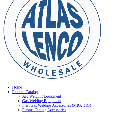
Home
Product Catalog
Arc Welding Equipment
Gas Welding Equipment
Inert Gas Welding Accessories (MIG, TIG)
Plasma Cutting Accessories