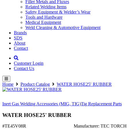
Filler Metals and Fluxes
Related Welding Items
Safety Equipment & Welder’s Wear
Tools and Hardware
Medical Equipment
Weld Cleaning & Automotive Equipment
Brands
SDS
About
Contact
Customer Login
Contact Us
Home
Product Catalog
WATER HOSE25′ RUBBER
Inert Gas Welding Accessories (MIG, TIG)
Tig Replacement Parts
WATER HOSE25' RUBBER
#TE45V08R
Manufacturer: TEC TORCH