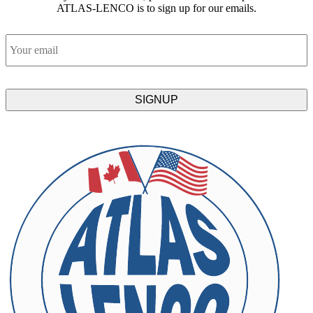
ATLAS-LENCO is to sign up for our emails.
Email