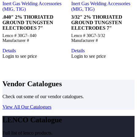
Inert Gas Welding Accessories
Inert Gas Welding Accessories
(MIG, TIG)
(MIG, TIG)
.040″ 2% THORIATED
3/32″ 2% THORIATED
GROUND TUNGSTEN
GROUND TUNGSTEN
ELECTRODES 7″
ELECTRODES 7″
Lenco # 30G7-.040
Lenco # 30G7-3/32
Manufacturer #
Manufacturer #
Details
Details
Login to see price
Login to see price
Vendor Catalogues
Check out some of our vendor catalogues.
View All Our Catalogues
LENCO Catalogue
Full list of lenco products.