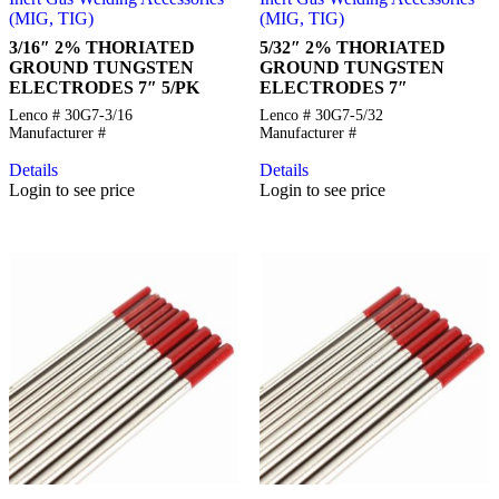
(MIG, TIG)
(MIG, TIG)
3/16″ 2% THORIATED
5/32″ 2% THORIATED
GROUND TUNGSTEN
GROUND TUNGSTEN
ELECTRODES 7″ 5/PK
ELECTRODES 7″
Lenco # 30G7-3/16
Lenco # 30G7-5/32
Manufacturer #
Manufacturer #
Details
Details
Login to see price
Login to see price