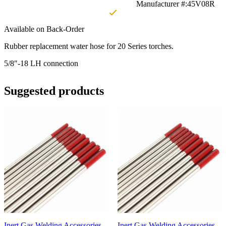
Manufacturer #:45V08R
Available on Back-Order
Rubber replacement water hose for 20 Series torches.
5/8″-18 LH connection
Suggested products
Inert Gas Welding Accessories
Inert Gas Welding Accessories