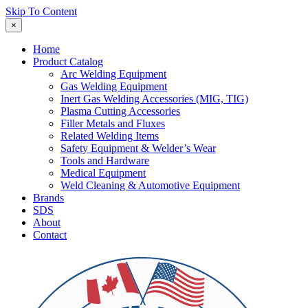
Skip To Content
×
Home
Product Catalog
Arc Welding Equipment
Gas Welding Equipment
Inert Gas Welding Accessories (MIG, TIG)
Plasma Cutting Accessories
Filler Metals and Fluxes
Related Welding Items
Safety Equipment & Welder’s Wear
Tools and Hardware
Medical Equipment
Weld Cleaning & Automotive Equipment
Brands
SDS
About
Contact