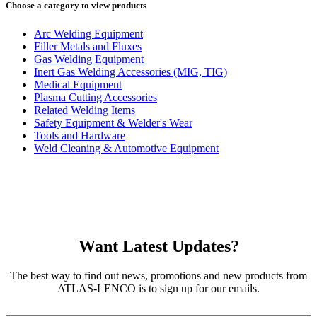
Choose a category to view products
Arc Welding Equipment
Filler Metals and Fluxes
Gas Welding Equipment
Inert Gas Welding Accessories (MIG, TIG)
Medical Equipment
Plasma Cutting Accessories
Related Welding Items
Safety Equipment & Welder's Wear
Tools and Hardware
Weld Cleaning & Automotive Equipment
Want Latest Updates?
The best way to find out news, promotions and new products from
ATLAS-LENCO is to sign up for our emails.
Email