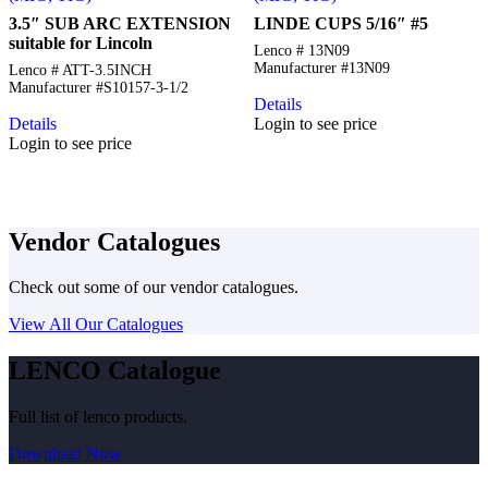
3.5″ SUB ARC EXTENSION
LINDE CUPS 5/16″ #5
suitable for Lincoln
Lenco # 13N09
Manufacturer #13N09
Lenco # ATT-3.5INCH
Manufacturer #S10157-3-1/2
Details
Details
Login to see price
Login to see price
Vendor Catalogues
Check out some of our vendor catalogues.
View All Our Catalogues
LENCO Catalogue
Full list of lenco products.
Download Now