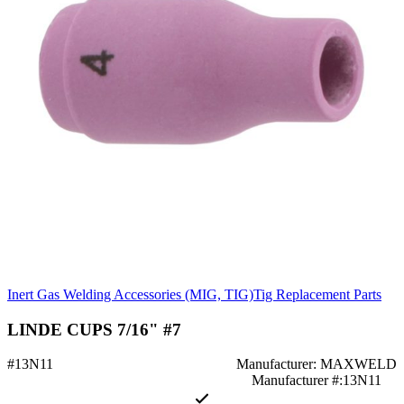
Inert Gas Welding Accessories (MIG, TIG)
Tig Replacement Parts
LINDE CUPS 7/16" #7
#13N11
Manufacturer: MAXWELD
Manufacturer #:13N11