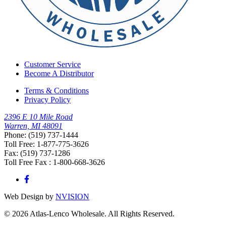
Customer Service
Become A Distributor
Terms & Conditions
Privacy Policy
2396 E 10 Mile Road
Warren, MI 48091
Phone: (519) 737-1444
Toll Free: 1-877-775-3626
Fax: (519) 737-1286
Toll Free Fax : 1-800-668-3626
Web Design by
NVISION
© 2026 Atlas-Lenco Wholesale. All Rights Reserved.