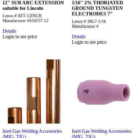
12″ SUB ARC EXTENSION
1/16″ 2% THORIATED
suitable for Lincoln
GROUND TUNGSTEN
ELECTRODES 7″
Lenco # ATT-12INCH
Manufacturer #S10157-12
Lenco # 30G7-1/16
Manufacturer #
Details
Login to see price
Details
Login to see price
Inert Gas Welding Accessories
Inert Gas Welding Accessories
(MIG, TIG)
(MIG, TIG)