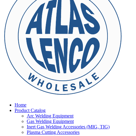
Home
Product Catalog
Arc Welding Equipment
Gas Welding Equipment
Inert Gas Welding Accessories (MIG, TIG)
Plasma Cutting Accessories