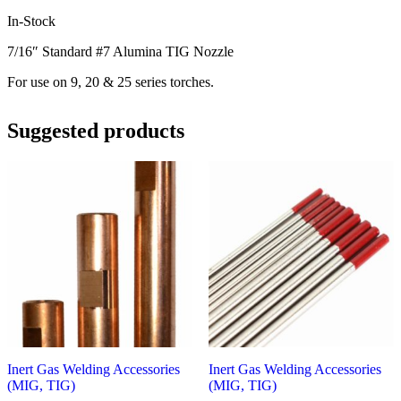
In-Stock
7/16″ Standard #7 Alumina TIG Nozzle
For use on 9, 20 & 25 series torches.
Suggested products
Inert Gas Welding Accessories
Inert Gas Welding Accessories
(MIG, TIG)
(MIG, TIG)