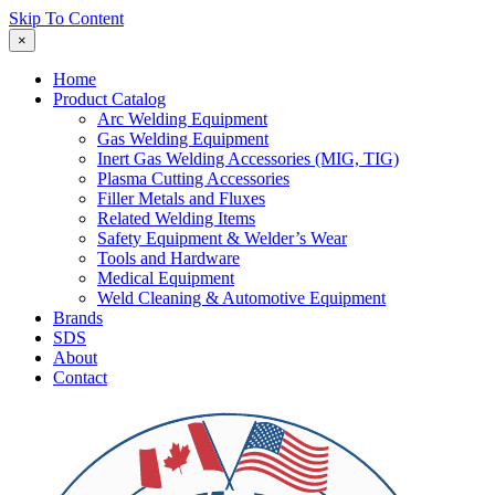
Skip To Content
×
Home
Product Catalog
Arc Welding Equipment
Gas Welding Equipment
Inert Gas Welding Accessories (MIG, TIG)
Plasma Cutting Accessories
Filler Metals and Fluxes
Related Welding Items
Safety Equipment & Welder’s Wear
Tools and Hardware
Medical Equipment
Weld Cleaning & Automotive Equipment
Brands
SDS
About
Contact