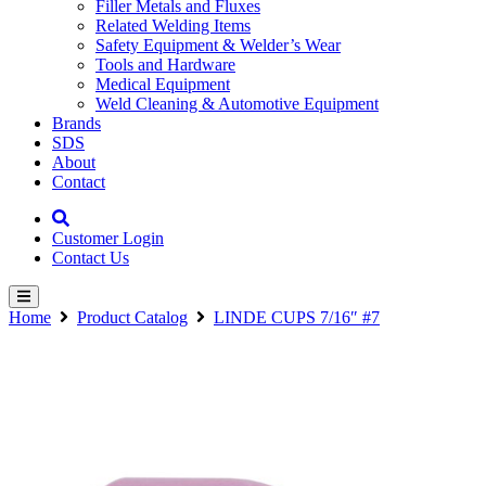
Filler Metals and Fluxes
Related Welding Items
Safety Equipment & Welder’s Wear
Tools and Hardware
Medical Equipment
Weld Cleaning & Automotive Equipment
Brands
SDS
About
Contact
Customer Login
Contact Us
Home
Product Catalog
LINDE CUPS 7/16″ #7