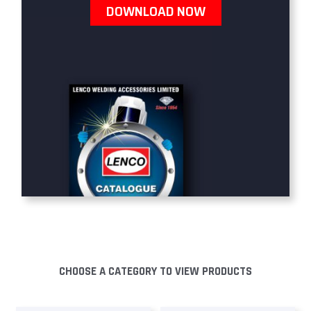
DOWNLOAD NOW
CHOOSE A CATEGORY TO VIEW PRODUCTS