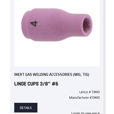
INERT GAS WELDING ACCESSORIES (MIG, TIG)
LINDE CUPS 3/8″ #6
Lenco # 13N10
Manufacturer #13N10
DETAILS
Login to see price