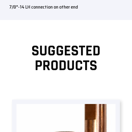
7/8″-14 LH connection on other end
SUGGESTED
PRODUCTS