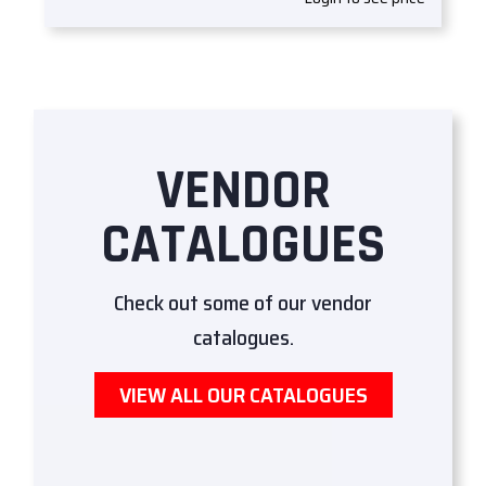
VENDOR
CATALOGUES
Check out some of our vendor
catalogues.
VIEW ALL OUR CATALOGUES