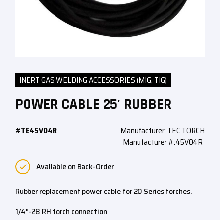
INERT GAS WELDING ACCESSORIES (MIG, TIG)
POWER CABLE 25' RUBBER
#TE45V04R
Manufacturer: TEC TORCH
Manufacturer #:45V04R
Available on Back-Order
Rubber replacement power cable for 20 Series torches.
1/4″-28 RH torch connection