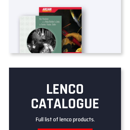
LENCO
CATALOGUE
Full list of lenco products.