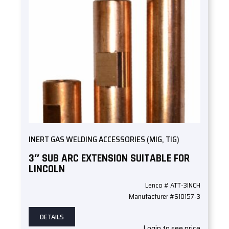
INERT GAS WELDING ACCESSORIES (MIG, TIG)
3″ SUB ARC EXTENSION SUITABLE FOR
LINCOLN
Lenco # ATT-3INCH
Manufacturer #S10157-3
DETAILS
Login to see price