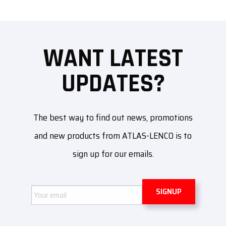
WANT LATEST
UPDATES?
The best way to find out news, promotions
and new products from ATLAS-LENCO is to
sign up for our emails.
Email