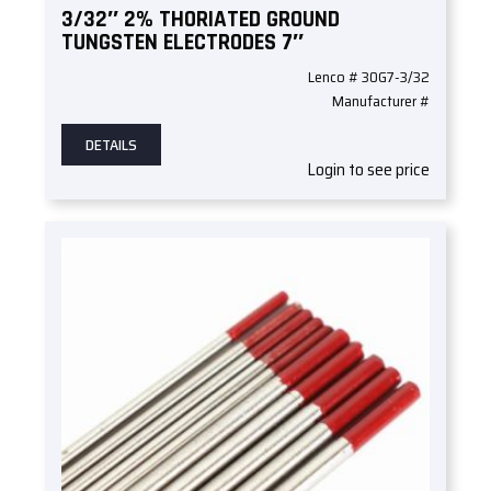
3/32″ 2% THORIATED GROUND
TUNGSTEN ELECTRODES 7″
Lenco # 30G7-3/32
Manufacturer #
DETAILS
Login to see price