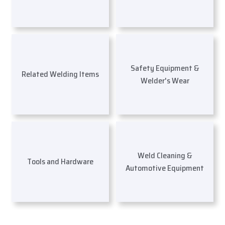
Safety Equipment &
Related Welding Items
Welder's Wear
Weld Cleaning &
Tools and Hardware
Automotive Equipment