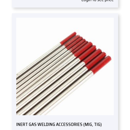
INERT GAS WELDING ACCESSORIES (MIG, TIG)