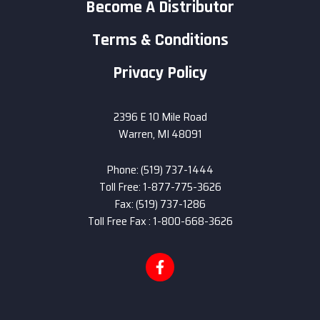
Become A Distributor
Terms & Conditions
Privacy Policy
2396 E 10 Mile Road
Warren, MI 48091
Phone: (519) 737-1444
Toll Free: 1-877-775-3626
Fax: (519) 737-1286
Toll Free Fax : 1-800-668-3626