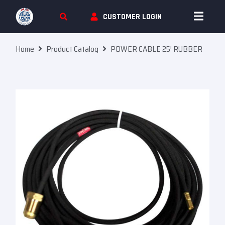
Skip To Content
CUSTOMER LOGIN
Home
Product Catalog
POWER CABLE 25′ RUBBER