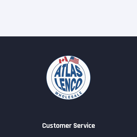
Customer Service