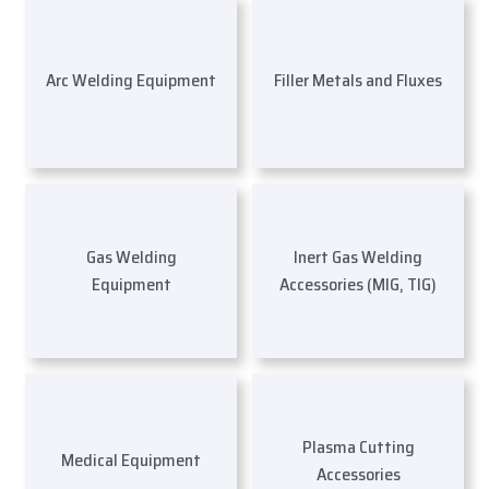
Arc Welding Equipment
Filler Metals and Fluxes
Gas Welding
Inert Gas Welding
Equipment
Accessories (MIG, TIG)
Plasma Cutting
Medical Equipment
Accessories