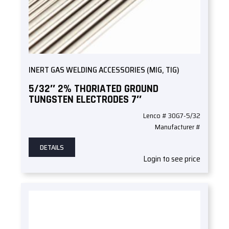
INERT GAS WELDING ACCESSORIES (MIG, TIG)
5/32″ 2% THORIATED GROUND
TUNGSTEN ELECTRODES 7″
Lenco # 30G7-5/32
Manufacturer #
DETAILS
Login to see price