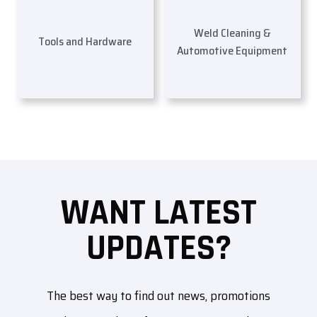
Weld Cleaning &
Tools and Hardware
Automotive Equipment
WANT LATEST
UPDATES?
The best way to find out news, promotions