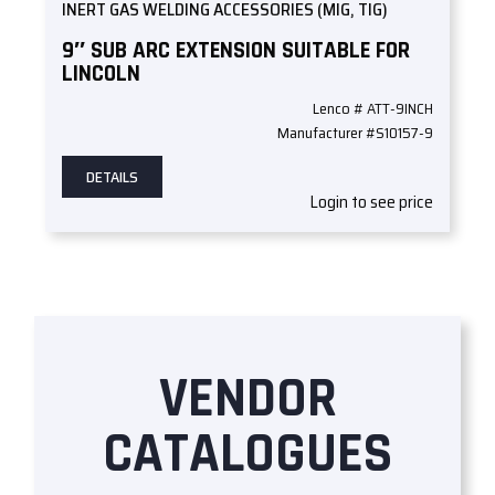
INERT GAS WELDING ACCESSORIES (MIG, TIG)
9″ SUB ARC EXTENSION SUITABLE FOR
LINCOLN
Lenco # ATT-9INCH
Manufacturer #S10157-9
DETAILS
Login to see price
VENDOR
CATALOGUES