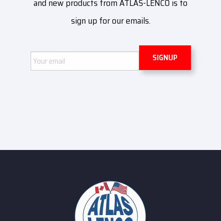
and new products from ATLAS-LENCO is to
sign up for our emails.
Email