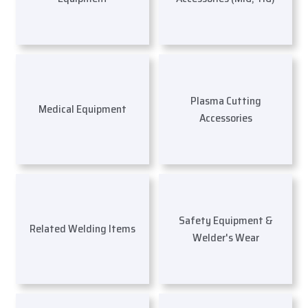
Plasma Cutting
Medical Equipment
Accessories
Safety Equipment &
Related Welding Items
Welder's Wear