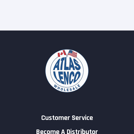
Customer Service
Become A Distributor