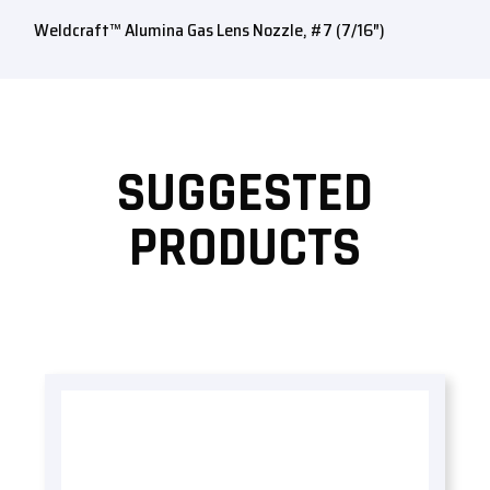
Weldcraft™ Alumina Gas Lens Nozzle, #7 (7/16″)
SUGGESTED
PRODUCTS