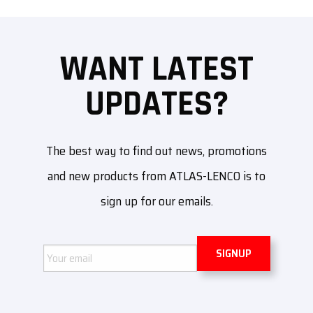
WANT LATEST
UPDATES?
The best way to find out news, promotions
and new products from ATLAS-LENCO is to
sign up for our emails.
Email