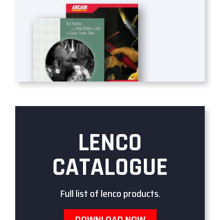
LENCO
CATALOGUE
Full list of lenco products.
DOWNLOAD NOW