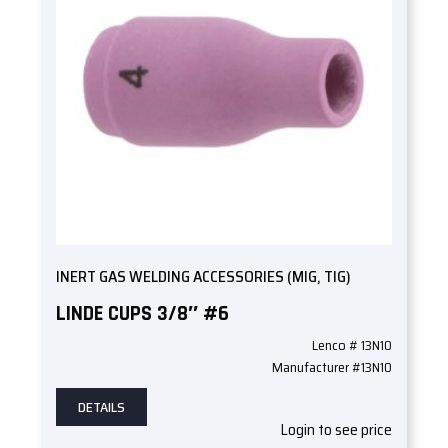
INERT GAS WELDING ACCESSORIES (MIG, TIG)
LINDE CUPS 3/8″ #6
Lenco # 13N10
Manufacturer #13N10
DETAILS
Login to see price