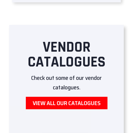
VENDOR
CATALOGUES
Check out some of our vendor
catalogues.
VIEW ALL OUR CATALOGUES