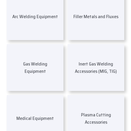
Arc Welding Equipment
Filler Metals and Fluxes
Gas Welding
Inert Gas Welding
Equipment
Accessories (MIG, TIG)
Plasma Cutting
Medical Equipment
Accessories