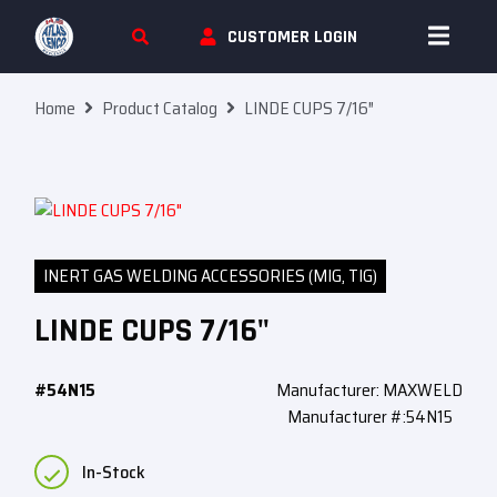
Skip To Content
CUSTOMER LOGIN
Home
Product Catalog
LINDE CUPS 7/16″
INERT GAS WELDING ACCESSORIES (MIG, TIG)
LINDE CUPS 7/16"
#54N15
Manufacturer: MAXWELD
Manufacturer #:54N15
In-Stock