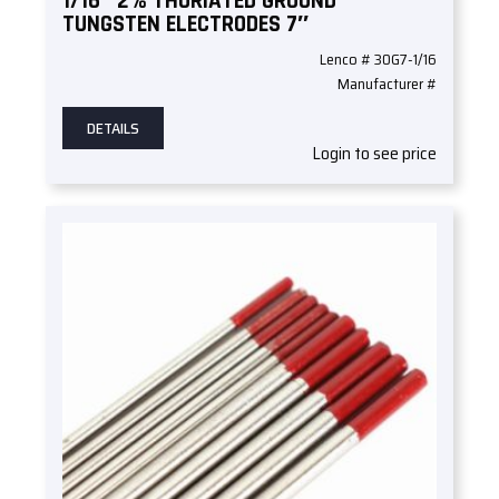
1/16″ 2% THORIATED GROUND
TUNGSTEN ELECTRODES 7″
Lenco # 30G7-1/16
Manufacturer #
DETAILS
Login to see price