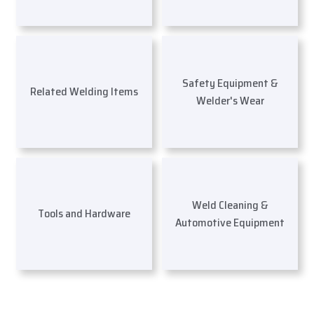
Safety Equipment &
Related Welding Items
Welder's Wear
Weld Cleaning &
Tools and Hardware
Automotive Equipment