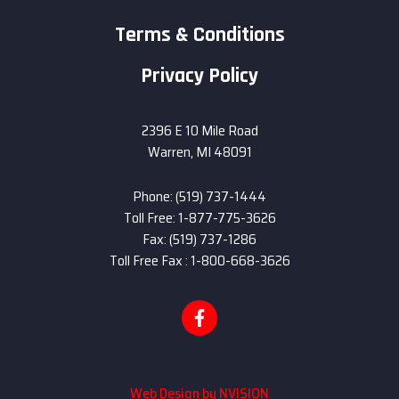
Terms & Conditions
Privacy Policy
2396 E 10 Mile Road
Warren, MI 48091
Phone: (519) 737-1444
Toll Free: 1-877-775-3626
Fax: (519) 737-1286
Toll Free Fax : 1-800-668-3626
Web Design by
NVISION