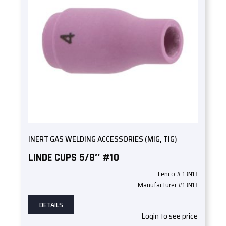
INERT GAS WELDING ACCESSORIES (MIG, TIG)
LINDE CUPS 5/8″ #10
Lenco # 13N13
Manufacturer #13N13
DETAILS
Login to see price