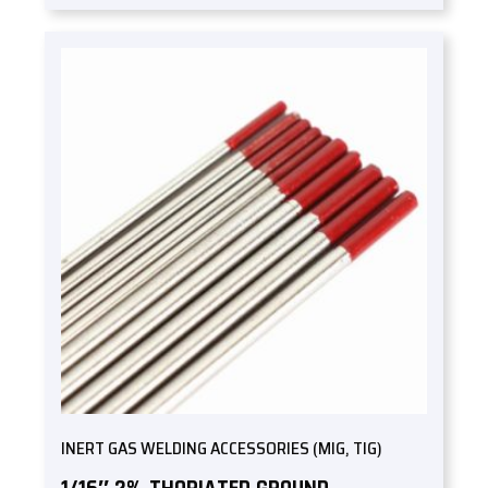
INERT GAS WELDING ACCESSORIES (MIG, TIG)