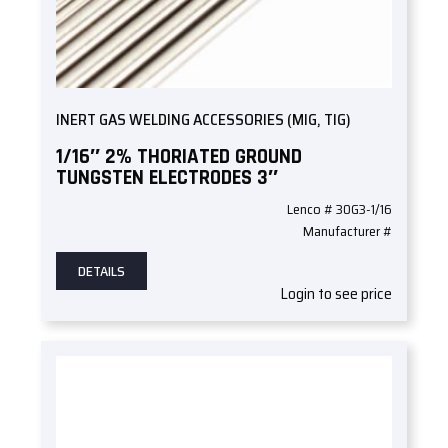
INERT GAS WELDING ACCESSORIES (MIG, TIG)
1/16″ 2% THORIATED GROUND
TUNGSTEN ELECTRODES 3″
Lenco # 30G3-1/16
Manufacturer #
DETAILS
Login to see price