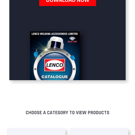
CHOOSE A CATEGORY TO VIEW PRODUCTS