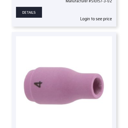
Manufacturer #S10157-3-1/2
DETAILS
Login to see price