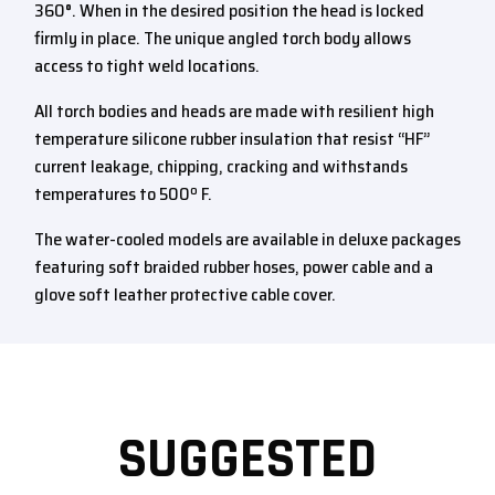
360°. When in the desired position the head is locked
firmly in place. The unique angled torch body allows
access to tight weld locations.
All torch bodies and heads are made with resilient high
temperature silicone rubber insulation that resist “HF”
current leakage, chipping, cracking and withstands
temperatures to 500º F.
The water-cooled models are available in deluxe packages
featuring soft braided rubber hoses, power cable and a
glove soft leather protective cable cover.
SUGGESTED