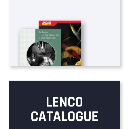
LENCO
CATALOGUE