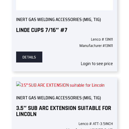
INERT GAS WELDING ACCESSORIES (MIG, TIG)
LINDE CUPS 7/16″ #7
Lenco # 13N11
Manufacturer #13N11
DETAILS
Login to see price
INERT GAS WELDING ACCESSORIES (MIG, TIG)
3.5″ SUB ARC EXTENSION SUITABLE FOR
LINCOLN
Lenco # ATT-3.5INCH