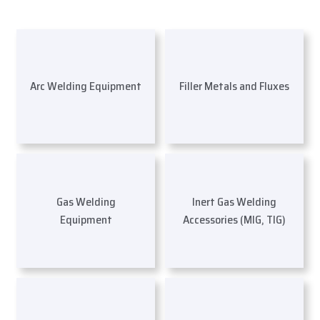
Arc Welding Equipment
Filler Metals and Fluxes
Gas Welding
Inert Gas Welding
Equipment
Accessories (MIG, TIG)