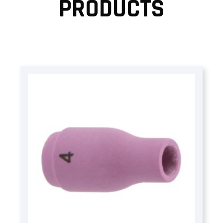
PRODUCTS