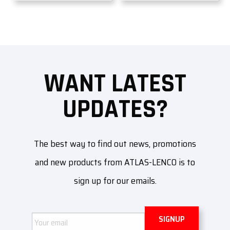
WANT LATEST
UPDATES?
The best way to find out news, promotions
and new products from ATLAS-LENCO is to
sign up for our emails.
Email