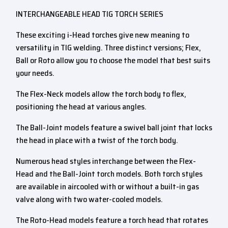
INTERCHANGEABLE HEAD TIG TORCH SERIES
These exciting i-Head torches give new meaning to
versatility in TIG welding. Three distinct versions; Flex,
Ball or Roto allow you to choose the model that best suits
your needs.
The Flex-Neck models allow the torch body to flex,
positioning the head at various angles.
The Ball-Joint models feature a swivel ball joint that locks
the head in place with a twist of the torch body.
Numerous head styles interchange between the Flex-
Head and the Ball-Joint torch models. Both torch styles
are available in aircooled with or without a built-in gas
valve along with two water-cooled models.
The Roto-Head models feature a torch head that rotates