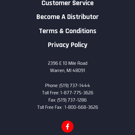
Customer Service
Become A Distributor
Terms & Conditions
Privacy Policy
2396 E 10 Mile Road
Warren, MI 48091
Phone: (519) 737-1444
Toll Free: 1-877-775-3626
Fax: (519) 737-1286
Toll Free Fax : 1-800-668-3626