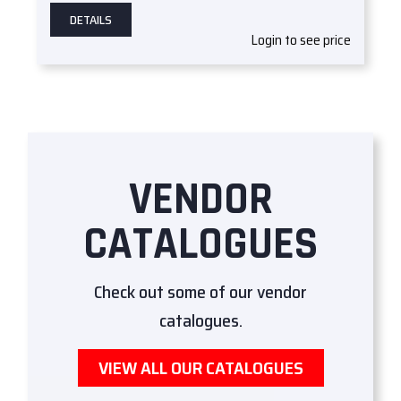
DETAILS
Login to see price
VENDOR
CATALOGUES
Check out some of our vendor
catalogues.
VIEW ALL OUR CATALOGUES