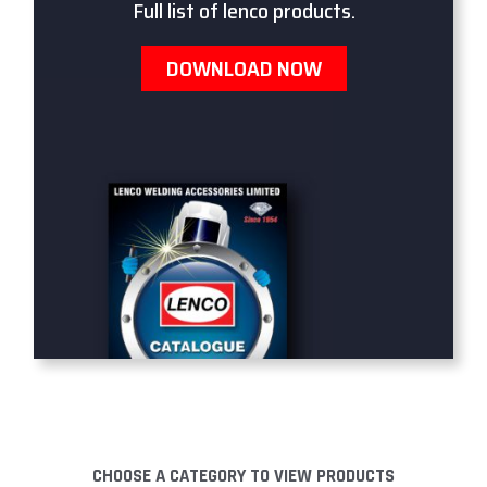
Full list of lenco products.
DOWNLOAD NOW
CHOOSE A CATEGORY TO VIEW PRODUCTS