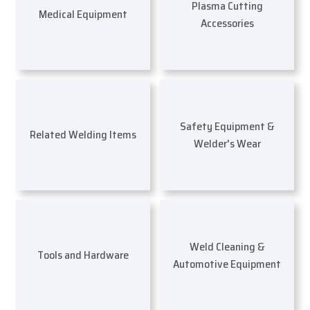
Plasma Cutting
Medical Equipment
Accessories
Safety Equipment &
Related Welding Items
Welder's Wear
Weld Cleaning &
Tools and Hardware
Automotive Equipment