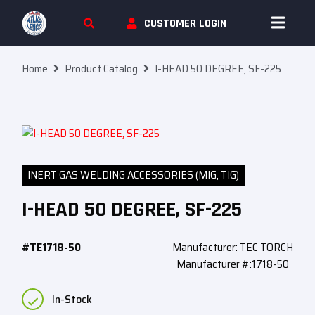
Skip To Content
CUSTOMER LOGIN
Home
Product Catalog
I-HEAD 50 DEGREE, SF-225
INERT GAS WELDING ACCESSORIES (MIG, TIG)
I-HEAD 50 DEGREE, SF-225
#TE1718-50
Manufacturer: TEC TORCH
Manufacturer #:1718-50
In-Stock