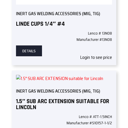
INERT GAS WELDING ACCESSORIES (MIG, TIG)
LINDE CUPS 1/4″ #4
Lenco # 13N08
Manufacturer #13N08
DETAILS
Login to see price
INERT GAS WELDING ACCESSORIES (MIG, TIG)
1.5″ SUB ARC EXTENSION SUITABLE FOR
LINCOLN
Lenco # ATT-1.5INCH
Manufacturer #S10157-1-1/2