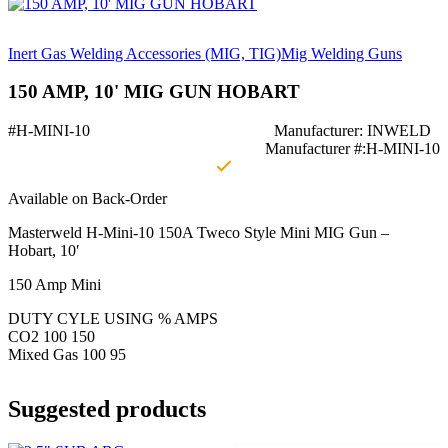
Inert Gas Welding Accessories (MIG, TIG)
Mig Welding Guns
150 AMP, 10' MIG GUN HOBART
#H-MINI-10
Manufacturer: INWELD
Manufacturer #:H-MINI-10
Available on Back-Order
Masterweld H-Mini-10 150A Tweco Style Mini MIG Gun –
Hobart, 10′
150 Amp Mini
DUTY CYLE USING % AMPS
CO2 100 150
Mixed Gas 100 95
Suggested products