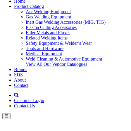
Home
Product Catalog
Arc Welding Equipment
Gas Welding Equipment
Inert Gas Welding Accessories (MIG, TIG)
Plasma Cutting Accessories
Filler Metals and Fluxes
Related Welding Items
Safety Equipment & Welder’s Wear
Tools and Hardware
Medical Equipment
Weld Cleaning & Automotive Equipment
View All Our Vendor Catalogues
Brands
SDS
About
Contact
Customer Login
Contact Us