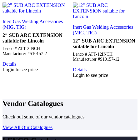
Inert Gas Welding Accessories
(MIG, TIG)
Inert Gas Welding Accessories
(MIG, TIG)
2″ SUB ARC EXTENSION
suitable for Lincoln
12″ SUB ARC EXTENSION
suitable for Lincoln
Lenco # ATT-2INCH
Manufacturer #S10157-2
Lenco # ATT-12INCH
Manufacturer #S10157-12
Details
Login to see price
Details
Login to see price
Vendor Catalogues
Check out some of our vendor catalogues.
View All Our Catalogues