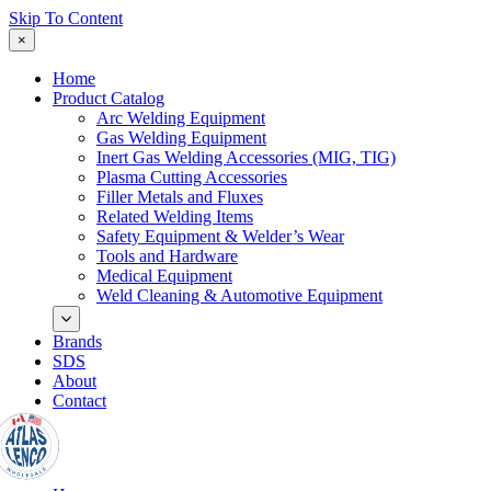
Skip To Content
×
Home
Product Catalog
Arc Welding Equipment
Gas Welding Equipment
Inert Gas Welding Accessories (MIG, TIG)
Plasma Cutting Accessories
Filler Metals and Fluxes
Related Welding Items
Safety Equipment & Welder’s Wear
Tools and Hardware
Medical Equipment
Weld Cleaning & Automotive Equipment
Brands
SDS
About
Contact