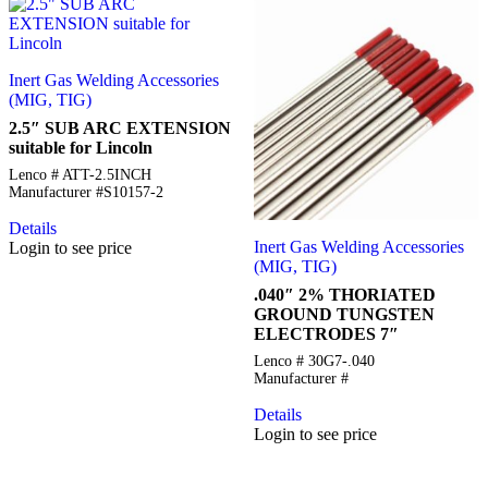
Inert Gas Welding Accessories
(MIG, TIG)
2.5″ SUB ARC EXTENSION
suitable for Lincoln
Lenco # ATT-2.5INCH
Manufacturer #S10157-2
Details
Inert Gas Welding Accessories
Login to see price
(MIG, TIG)
.040″ 2% THORIATED
GROUND TUNGSTEN
ELECTRODES 7″
Lenco # 30G7-.040
Manufacturer #
Details
Login to see price