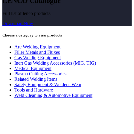
LENCO Catalogue
Full list of lenco products.
Download Now
Choose a category to view products
Arc Welding Equipment
Filler Metals and Fluxes
Gas Welding Equipment
Inert Gas Welding Accessories (MIG, TIG)
Medical Equipment
Plasma Cutting Accessories
Related Welding Items
Safety Equipment & Welder's Wear
Tools and Hardware
Weld Cleaning & Automotive Equipment