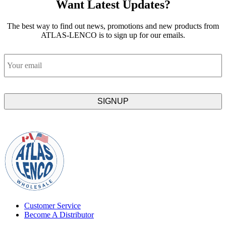
Want Latest Updates?
The best way to find out news, promotions and new products from
ATLAS-LENCO is to sign up for our emails.
Email
Customer Service
Become A Distributor