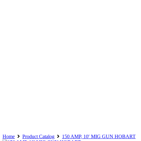
Home
Product Catalog
150 AMP, 10′ MIG GUN HOBART