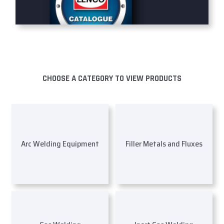
CHOOSE A CATEGORY TO VIEW PRODUCTS
Arc Welding Equipment
Filler Metals and Fluxes