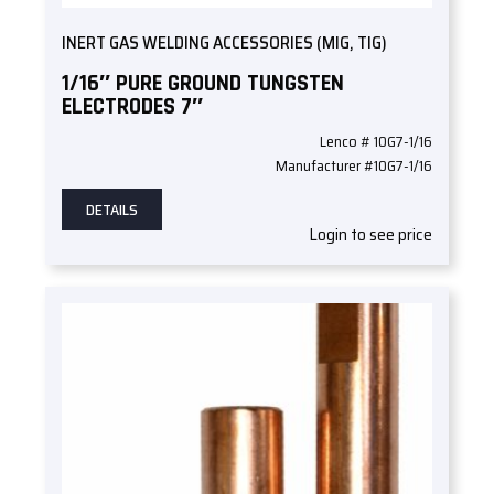
INERT GAS WELDING ACCESSORIES (MIG, TIG)
1/16″ PURE GROUND TUNGSTEN
ELECTRODES 7″
Lenco # 10G7-1/16
Manufacturer #10G7-1/16
DETAILS
Login to see price