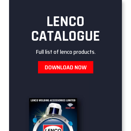
LENCO
CATALOGUE
Full list of lenco products.
DOWNLOAD NOW