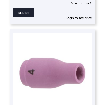
Manufacturer #
DETAILS
Login to see price