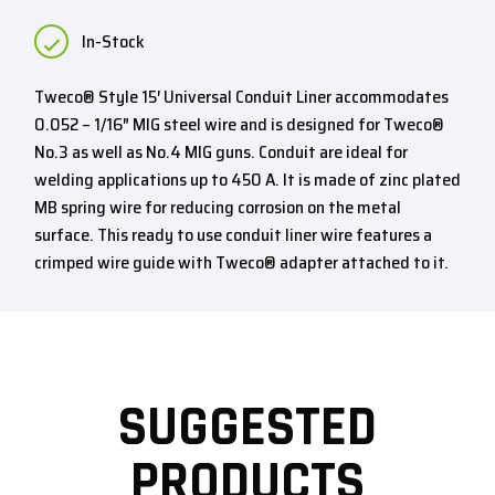
In-Stock
Tweco® Style 15′ Universal Conduit Liner accommodates
0.052 – 1/16″ MIG steel wire and is designed for Tweco®
No.3 as well as No.4 MIG guns. Conduit are ideal for
welding applications up to 450 A. It is made of zinc plated
MB spring wire for reducing corrosion on the metal
surface. This ready to use conduit liner wire features a
crimped wire guide with Tweco® adapter attached to it.
SUGGESTED
PRODUCTS