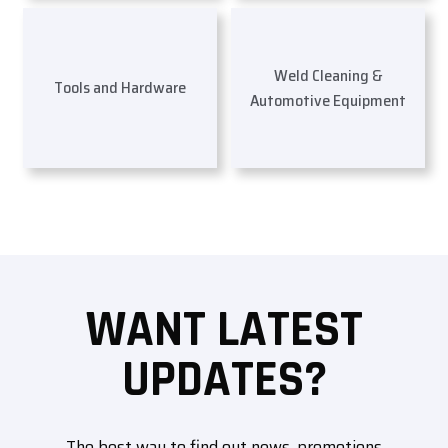
Weld Cleaning &
Tools and Hardware
Automotive Equipment
WANT LATEST
UPDATES?
The best way to find out news, promotions