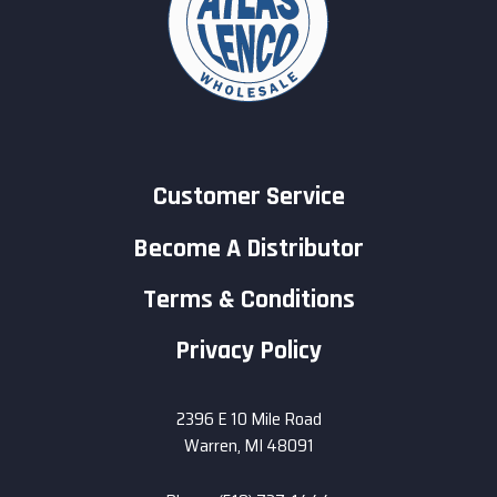
Customer Service
Become A Distributor
Terms & Conditions
Privacy Policy
2396 E 10 Mile Road
Warren, MI 48091