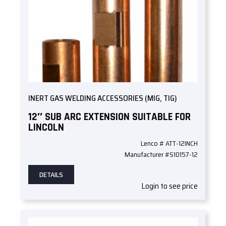
INERT GAS WELDING ACCESSORIES (MIG, TIG)
12″ SUB ARC EXTENSION SUITABLE FOR
LINCOLN
Lenco # ATT-12INCH
Manufacturer #S10157-12
DETAILS
Login to see price