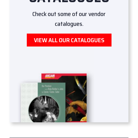
Check out some of our vendor
catalogues.
VIEW ALL OUR CATALOGUES