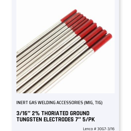
INERT GAS WELDING ACCESSORIES (MIG, TIG)
3/16″ 2% THORIATED GROUND
TUNGSTEN ELECTRODES 7″ 5/PK
Lenco # 30G7-3/16