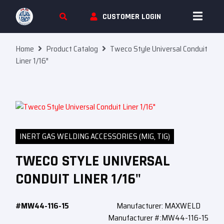
Skip To Content
CUSTOMER LOGIN
Home
Product Catalog
Tweco Style Universal Conduit
Liner 1/16″
INERT GAS WELDING ACCESSORIES (MIG, TIG)
TWECO STYLE UNIVERSAL
CONDUIT LINER 1/16"
#MW44-116-15
Manufacturer: MAXWELD
Manufacturer #:MW44-116-15