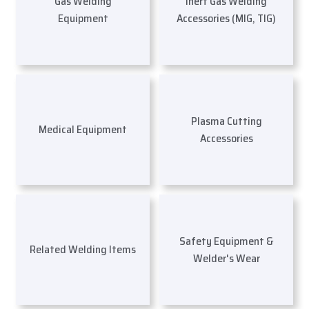
Gas Welding
Inert Gas Welding
Equipment
Accessories (MIG, TIG)
Plasma Cutting
Medical Equipment
Accessories
Safety Equipment &
Related Welding Items
Welder's Wear