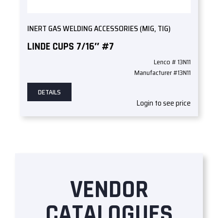
INERT GAS WELDING ACCESSORIES (MIG, TIG)
LINDE CUPS 7/16″ #7
Lenco # 13N11
Manufacturer #13N11
DETAILS
Login to see price
VENDOR
CATALOGUES