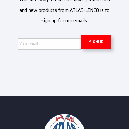
and new products from ATLAS-LENCO is to
sign up for our emails.
Email