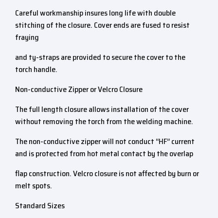
Careful workmanship insures long life with double
stitching of the closure. Cover ends are fused to resist
fraying
and ty-straps are provided to secure the cover to the
torch handle.
Non-conductive Zipper or Velcro Closure
The full length closure allows installation of the cover
without removing the torch from the welding machine.
The non-conductive zipper will not conduct “HF” current
and is protected from hot metal contact by the overlap
flap construction. Velcro closure is not affected by burn or
melt spots.
Standard Sizes