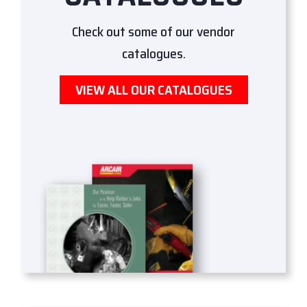
Check out some of our vendor
catalogues.
VIEW ALL OUR CATALOGUES