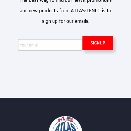
The best way to find out news, promotions
and new products from ATLAS-LENCO is to
sign up for our emails.
Email