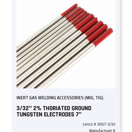
INERT GAS WELDING ACCESSORIES (MIG, TIG)
3/32″ 2% THORIATED GROUND
TUNGSTEN ELECTRODES 7″
Lenco # 30G7-3/32
Manufacturer #