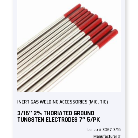
INERT GAS WELDING ACCESSORIES (MIG, TIG)
3/16″ 2% THORIATED GROUND
TUNGSTEN ELECTRODES 7″ 5/PK
Lenco # 30G7-3/16
Manufacturer #