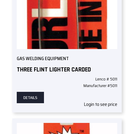
GAS WELDING EQUIPMENT
THREE FLINT LIGHTER CARDED
Lenco # 5011
Manufacturer #5011
DETAILS
Login to see price