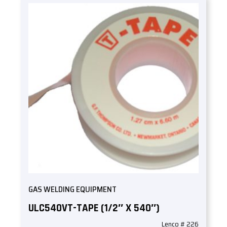
GAS WELDING EQUIPMENT
ULC540VT-TAPE (1/2″ X 540″)
Lenco # 226