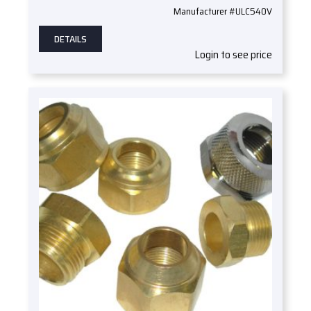
Manufacturer #ULC540V
DETAILS
Login to see price