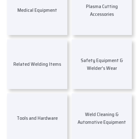
Plasma Cutting
Medical Equipment
Accessories
Safety Equipment &
Related Welding Items
Welder's Wear
Weld Cleaning &
Tools and Hardware
Automotive Equipment