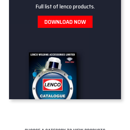
Full list of lenco products.
DOWNLOAD NOW