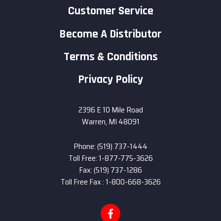
Customer Service
Become A Distributor
Terms & Conditions
Privacy Policy
2396 E 10 Mile Road
Warren, MI 48091
Phone: (519) 737-1444
Toll Free: 1-877-775-3626
Fax: (519) 737-1286
Toll Free Fax : 1-800-668-3626