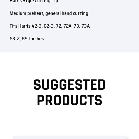
Harris Style Cutting Tip
Medium preheat, general hand cutting.
Fits Harris 42-3, 62-3, 72, 72A, 73, 73A
63-2, 85 torches.
SUGGESTED
PRODUCTS