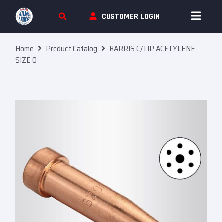
Skip To Content
CUSTOMER LOGIN
Home
Product Catalog
HARRIS C/TIP ACETYLENE
SIZE 0