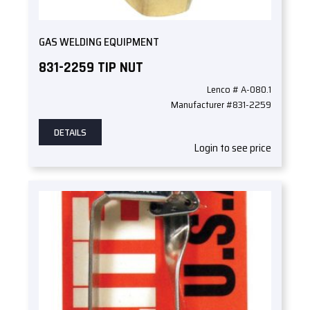
GAS WELDING EQUIPMENT
831-2259 TIP NUT
Lenco # A-080.1
Manufacturer #831-2259
DETAILS
Login to see price