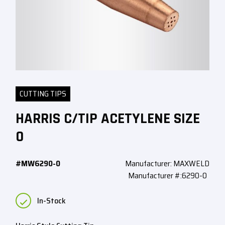
CUTTING TIPS
HARRIS C/TIP ACETYLENE SIZE
0
#MW6290-0
Manufacturer: MAXWELD
Manufacturer #:6290-0
In-Stock