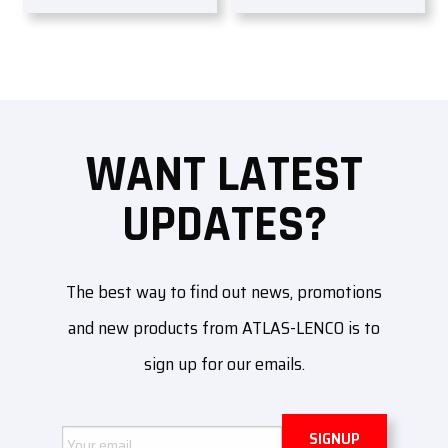
WANT LATEST
UPDATES?
The best way to find out news, promotions
and new products from ATLAS-LENCO is to
sign up for our emails.
Email