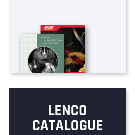
LENCO
CATALOGUE