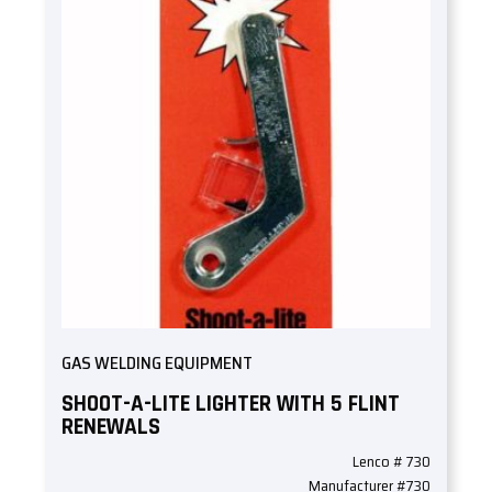
GAS WELDING EQUIPMENT
SHOOT-A-LITE LIGHTER WITH 5 FLINT
RENEWALS
Lenco # 730
Manufacturer #730