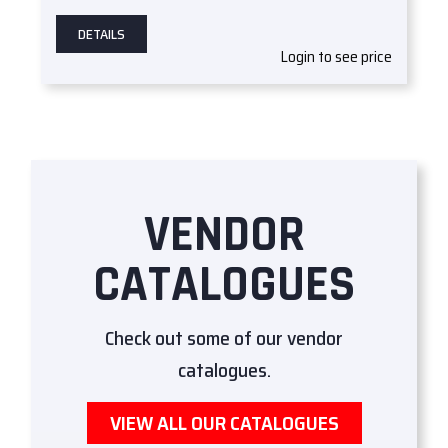
DETAILS
Login to see price
VENDOR
CATALOGUES
Check out some of our vendor
catalogues.
VIEW ALL OUR CATALOGUES