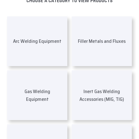
CHOOSE A CATEGORY TO VIEW PRODUCTS
Arc Welding Equipment
Filler Metals and Fluxes
Gas Welding
Inert Gas Welding
Equipment
Accessories (MIG, TIG)