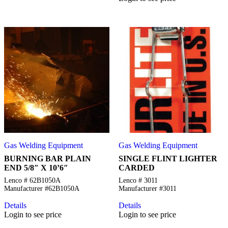
Gas Welding Equipment
Gas Welding Equipment
BURNING BAR PLAIN
SINGLE FLINT LIGHTER
END 5/8″ X 10’6″
CARDED
Lenco # 62B1050A
Lenco # 3011
Manufacturer #62B1050A
Manufacturer #3011
Details
Details
Login to see price
Login to see price