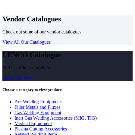
Vendor Catalogues
Check out some of our vendor catalogues.
View All Our Catalogues
LENCO Catalogue
Full list of lenco products.
Download Now
Choose a category to view products
Arc Welding Equipment
Filler Metals and Fluxes
Gas Welding Equipment
Inert Gas Welding Accessories (MIG, TIG)
Medical Equipment
Plasma Cutting Accessories
Related Welding Items