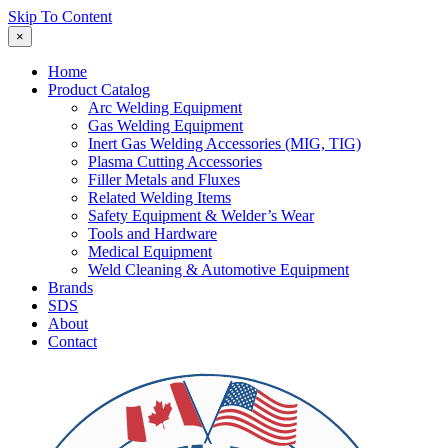
Skip To Content
×
Home
Product Catalog
Arc Welding Equipment
Gas Welding Equipment
Inert Gas Welding Accessories (MIG, TIG)
Plasma Cutting Accessories
Filler Metals and Fluxes
Related Welding Items
Safety Equipment & Welder’s Wear
Tools and Hardware
Medical Equipment
Weld Cleaning & Automotive Equipment
Brands
SDS
About
Contact