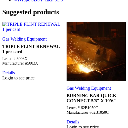
Suggested products
Gas Welding Equipment
TRIPLE FLINT RENEWAL
1 per card
Lenco # 5003X
Manufacturer #5003X
Details
Login to see price
Gas Welding Equipment
BURNING BAR QUICK
CONNECT 5/8″ X 10’6″
Lenco # 62B1050C
Manufacturer #62B1050C
Details
Login to see price