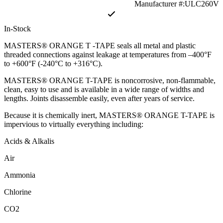
Manufacturer #:ULC260V
In-Stock
MASTERS® ORANGE T -TAPE seals all metal and plastic
threaded connections against leakage at temperatures from –400°F
to +600°F (-240°C to +316°C).
MASTERS® ORANGE T-TAPE is noncorrosive, non-flammable,
clean, easy to use and is available in a wide range of widths and
lengths. Joints disassemble easily, even after years of service.
Because it is chemically inert, MASTERS® ORANGE T-TAPE is
impervious to virtually everything including:
Acids & Alkalis
Air
Ammonia
Chlorine
CO2