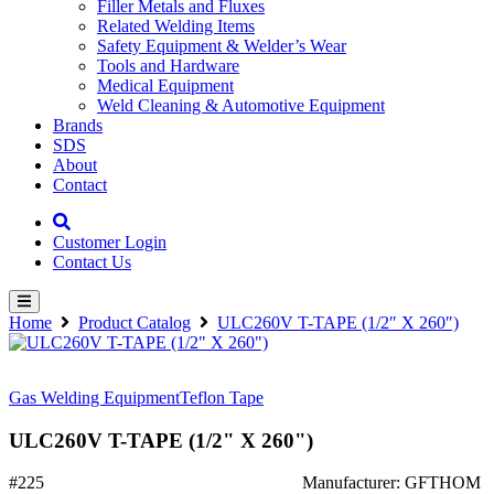
Filler Metals and Fluxes
Related Welding Items
Safety Equipment & Welder’s Wear
Tools and Hardware
Medical Equipment
Weld Cleaning & Automotive Equipment
Brands
SDS
About
Contact
Customer Login
Contact Us
Home
Product Catalog
ULC260V T-TAPE (1/2″ X 260″)
Gas Welding Equipment
Teflon Tape
ULC260V T-TAPE (1/2" X 260")
#225
Manufacturer: GFTHOM