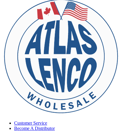
Customer Service
Become A Distributor