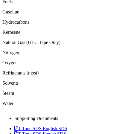
Fuels
Gasoline
Hydrocarbons
Kerosene
Natural Gas (ULC Tape Only)
Nitrogen
Oxygen
Refrigerants (most)
Solvents
Steam
Water
Supporting Documents
T-Tape SDS English SDS
T-Tape SDS French SDS