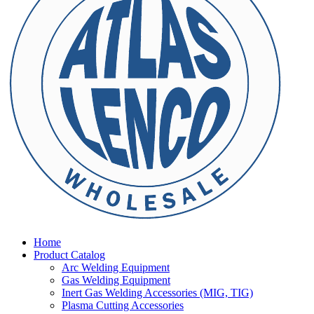
Home
Product Catalog
Arc Welding Equipment
Gas Welding Equipment
Inert Gas Welding Accessories (MIG, TIG)
Plasma Cutting Accessories