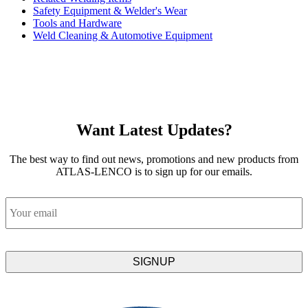
Safety Equipment & Welder's Wear
Tools and Hardware
Weld Cleaning & Automotive Equipment
Want Latest Updates?
The best way to find out news, promotions and new products from
ATLAS-LENCO is to sign up for our emails.
Email