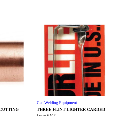
Gas Welding Equipment
 CUTTING
THREE FLINT LIGHTER CARDED
Lenco # 5011