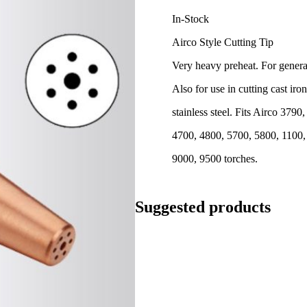
In-Stock
Airco Style Cutting Tip
Very heavy preheat. For general
Also for use in cutting cast iro
stainless steel. Fits Airco 3790
4700, 4800, 5700, 5800, 1100,
9000, 9500 torches.
Suggested products