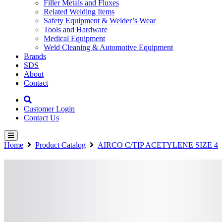
Filler Metals and Fluxes
Related Welding Items
Safety Equipment & Welder’s Wear
Tools and Hardware
Medical Equipment
Weld Cleaning & Automotive Equipment
Brands
SDS
About
Contact
Customer Login
Contact Us
Home
Product Catalog
AIRCO C/TIP ACETYLENE SIZE 4