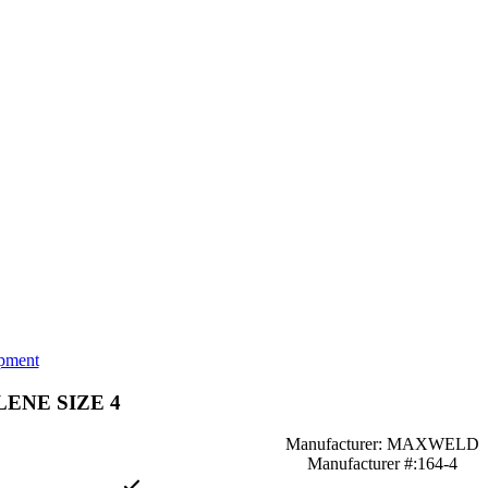
pment
LENE SIZE 4
Manufacturer: MAXWELD
Manufacturer #:164-4