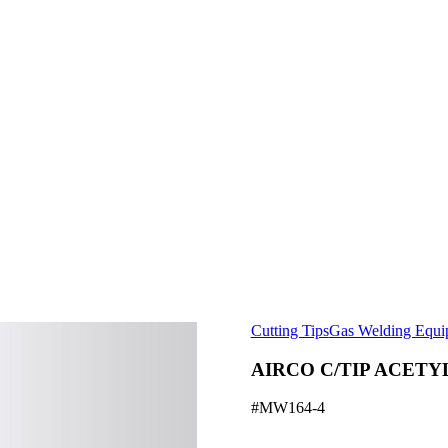
Cutting Tips
Gas Welding Equi
AIRCO C/TIP ACETY
#MW164-4