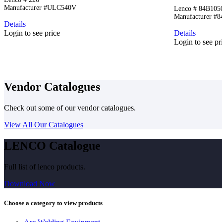
Manufacturer #ULC540V
Lenco # 84B10
Manufacturer #
Details
Login to see price
Details
Login to see pr
Vendor Catalogues
Check out some of our vendor catalogues.
View All Our Catalogues
LENCO Catalogue
Full list of lenco products.
Download Now
Choose a category to view products