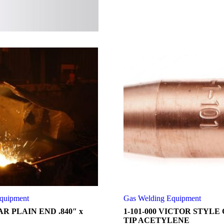
quipment
Gas Welding Equipment
R PLAIN END .840″ x
1-101-000 VICTOR STYLE
TIP ACETYLENE