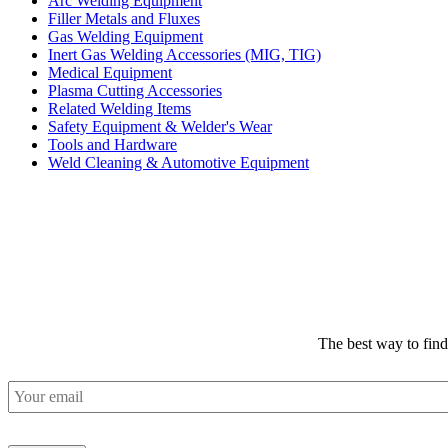
Arc Welding Equipment
Filler Metals and Fluxes
Gas Welding Equipment
Inert Gas Welding Accessories (MIG, TIG)
Medical Equipment
Plasma Cutting Accessories
Related Welding Items
Safety Equipment & Welder's Wear
Tools and Hardware
Weld Cleaning & Automotive Equipment
The best way to fin
Email