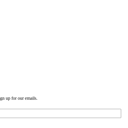
n up for our emails.