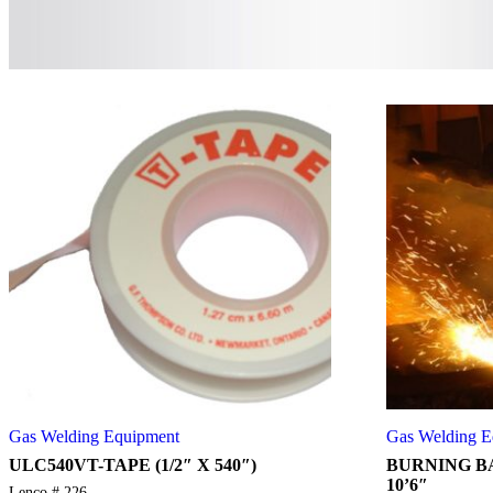
Gas Welding Equipment
Gas Welding E
ULC540VT-TAPE (1/2″ X 540″)
BURNING BA
10’6″
Lenco # 226