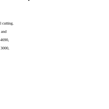
 cutting.
n and
, 4690,
 3000,