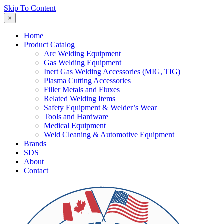
Skip To Content
×
Home
Product Catalog
Arc Welding Equipment
Gas Welding Equipment
Inert Gas Welding Accessories (MIG, TIG)
Plasma Cutting Accessories
Filler Metals and Fluxes
Related Welding Items
Safety Equipment & Welder’s Wear
Tools and Hardware
Medical Equipment
Weld Cleaning & Automotive Equipment
Brands
SDS
About
Contact