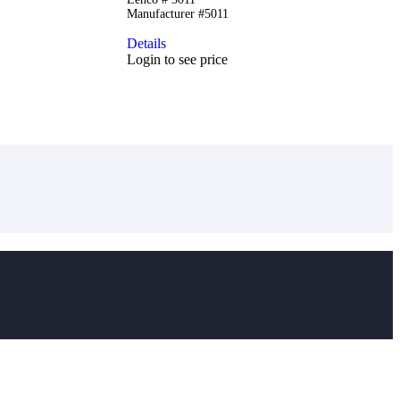
Manufacturer #5011
Details
Login to see price