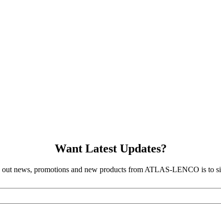
Want Latest Updates?
d out news, promotions and new products from ATLAS-LENCO is to sig