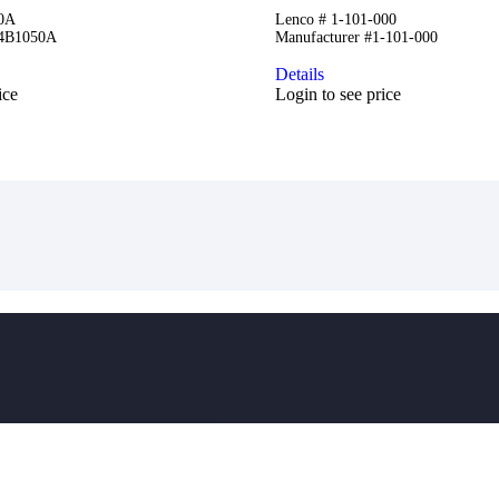
50A
Lenco # 1-101-000
84B1050A
Manufacturer #1-101-000
Details
ice
Login to see price