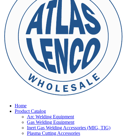
Home
Product Catalog
Arc Welding Equipment
Gas Welding Equipment
Inert Gas Welding Accessories (MIG, TIG)
Plasma Cutting Accessories