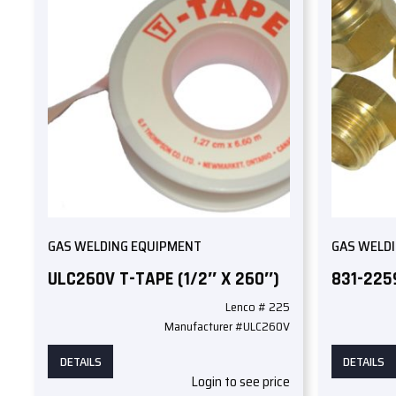
GAS WELDING EQUIPMENT
GAS WELD
ULC260V T-TAPE (1/2″ X 260″)
831-225
Lenco # 225
Manufacturer #ULC260V
DETAILS
DETAILS
Login to see price