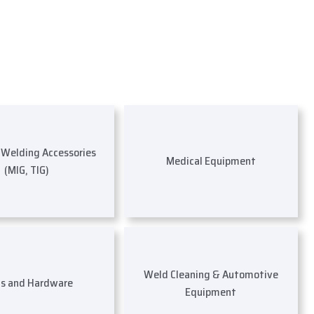
s Welding Accessories
Medical Equipment
(MIG, TIG)
Weld Cleaning & Automotive
ls and Hardware
Equipment