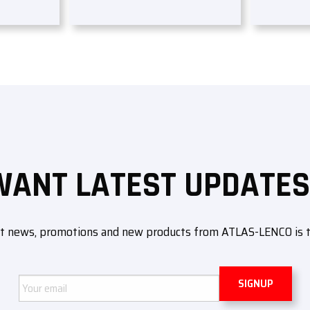
WANT LATEST UPDATES
ut news, promotions and new products from ATLAS-LENCO is to 
Email