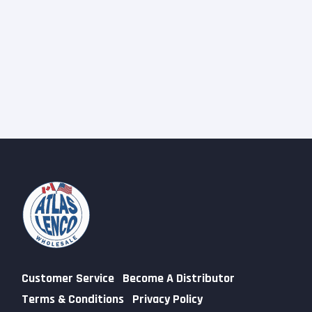
Customer Service
Become A Distributor
Terms & Conditions
Privacy Policy