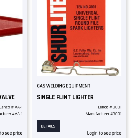
GAS WELDING EQUIPMENT
VALVE
SINGLE FLINT LIGHTER
Lenco # AA-1
Lenco # 3001
cturer #AA-1
Manufacturer #3001
DETAILS
to see price
Login to see price