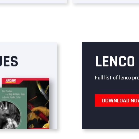
UES
LENCO
Full list of lenco pr
DOWNLOAD N