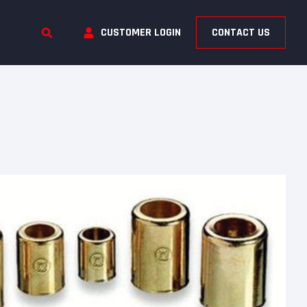
CUSTOMER LOGIN
CONTACT US