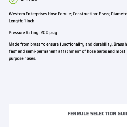
Western Enterprises Hose Ferrule; Construction: Brass; Diameter:
Length: 1 Inch
Pressure Rating: 200 psig
Made from brass to ensure functionality and durability. Brass h
fast and semi-permanent attachment of hose barbs and most l
purpose hoses.
FERRULE SELECTION GUI