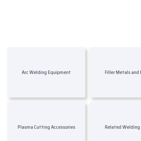
Arc Welding Equipment
Filler Metals and
Plasma Cutting Accessories
Related Welding