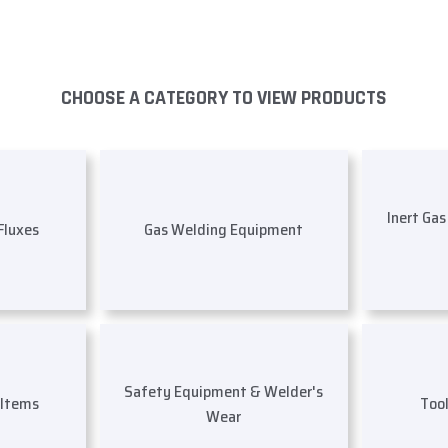
CHOOSE A CATEGORY TO VIEW PRODUCTS
Inert Ga
 Fluxes
Gas Welding Equipment
Safety Equipment & Welder's
 Items
Too
Wear