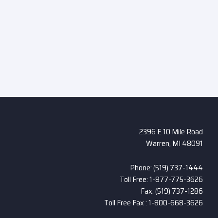
2396 E 10 Mile Road
Warren, MI 48091
Phone: (519) 737-1444
Toll Free: 1-877-775-3626
Fax: (519) 737-1286
Toll Free Fax : 1-800-668-3626