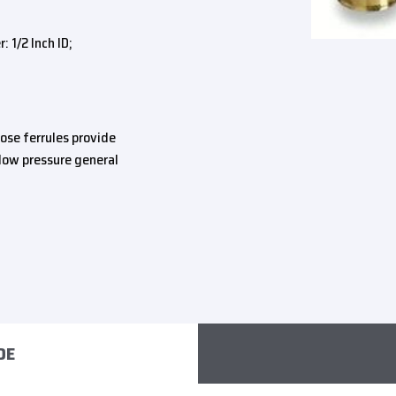
 1/2 Inch ID;
ose ferrules provide
ow pressure general
DE