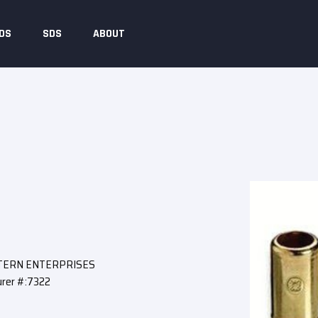
DS
SDS
ABOUT
STERN ENTERPRISES
rer #:7322