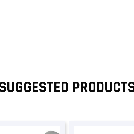
SUGGESTED PRODUCT