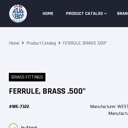
Skip To Content
HOME
PRODUCT CATALOG
BRAN
Home
Product Catalog
FERRULE, BRASS .500″
BRASS FITTINGS
FERRULE, BRASS .500"
#WE-7322
Manufacturer: WE
Manufactu
In-Stock