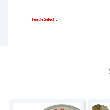
Ferrule Selection