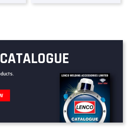
 CATALOGUE
oducts.
OW