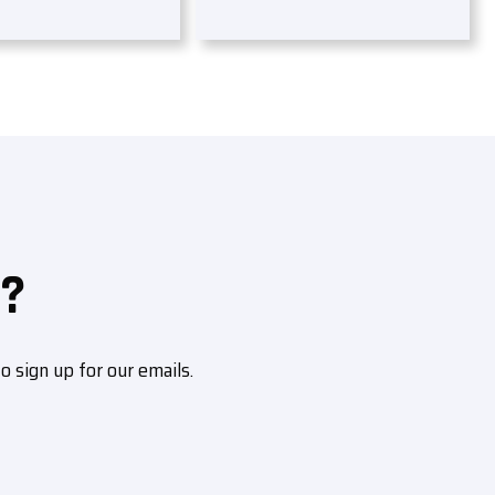
?
sign up for our emails.