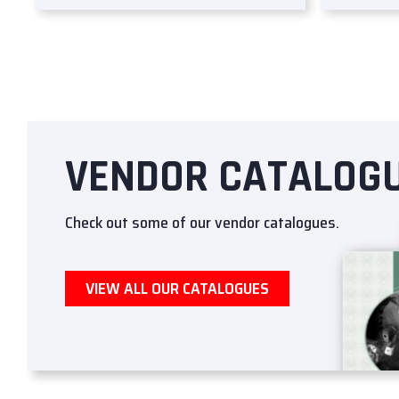
VENDOR CATALOG
Check out some of our vendor catalogues.
VIEW ALL OUR CATALOGUES