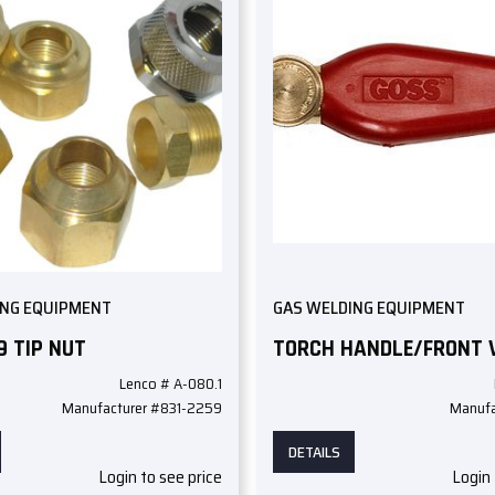
ING EQUIPMENT
GAS WELDING EQUIPMENT
9 TIP NUT
TORCH HANDLE/FRONT 
Lenco # A-080.1
Manufacturer #831-2259
Manufa
DETAILS
Login to see price
Login 