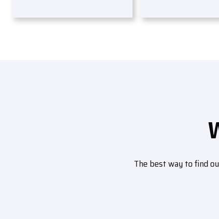
The best way to find o