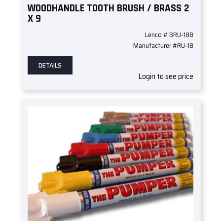
WOODHANDLE TOOTH BRUSH / BRASS 2
X 9
Lenco # BRU-18B
Manufacturer #RU-18
DETAILS
Login to see price