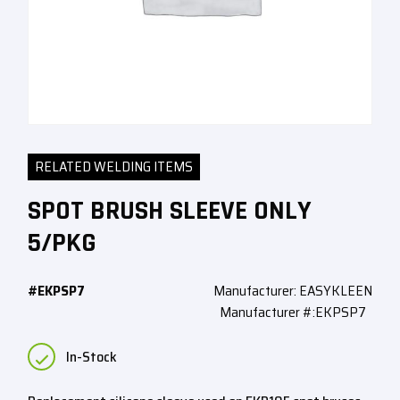
RELATED WELDING ITEMS
SPOT BRUSH SLEEVE ONLY
5/PKG
#EKPSP7
Manufacturer: EASYKLEEN
Manufacturer #:EKPSP7
In-Stock