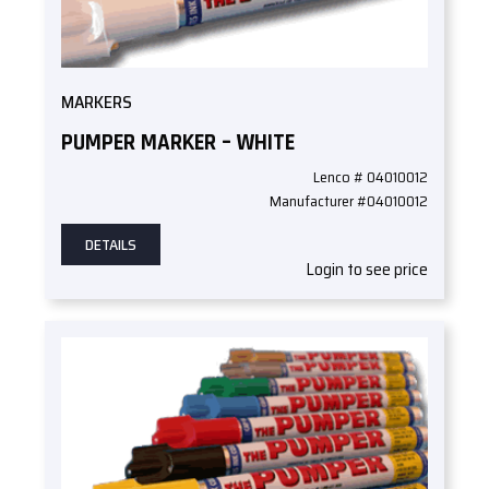
MARKERS
PUMPER MARKER – WHITE
Lenco # 04010012
Manufacturer #04010012
DETAILS
Login to see price