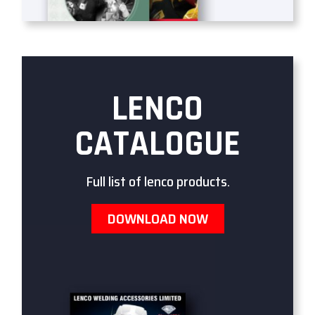
LENCO
CATALOGUE
Full list of lenco products.
DOWNLOAD NOW