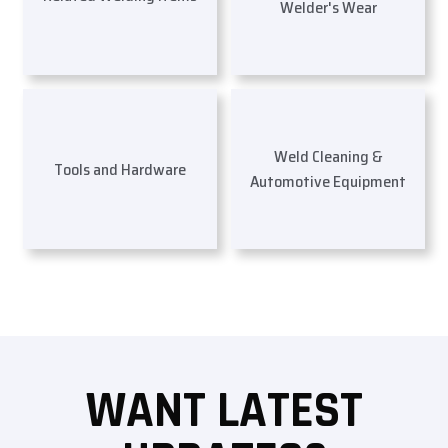
Welder's Wear
Weld Cleaning &
Tools and Hardware
Automotive Equipment
WANT LATEST