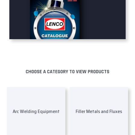
CHOOSE A CATEGORY TO VIEW PRODUCTS
Arc Welding Equipment
Filler Metals and Fluxes