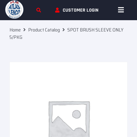
Skip To Content
CUSTOMER LOGIN
Home
Product Catalog
SPOT BRUSH SLEEVE ONLY
5/PKG