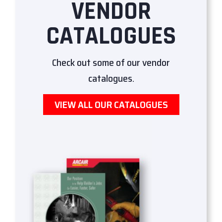
VENDOR
CATALOGUES
Check out some of our vendor
catalogues.
VIEW ALL OUR CATALOGUES