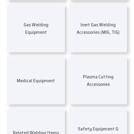
Gas Welding
Inert Gas Welding
Equipment
Accessories (MIG, TIG)
Plasma Cutting
Medical Equipment
Accessories
Safety Equipment &
Related Welding Items