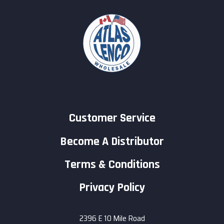
Customer Service
Become A Distributor
Terms & Conditions
Privacy Policy
2396 E 10 Mile Road