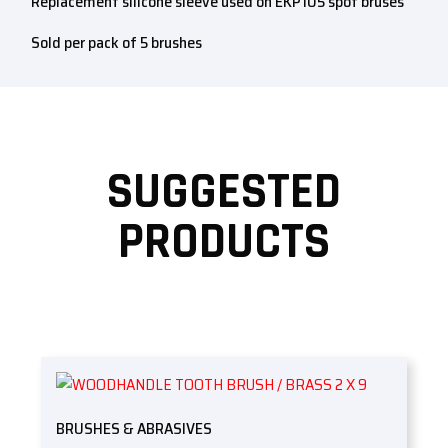
Replacement silicone sleeve used on EKP105 spot bruses
Sold per pack of 5 brushes
SUGGESTED
PRODUCTS
BRUSHES & ABRASIVES