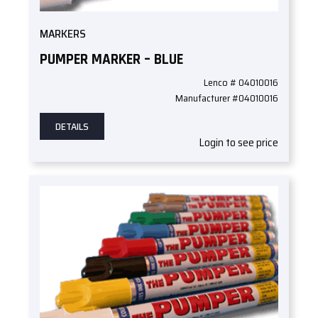
MARKERS
PUMPER MARKER – BLUE
Lenco # 04010016
Manufacturer #04010016
DETAILS
Login to see price