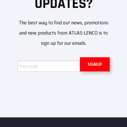
UPDATES?
The best way to find out news, promotions
and new products from ATLAS-LENCO is to
sign up for our emails.
Email