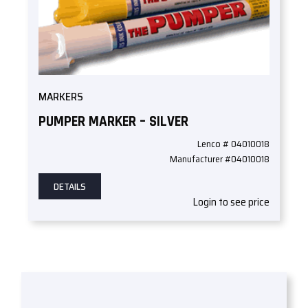
MARKERS
PUMPER MARKER – SILVER
Lenco # 04010018
Manufacturer #04010018
DETAILS
Login to see price