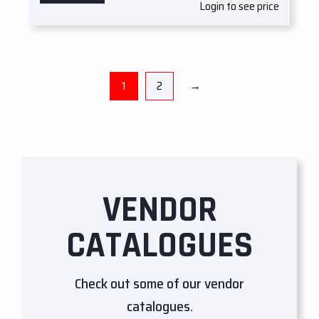
Login to see price
1
2
→
VENDOR
CATALOGUES
Check out some of our vendor
catalogues.