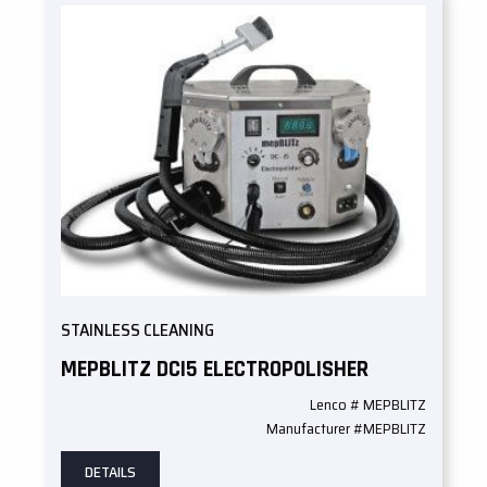
STAINLESS CLEANING
MEPBLITZ DCI5 ELECTROPOLISHER
Lenco # MEPBLITZ
Manufacturer #MEPBLITZ
DETAILS