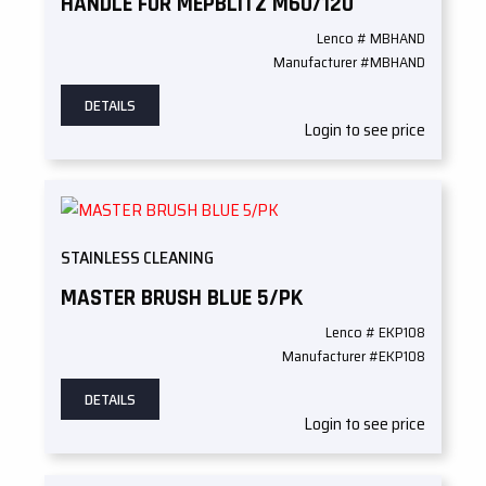
HANDLE FOR MEPBLITZ M60/120
Lenco # MBHAND
Manufacturer #MBHAND
DETAILS
Login to see price
STAINLESS CLEANING
MASTER BRUSH BLUE 5/PK
Lenco # EKP108
Manufacturer #EKP108
DETAILS
Login to see price