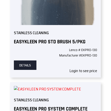
STAINLESS CLEANING
EASYKLEEN PRO STD BRUSH 5/PKG
Lenco # EKPRO-130
Manufacturer #EKPRO-130
DETAILS
Login to see price
STAINLESS CLEANING
EASYKLEEN PRO SYSTEM COMPLETE