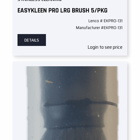
EASYKLEEN PRO LRG BRUSH 5/PKG
Lenco # EKPRO-131
Manufacturer #EKPRO-131
DETAILS
Login to see price