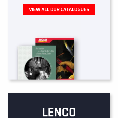
VIEW ALL OUR CATALOGUES
LENCO