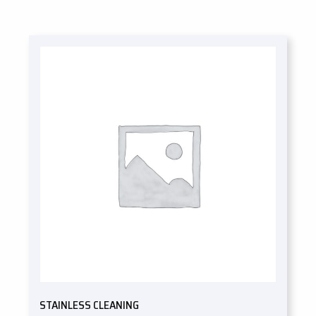
STAINLESS CLEANING