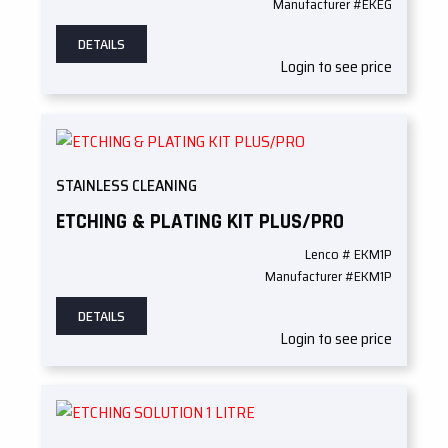
Manufacturer #EKEG
DETAILS
Login to see price
STAINLESS CLEANING
ETCHING & PLATING KIT PLUS/PRO
Lenco # EKM1P
Manufacturer #EKM1P
DETAILS
Login to see price