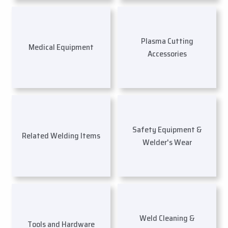
Plasma Cutting
Medical Equipment
Accessories
Safety Equipment &
Related Welding Items
Welder's Wear
Weld Cleaning &
Tools and Hardware