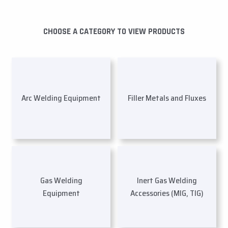
CHOOSE A CATEGORY TO VIEW PRODUCTS
Arc Welding Equipment
Filler Metals and Fluxes
Gas Welding
Inert Gas Welding
Equipment
Accessories (MIG, TIG)