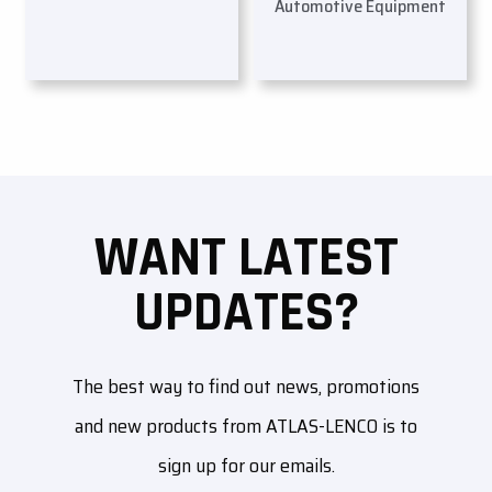
Automotive Equipment
WANT LATEST
UPDATES?
The best way to find out news, promotions
and new products from ATLAS-LENCO is to
sign up for our emails.