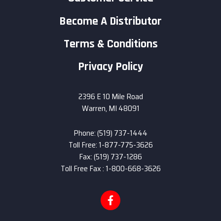
Become A Distributor
Terms & Conditions
Privacy Policy
2396 E 10 Mile Road
Warren, MI 48091
Phone: (519) 737-1444
Toll Free: 1-877-775-3626
Fax: (519) 737-1286
Toll Free Fax : 1-800-668-3626