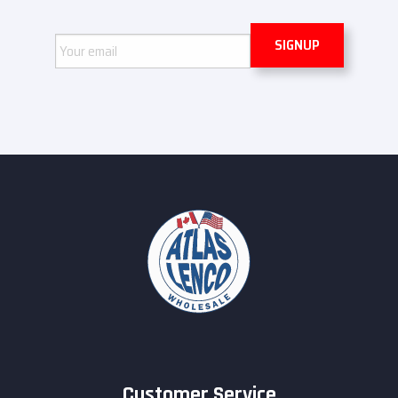
Email
Customer Service