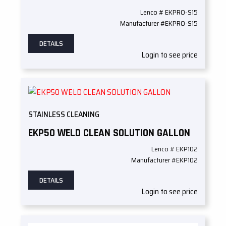
Lenco # EKPRO-S15
Manufacturer #EKPRO-S15
DETAILS
Login to see price
STAINLESS CLEANING
EKP50 WELD CLEAN SOLUTION GALLON
Lenco # EKP102
Manufacturer #EKP102
DETAILS
Login to see price