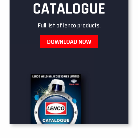
CATALOGUE
Full list of lenco products.
DOWNLOAD NOW