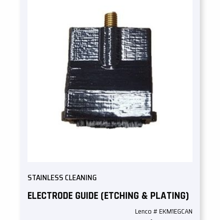
STAINLESS CLEANING
ELECTRODE GUIDE (ETCHING & PLATING)
Lenco # EKM1EGCAN