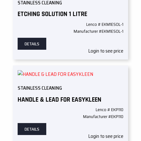
STAINLESS CLEANING
ETCHING SOLUTION 1 LITRE
Lenco # EKM1ESOL-1
Manufacturer #EKM1ESOL-1
DETAILS
Login to see price
STAINLESS CLEANING
HANDLE & LEAD FOR EASYKLEEN
Lenco # EKP110
Manufacturer #EKP110
DETAILS
Login to see price