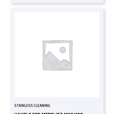
STAINLESS CLEANING