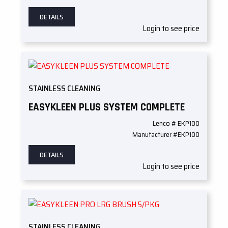
DETAILS
Login to see price
STAINLESS CLEANING
EASYKLEEN PLUS SYSTEM COMPLETE
Lenco # EKP100
Manufacturer #EKP100
DETAILS
Login to see price
STAINLESS CLEANING