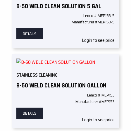
B-50 WELD CLEAN SOLUTION 5 GAL
Lenco # MEP153-5
Manufacturer #MEP153-5
DETAILS
Login to see price
STAINLESS CLEANING
B-50 WELD CLEAN SOLUTION GALLON
Lenco # MEP153
Manufacturer #MEP153
DETAILS
Login to see price