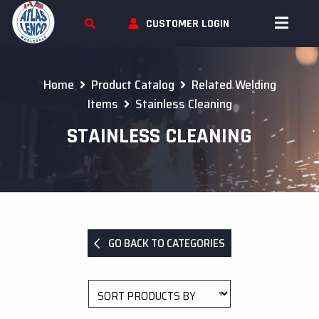
Skip To Content
CUSTOMER LOGIN
Home
Product Catalog
Related Welding
Items
Stainless Cleaning
STAINLESS CLEANING
GO BACK TO CATEGORIES