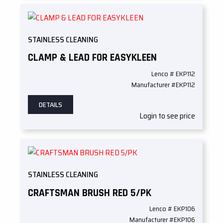
STAINLESS CLEANING
CLAMP & LEAD FOR EASYKLEEN
Lenco # EKP112
Manufacturer #EKP112
DETAILS
Login to see price
STAINLESS CLEANING
CRAFTSMAN BRUSH RED 5/PK
Lenco # EKP106
Manufacturer #EKP106