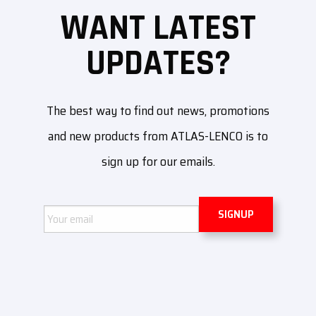
WANT LATEST
UPDATES?
The best way to find out news, promotions
and new products from ATLAS-LENCO is to
sign up for our emails.
Email