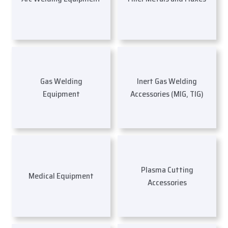
Gas Welding
Inert Gas Welding
Equipment
Accessories (MIG, TIG)
Plasma Cutting
Medical Equipment
Accessories