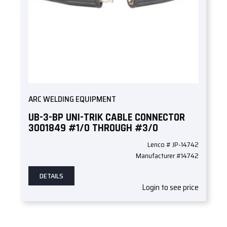
ARC WELDING EQUIPMENT
UB-3-BP UNI-TRIK CABLE CONNECTOR
3001849 #1/0 THROUGH #3/0
Lenco # JP-14742
Manufacturer #14742
DETAILS
Login to see price