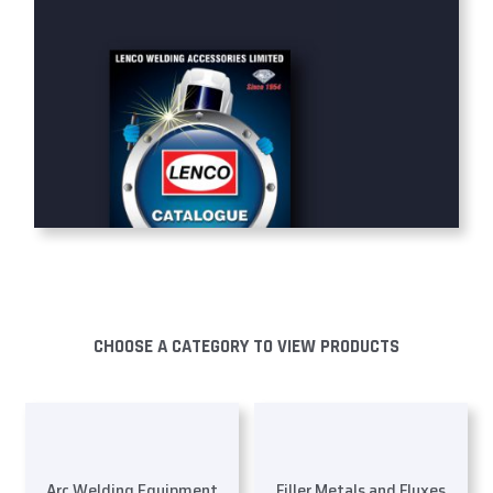
CHOOSE A CATEGORY TO VIEW PRODUCTS
Arc Welding Equipment
Filler Metals and Fluxes