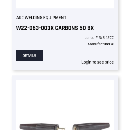
ARC WELDING EQUIPMENT
W22-063-003X CARBONS 50 BX
Lenco # 3/8-12CC
Manufacturer #
DETAILS
Login to see price