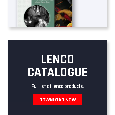
LENCO
CATALOGUE
Full list of lenco products.
DOWNLOAD NOW