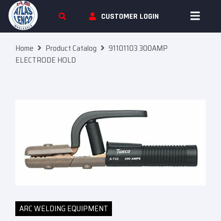
Skip To Content
CUSTOMER LOGIN
Home
Product Catalog
91101103 300AMP
ELECTRODE HOLD
ARC WELDING EQUIPMENT