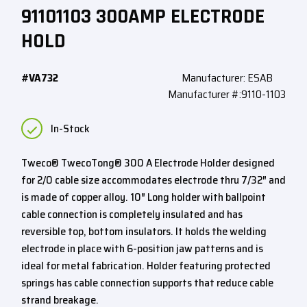
91101103 300AMP ELECTRODE
HOLD
#VA732
Manufacturer: ESAB
Manufacturer #:9110-1103
In-Stock
Tweco® TwecoTong® 300 A Electrode Holder designed
for 2/0 cable size accommodates electrode thru 7/32″ and
is made of copper alloy. 10″ Long holder with ballpoint
cable connection is completely insulated and has
reversible top, bottom insulators. It holds the welding
electrode in place with 6-position jaw patterns and is
ideal for metal fabrication. Holder featuring protected
springs has cable connection supports that reduce cable
strand breakage.