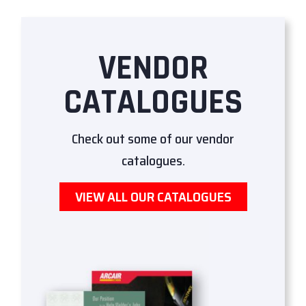
VENDOR
CATALOGUES
Check out some of our vendor
catalogues.
VIEW ALL OUR CATALOGUES