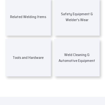
Safety Equipment &
Related Welding Items
Welder's Wear
Weld Cleaning &
Tools and Hardware
Automotive Equipment