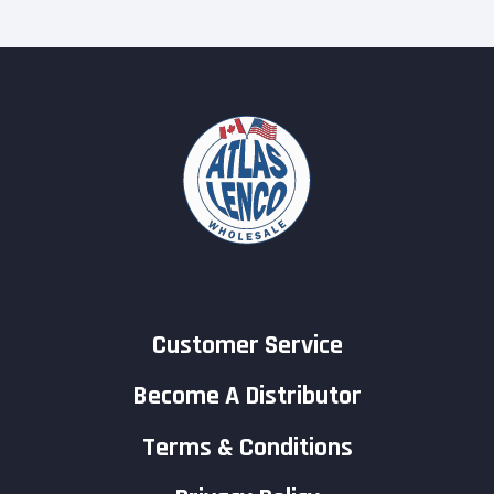
Customer Service
Become A Distributor
Terms & Conditions