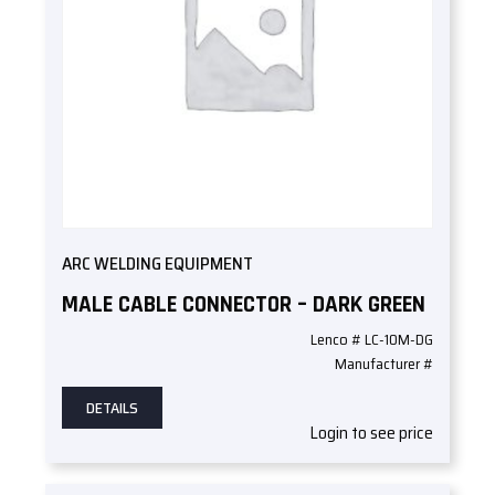
ARC WELDING EQUIPMENT
MALE CABLE CONNECTOR – DARK GREEN
Lenco # LC-10M-DG
Manufacturer #
DETAILS
Login to see price