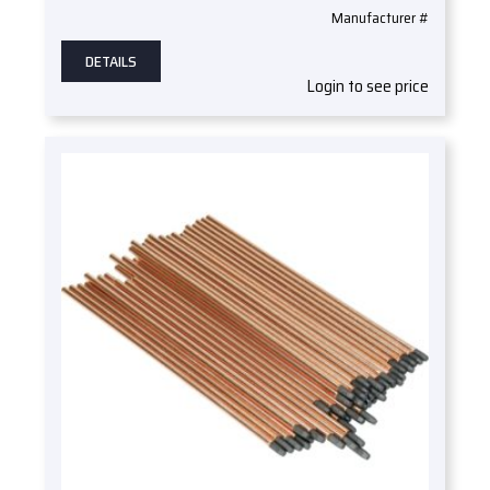
Manufacturer #
DETAILS
Login to see price