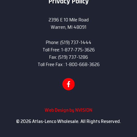
Privacy Policy
2396 E 10 Mile Road
Warren, MI 48091
Phone: (519) 737-1444
Toll Free: 1-877-775-3626
Fax: (519) 737-1286
Toll Free Fax : 1-800-668-3626
Web Design by
NVISION
© 2026 Atlas-Lenco Wholesale. All Rights Reserved.