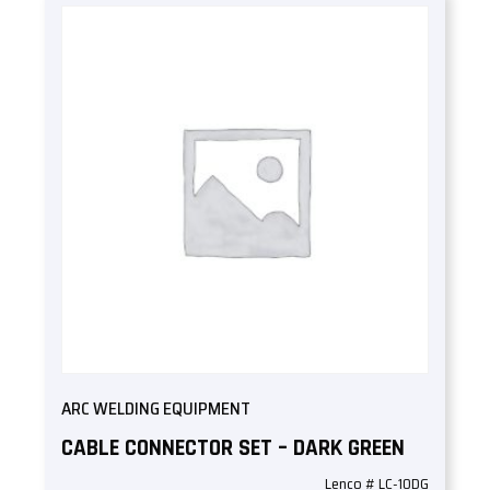
ARC WELDING EQUIPMENT
CABLE CONNECTOR SET – DARK GREEN
Lenco # LC-10DG