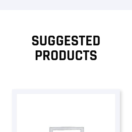
SUGGESTED
PRODUCTS