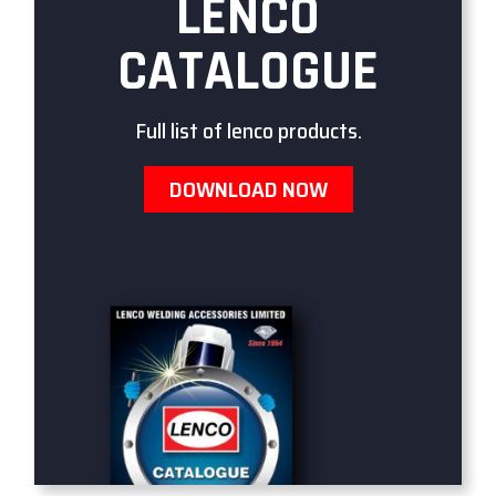
LENCO
CATALOGUE
Full list of lenco products.
DOWNLOAD NOW