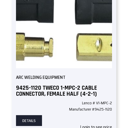
ARC WELDING EQUIPMENT
9425-1120 TWECO 1-MPC-2 CABLE
CONNECTOR, FEMALE HALF (4-2-1)
Lenco # V1-MPC-2
Manufacturer #9425-1120
DETAILS
Login to see price