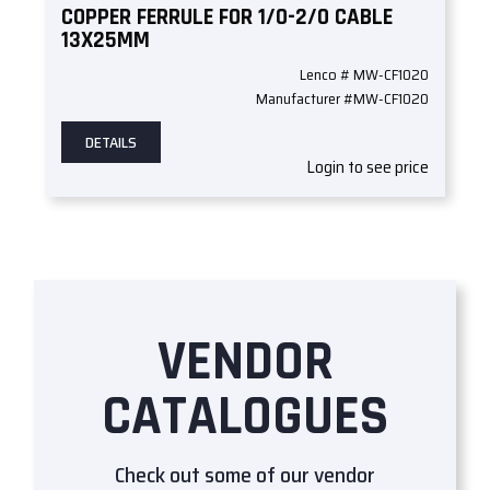
COPPER FERRULE FOR 1/0-2/0 CABLE
13X25MM
Lenco # MW-CF1020
Manufacturer #MW-CF1020
DETAILS
Login to see price
VENDOR
CATALOGUES
Check out some of our vendor