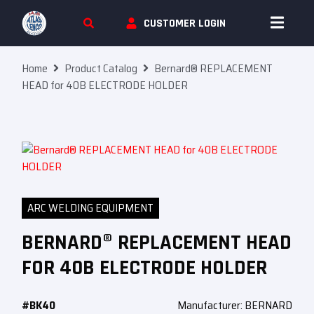
Skip To Content
CUSTOMER LOGIN
Home
Product Catalog
Bernard® REPLACEMENT
HEAD for 40B ELECTRODE HOLDER
ARC WELDING EQUIPMENT
BERNARD® REPLACEMENT HEAD
FOR 40B ELECTRODE HOLDER
#BK40
Manufacturer: BERNARD