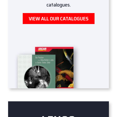
catalogues.
VIEW ALL OUR CATALOGUES