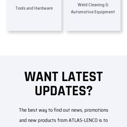
Weld Cleaning &
Tools and Hardware
Automotive Equipment
WANT LATEST
UPDATES?
The best way to find out news, promotions
and new products from ATLAS-LENCO is to