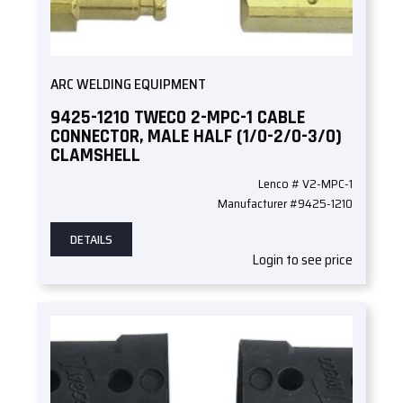
ARC WELDING EQUIPMENT
9425-1210 TWECO 2-MPC-1 CABLE
CONNECTOR, MALE HALF (1/0-2/0-3/0)
CLAMSHELL
Lenco # V2-MPC-1
Manufacturer #9425-1210
DETAILS
Login to see price