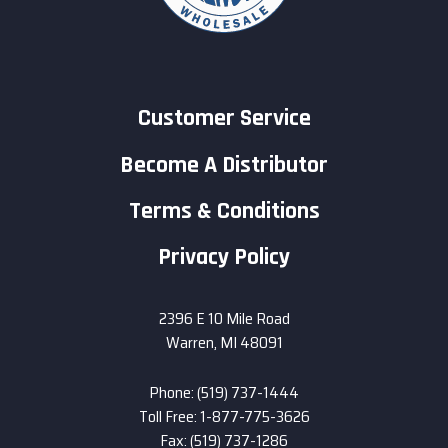
Customer Service
Become A Distributor
Terms & Conditions
Privacy Policy
2396 E 10 Mile Road
Warren, MI 48091
Phone: (519) 737-1444
Toll Free: 1-877-775-3626
Fax: (519) 737-1286