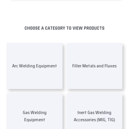
CHOOSE A CATEGORY TO VIEW PRODUCTS
Arc Welding Equipment
Filler Metals and Fluxes
Gas Welding
Inert Gas Welding
Equipment
Accessories (MIG, TIG)