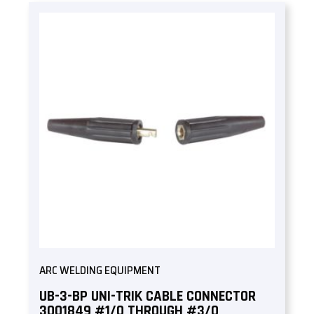
ARC WELDING EQUIPMENT
UB-3-BP UNI-TRIK CABLE CONNECTOR
3001849 #1/0 THROUGH #3/0