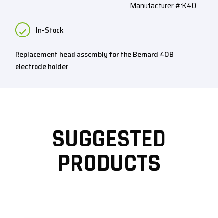
Manufacturer #:K40
In-Stock
Replacement head assembly for the Bernard 40B
electrode holder
SUGGESTED
PRODUCTS