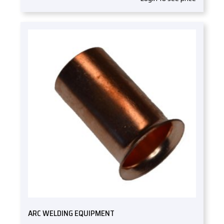
ARC WELDING EQUIPMENT