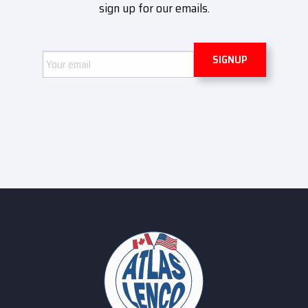
sign up for our emails.
Email