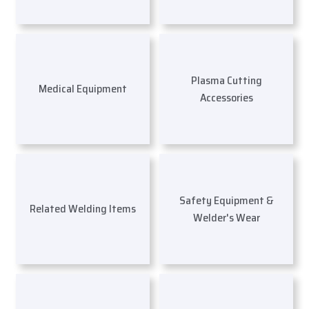
Plasma Cutting
Medical Equipment
Accessories
Safety Equipment &
Related Welding Items
Welder's Wear