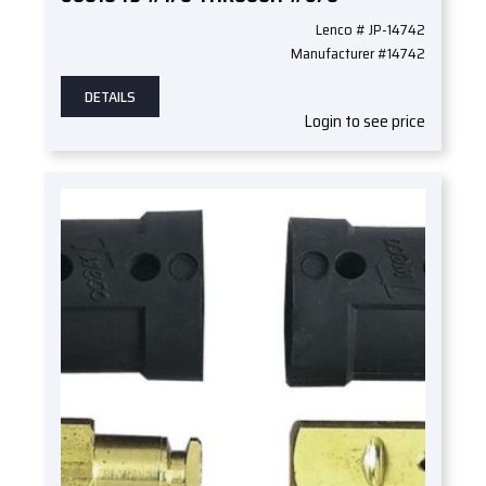
Lenco # JP-14742
Manufacturer #14742
DETAILS
Login to see price