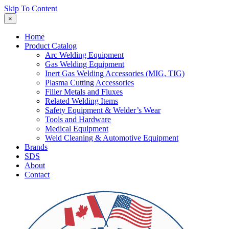
Skip To Content
×
Home
Product Catalog
Arc Welding Equipment
Gas Welding Equipment
Inert Gas Welding Accessories (MIG, TIG)
Plasma Cutting Accessories
Filler Metals and Fluxes
Related Welding Items
Safety Equipment & Welder’s Wear
Tools and Hardware
Medical Equipment
Weld Cleaning & Automotive Equipment
Brands
SDS
About
Contact