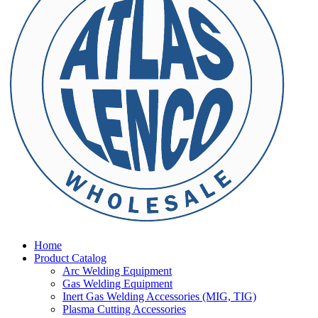
Home
Product Catalog
Arc Welding Equipment
Gas Welding Equipment
Inert Gas Welding Accessories (MIG, TIG)
Plasma Cutting Accessories