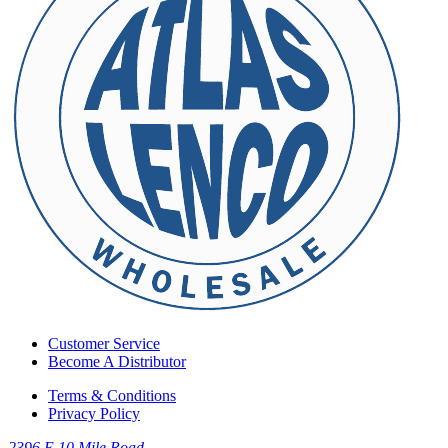
Customer Service
Become A Distributor
Terms & Conditions
Privacy Policy
2396 E 10 Mile Road