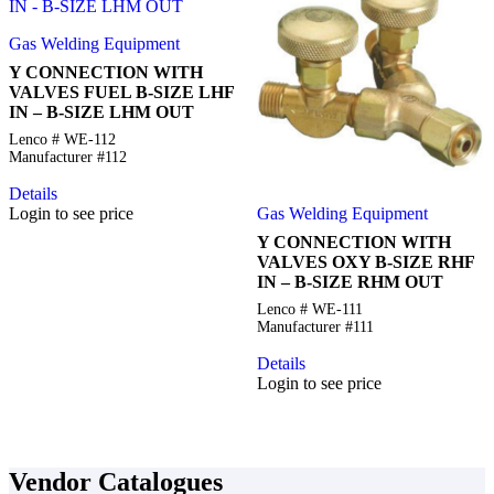
Gas Welding Equipment
Y CONNECTION WITH
VALVES FUEL B-SIZE LHF
IN – B-SIZE LHM OUT
Lenco # WE-112
Manufacturer #112
Details
Gas Welding Equipment
Login to see price
Y CONNECTION WITH
VALVES OXY B-SIZE RHF
IN – B-SIZE RHM OUT
Lenco # WE-111
Manufacturer #111
Details
Login to see price
Vendor Catalogues