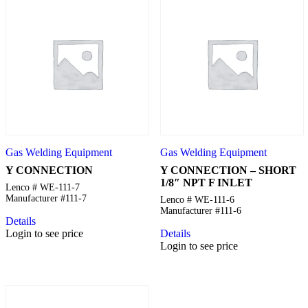
Gas Welding Equipment
Gas Welding Equipment
Y CONNECTION
Y CONNECTION – SHORT
1/8″ NPT F INLET
Lenco # WE-111-7
Manufacturer #111-7
Lenco # WE-111-6
Manufacturer #111-6
Details
Login to see price
Details
Login to see price