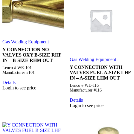
Gas Welding Equipment
Y CONNECTION NO
VALVES OXY B-SIZE RHF
Gas Welding Equipment
IN – B-SIZE RHM OUT
Y CONNECTION WITH
Lenco # WE-101
VALVES FUEL A-SIZE LHF
Manufacturer #101
IN – A-SIZE LHM OUT
Details
Lenco # WE-116
Login to see price
Manufacturer #116
Details
Login to see price