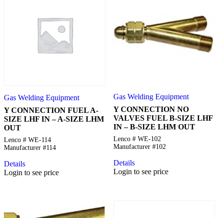
Gas Welding Equipment
Gas Welding Equipment
Y CONNECTION NO
Y CONNECTION FUEL A-
VALVES FUEL B-SIZE LHF
SIZE LHF IN – A-SIZE LHM
IN – B-SIZE LHM OUT
OUT
Lenco # WE-102
Lenco # WE-114
Manufacturer #102
Manufacturer #114
Details
Details
Login to see price
Login to see price