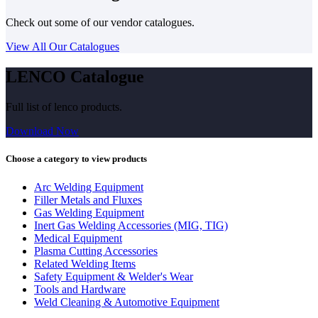
Check out some of our vendor catalogues.
View All Our Catalogues
LENCO Catalogue
Full list of lenco products.
Download Now
Choose a category to view products
Arc Welding Equipment
Filler Metals and Fluxes
Gas Welding Equipment
Inert Gas Welding Accessories (MIG, TIG)
Medical Equipment
Plasma Cutting Accessories
Related Welding Items
Safety Equipment & Welder's Wear
Tools and Hardware
Weld Cleaning & Automotive Equipment