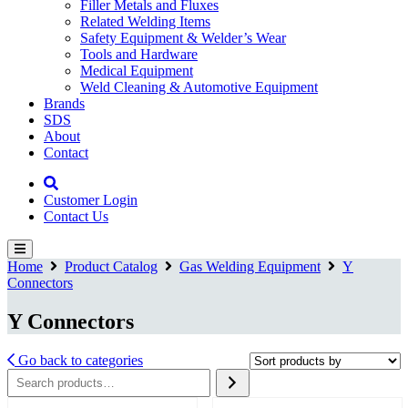
Filler Metals and Fluxes
Related Welding Items
Safety Equipment & Welder’s Wear
Tools and Hardware
Medical Equipment
Weld Cleaning & Automotive Equipment
Brands
SDS
About
Contact
Customer Login
Contact Us
Home
Product Catalog
Gas Welding Equipment
Y
Connectors
Y Connectors
Go back to categories
Search