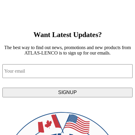
Want Latest Updates?
The best way to find out news, promotions and new products from
ATLAS-LENCO is to sign up for our emails.
Email