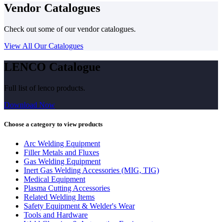
Vendor Catalogues
Check out some of our vendor catalogues.
View All Our Catalogues
LENCO Catalogue
Full list of lenco products.
Download Now
Choose a category to view products
Arc Welding Equipment
Filler Metals and Fluxes
Gas Welding Equipment
Inert Gas Welding Accessories (MIG, TIG)
Medical Equipment
Plasma Cutting Accessories
Related Welding Items
Safety Equipment & Welder's Wear
Tools and Hardware