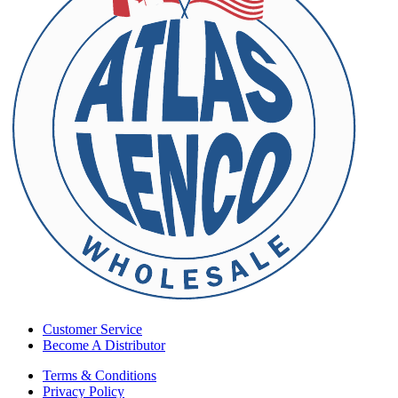
Customer Service
Become A Distributor
Terms & Conditions
Privacy Policy