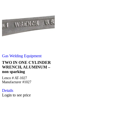
Gas Welding Equipment
TWO IN ONE CYLINDER
WRENCH, ALUMINUM –
non sparking
Lenco # AT-1027
Manufacturer #1027
Details
Login to see price