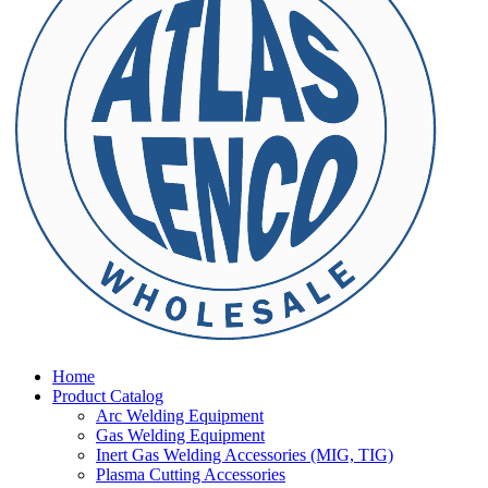
Home
Product Catalog
Arc Welding Equipment
Gas Welding Equipment
Inert Gas Welding Accessories (MIG, TIG)
Plasma Cutting Accessories