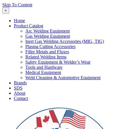
Skip To Content
×
Home
Product Catalog
Arc Welding Equipment
Gas Welding Equipment
Inert Gas Welding Accessories (MIG, TIG)
Plasma Cutting Accessories
Filler Metals and Fluxes
Related Welding Items
Safety Equipment & Welder’s Wear
Tools and Hardware
Medical Equipment
Weld Cleaning & Automotive Equipment
Brands
SDS
About
Contact