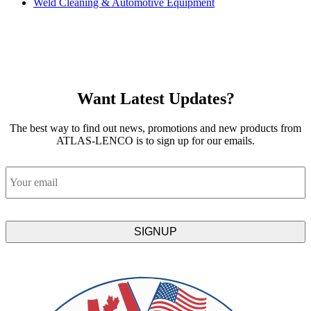
Weld Cleaning & Automotive Equipment
Want Latest Updates?
The best way to find out news, promotions and new products from
ATLAS-LENCO is to sign up for our emails.
Email