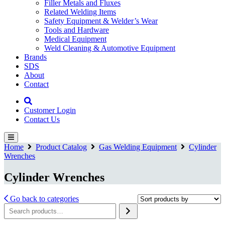
Filler Metals and Fluxes
Related Welding Items
Safety Equipment & Welder’s Wear
Tools and Hardware
Medical Equipment
Weld Cleaning & Automotive Equipment
Brands
SDS
About
Contact
Customer Login
Contact Us
Home
Product Catalog
Gas Welding Equipment
Cylinder
Wrenches
Cylinder Wrenches
Go back to categories
Search