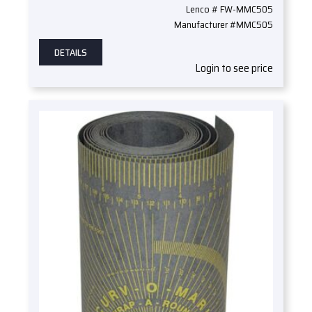
Lenco # FW-MMC505
Manufacturer #MMC505
DETAILS
Login to see price