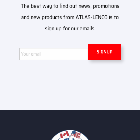
The best way to find out news, promotions
and new products from ATLAS-LENCO is to
sign up for our emails.
Email