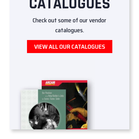
CATALOGUES
Check out some of our vendor
catalogues.
VIEW ALL OUR CATALOGUES