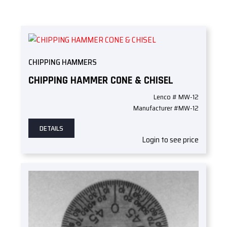
CHIPPING HAMMERS
CHIPPING HAMMER CONE & CHISEL
Lenco # MW-12
Manufacturer #MW-12
DETAILS
Login to see price