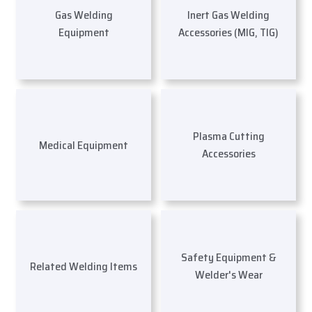
Gas Welding
Inert Gas Welding
Equipment
Accessories (MIG, TIG)
Plasma Cutting
Medical Equipment
Accessories
Safety Equipment &
Related Welding Items
Welder's Wear