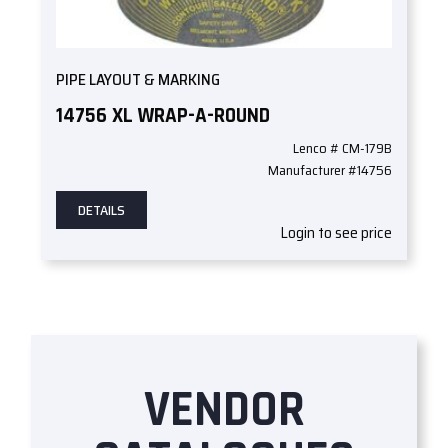
PIPE LAYOUT & MARKING
14756 XL WRAP-A-ROUND
Lenco # CM-179B
Manufacturer #14756
DETAILS
Login to see price
VENDOR