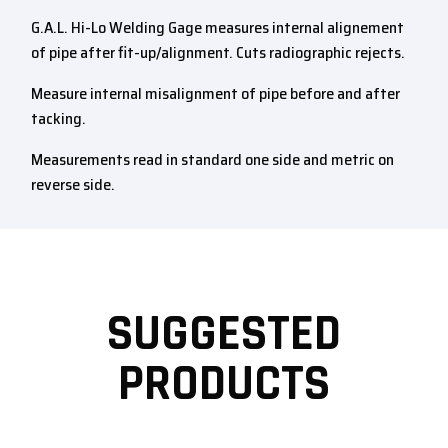
G.A.L. Hi-Lo Welding Gage measures internal alignement
of pipe after fit-up/alignment. Cuts radiographic rejects.
Measure internal misalignment of pipe before and after
tacking.
Measurements read in standard one side and metric on
reverse side.
SUGGESTED
PRODUCTS