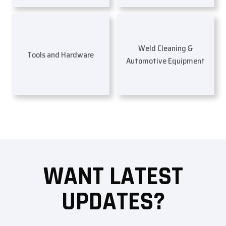
Weld Cleaning &
Tools and Hardware
Automotive Equipment
WANT LATEST
UPDATES?