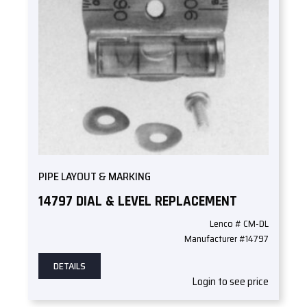
PIPE LAYOUT & MARKING
14797 DIAL & LEVEL REPLACEMENT
Lenco # CM-DL
Manufacturer #14797
DETAILS
Login to see price