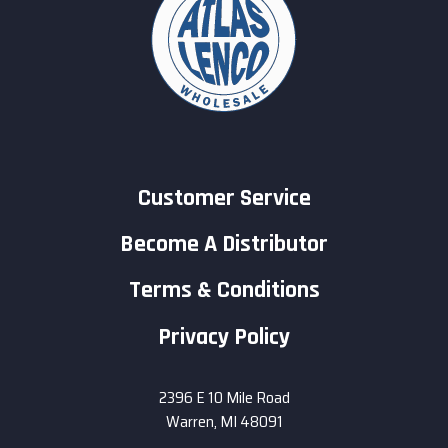
Customer Service
Become A Distributor
Terms & Conditions
Privacy Policy
2396 E 10 Mile Road
Warren, MI 48091