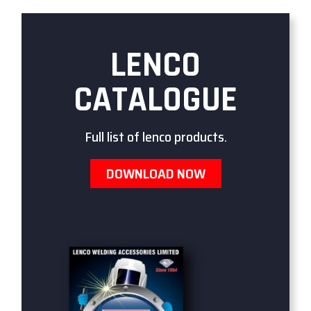
LENCO
CATALOGUE
Full list of lenco products.
DOWNLOAD NOW