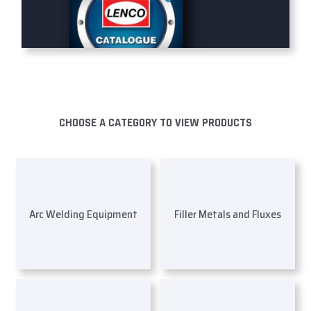
CHOOSE A CATEGORY TO VIEW PRODUCTS
Arc Welding Equipment
Filler Metals and Fluxes