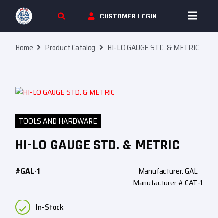
Skip To Content
CUSTOMER LOGIN
Home
Product Catalog
HI-LO GAUGE STD. & METRIC
TOOLS AND HARDWARE
HI-LO GAUGE STD. & METRIC
#GAL-1
Manufacturer: GAL
Manufacturer #:CAT-1
In-Stock