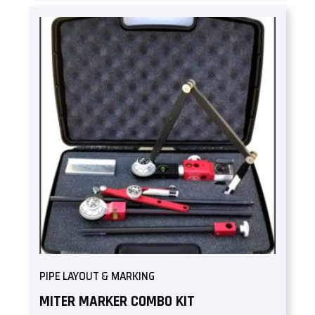
PIPE LAYOUT & MARKING
MITER MARKER COMBO KIT