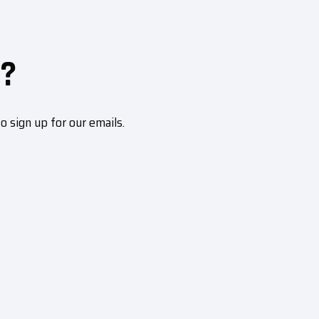
?
sign up for our emails.