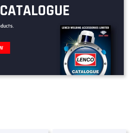
 CATALOGUE
oducts.
OW