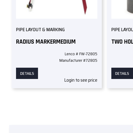
PIPE LAYOUT & MARKING
PIPE LAYO
RADIUS MARKERMEDIUM
TWO HOL
Lenco # FW-72805
Manufacturer #72805
DETAILS
DETAILS
Login to see price