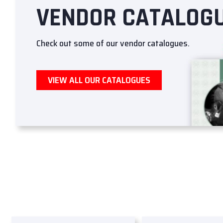
VENDOR CATALOG
Check out some of our vendor catalogues.
VIEW ALL OUR CATALOGUES