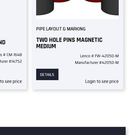
PIPE LAYOUT & MARKING
TWO HOLE PINS MAGNETIC
ND
MEDIUM
o # CM-164B
Lenco # FW-42050-M
turer #14752
Manufacturer #42050-M
DETAILS
to see price
Login to see price