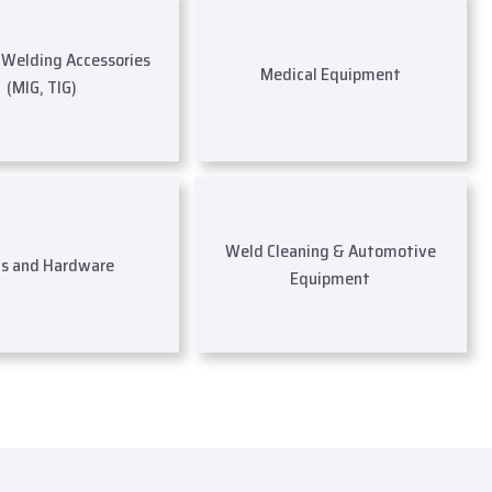
s Welding Accessories
Medical Equipment
(MIG, TIG)
Weld Cleaning & Automotive
ls and Hardware
Equipment