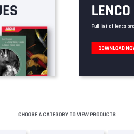
UES
LENCO
Full list of lenco pr
DOWNLOAD N
CHOOSE A CATEGORY TO VIEW PRODUCTS