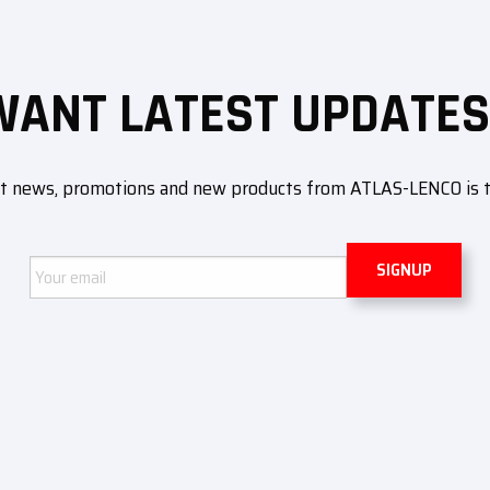
WANT LATEST UPDATES
ut news, promotions and new products from ATLAS-LENCO is to 
Email