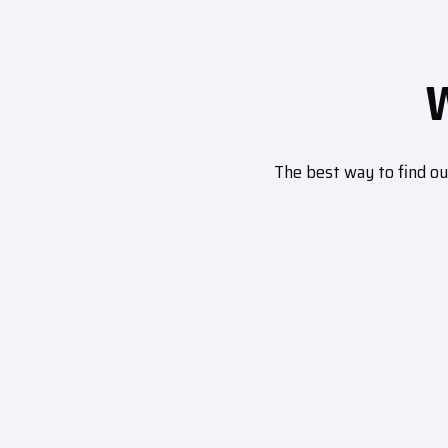
The best way to find o