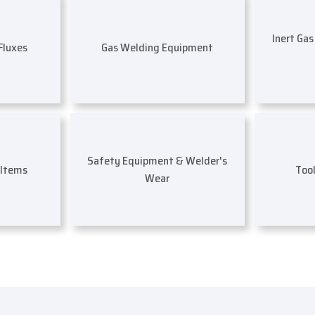
Inert Ga
 Fluxes
Gas Welding Equipment
Safety Equipment & Welder's
 Items
Too
Wear