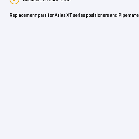
Replacement part for Atlas XT series positioners and Pipemate