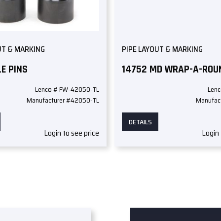
UT & MARKING
PIPE LAYOUT & MARKING
E PINS
14752 MD WRAP-A-ROU
Lenco # FW-42050-TL
Lenc
Manufacturer #42050-TL
Manufac
DETAILS
Login to see price
Login 