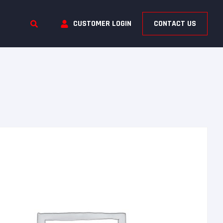
CUSTOMER LOGIN
CONTACT US