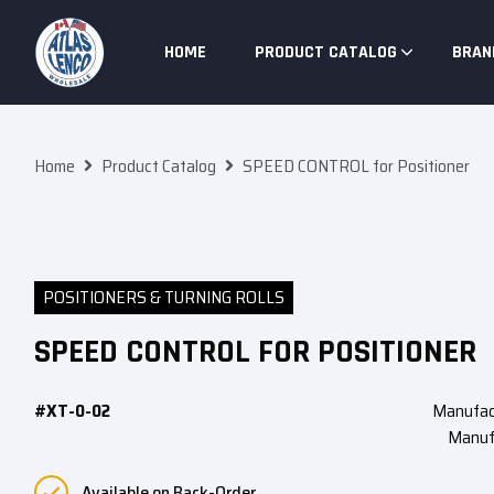
Skip To Content
HOME
PRODUCT CATALOG
BRAN
Home
Product Catalog
SPEED CONTROL for Positioner
POSITIONERS & TURNING ROLLS
SPEED CONTROL FOR POSITIONER
#XT-0-02
Manufac
Manuf
Available on Back-Order