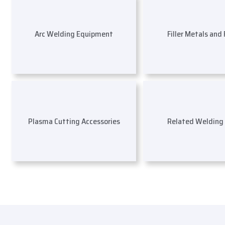
Arc Welding Equipment
Filler Metals and
Plasma Cutting Accessories
Related Welding