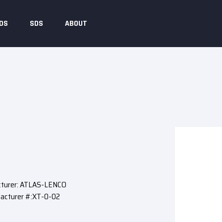
DS
SDS
ABOUT
turer: ATLAS-LENCO
acturer #:XT-0-02