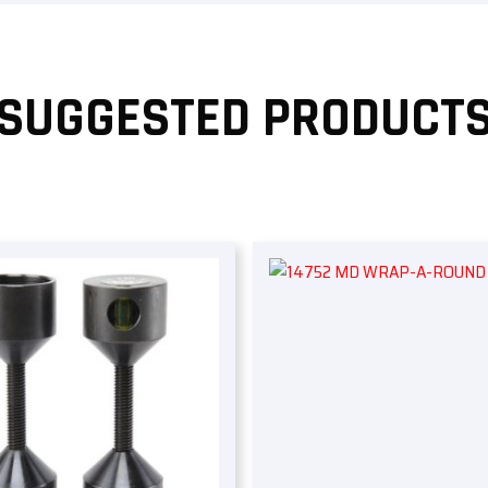
SUGGESTED PRODUCT