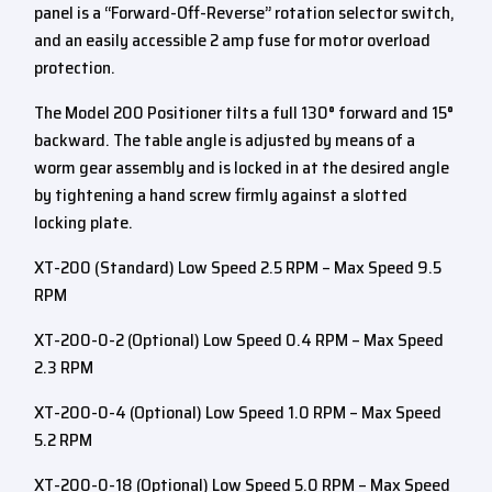
panel is a “Forward-Off-Reverse” rotation selector switch,
and an easily accessible 2 amp fuse for motor overload
protection.
The Model 200 Positioner tilts a full 130° forward and 15°
backward. The table angle is adjusted by means of a
worm gear assembly and is locked in at the desired angle
by tightening a hand screw firmly against a slotted
locking plate.
XT-200 (Standard) Low Speed 2.5 RPM – Max Speed 9.5
RPM
XT-200-0-2 (Optional) Low Speed 0.4 RPM – Max Speed
2.3 RPM
XT-200-0-4 (Optional) Low Speed 1.0 RPM – Max Speed
5.2 RPM
XT-200-0-18 (Optional) Low Speed 5.0 RPM – Max Speed