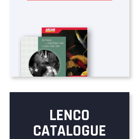
LENCO
CATALOGUE