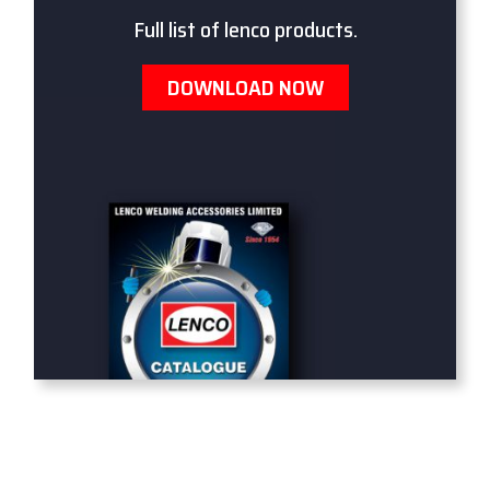
Full list of lenco products.
DOWNLOAD NOW