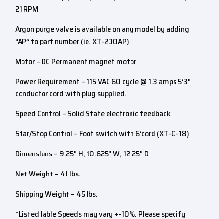
21 RPM
Argon purge valve is available on any model by adding
“AP” to part number (ie. XT-200AP)
Motor – DC Permanent magnet motor
Power Requirement – 115 VAC 60 cycle @ 1.3 amps 5’3″
conductor cord with plug supplied.
Speed Control – Solid State electronic feedback
Star/Stop Control – Foot switch with 6’cord (XT-0-18)
Dimenslons – 9.25″ H, 10.625″ W, 12.25″ D
Net Weight – 41 lbs.
Shipping Weight – 45 lbs.
*Listed lable Speeds may vary +-10%. Please specify