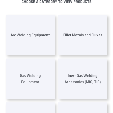
CHOOSE A CATEGORY TO VIEW PRODUCTS
Arc Welding Equipment
Filler Metals and Fluxes
Gas Welding
Inert Gas Welding
Equipment
Accessories (MIG, TIG)