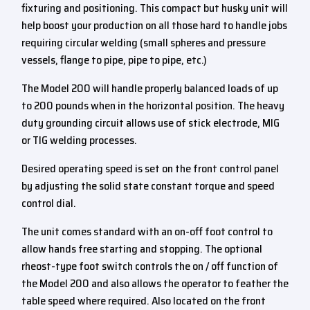
fixturing and positioning. This compact but husky unit will
help boost your production on all those hard to handle jobs
requiring circular welding (small spheres and pressure
vessels, flange to pipe, pipe to pipe, etc.)
The Model 200 will handle properly balanced loads of up
to 200 pounds when in the horizontal position. The heavy
duty grounding circuit allows use of stick electrode, MIG
or TIG welding processes.
Desired operating speed is set on the front control panel
by adjusting the solid state constant torque and speed
control dial.
The unit comes standard with an on-off foot control to
allow hands free starting and stopping. The optional
rheost-type foot switch controls the on / off function of
the Model 200 and also allows the operator to feather the
table speed where required. Also located on the front