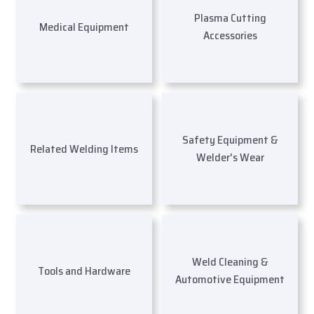
Plasma Cutting
Medical Equipment
Accessories
Safety Equipment &
Related Welding Items
Welder's Wear
Weld Cleaning &
Tools and Hardware
Automotive Equipment