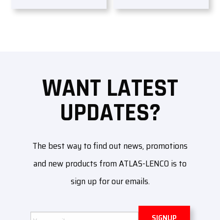
WANT LATEST
UPDATES?
The best way to find out news, promotions
and new products from ATLAS-LENCO is to
sign up for our emails.
Email