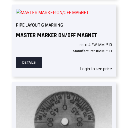
PIPE LAYOUT & MARKING
MASTER MARKER ON/OFF MAGNET
Lenco # FW-MML510
Manufacturer #MML510
DETAILS
Login to see price