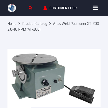
Skip To Content
CUSTOMER LOGIN
Home
Product Catalog
Atlas Weld Positioner XT-200
2.0-10 RPM (AT-200)