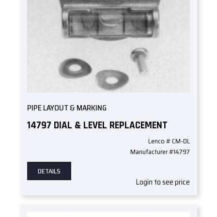
PIPE LAYOUT & MARKING
14797 DIAL & LEVEL REPLACEMENT
Lenco # CM-DL
Manufacturer #14797
DETAILS
Login to see price