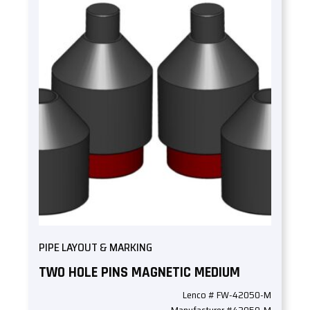
PIPE LAYOUT & MARKING
TWO HOLE PINS MAGNETIC MEDIUM
Lenco # FW-42050-M
Manufacturer #42050-M