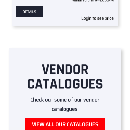
DETAILS
Login to see price
VENDOR
CATALOGUES
Check out some of our vendor
catalogues.
VIEW ALL OUR CATALOGUES