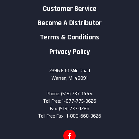
Customer Service
Become A Distributor
Terms & Conditions
Privacy Policy
2396 E 10 Mile Road
Warren, MI 48091
Phone: (519) 737-1444
Toll Free: 1-877-775-3626
Fax: (519) 737-1286
Toll Free Fax : 1-800-668-3626