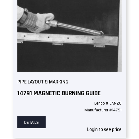
PIPE LAYOUT & MARKING
14791 MAGNETIC BURNING GUIDE
Lenco # CM-28
Manufacturer #14791
DETAILS
Login to see price