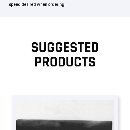
speed desired when ordering.
SUGGESTED
PRODUCTS