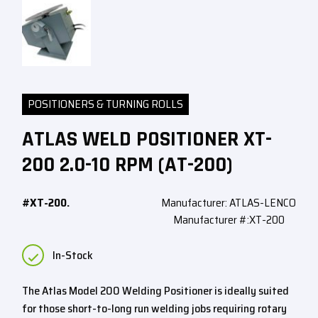
POSITIONERS & TURNING ROLLS
ATLAS WELD POSITIONER XT-
200 2.0-10 RPM (AT-200)
#XT-200.
Manufacturer: ATLAS-LENCO
Manufacturer #:XT-200
In-Stock
The Atlas Model 200 Welding Positioner is ideally suited
for those short-to-long run welding jobs requiring rotary