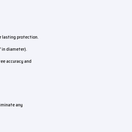
 lasting protection.
” in diameter).
ntee accuracy and
liminate any