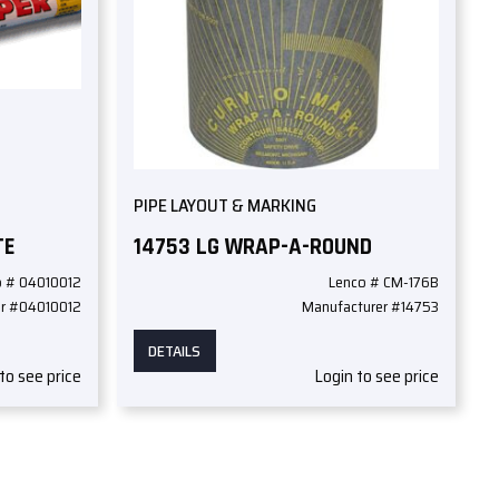
PIPE LAYOUT & MARKING
TE
14753 LG WRAP-A-ROUND
o # 04010012
Lenco # CM-176B
er #04010012
Manufacturer #14753
DETAILS
to see price
Login to see price