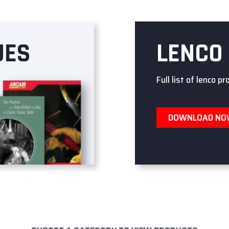
UES
LENCO
Full list of lenco pr
DOWNLOAD N