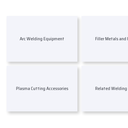
Arc Welding Equipment
Filler Metals and
Plasma Cutting Accessories
Related Welding