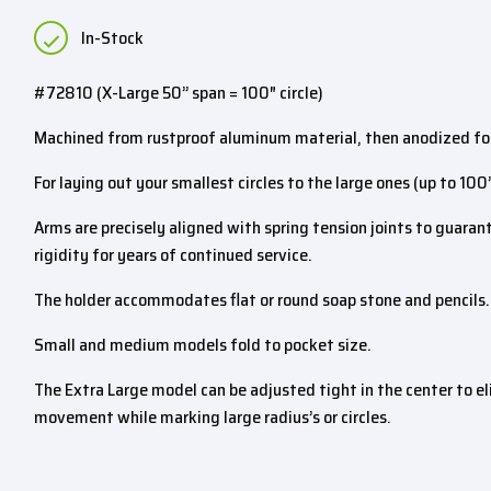
In-Stock
#72810 (X-Large 50” span = 100″ circle)
Machined from rustproof aluminum material, then anodized for
For laying out your smallest circles to the large ones (up to 100
Arms are precisely aligned with spring tension joints to guara
rigidity for years of continued service.
The holder accommodates flat or round soap stone and pencils.
Small and medium models fold to pocket size.
The Extra Large model can be adjusted tight in the center to e
movement while marking large radius’s or circles.