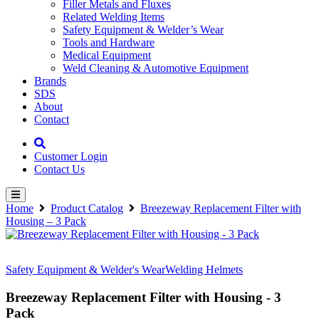
Filler Metals and Fluxes
Related Welding Items
Safety Equipment & Welder’s Wear
Tools and Hardware
Medical Equipment
Weld Cleaning & Automotive Equipment
Brands
SDS
About
Contact
Customer Login
Contact Us
Home
Product Catalog
Breezeway Replacement Filter with
Housing – 3 Pack
Safety Equipment & Welder's Wear
Welding Helmets
Breezeway Replacement Filter with Housing - 3
Pack