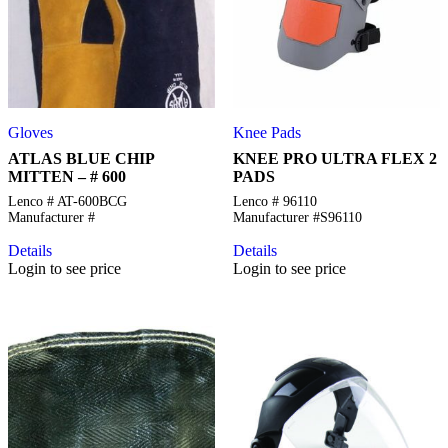
Gloves
Knee Pads
ATLAS BLUE CHIP
KNEE PRO ULTRA FLEX 2
MITTEN – # 600
PADS
Lenco # AT-600BCG
Lenco # 96110
Manufacturer #
Manufacturer #S96110
Details
Details
Login to see price
Login to see price