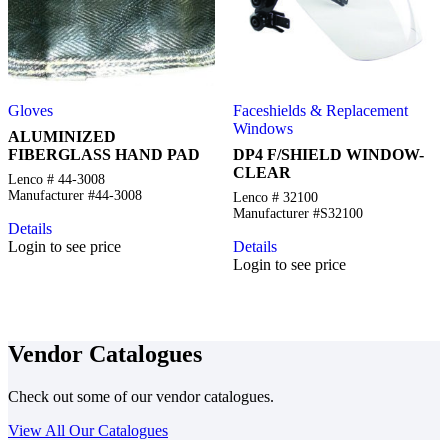
Gloves
Faceshields & Replacement
Windows
ALUMINIZED
FIBERGLASS HAND PAD
DP4 F/SHIELD WINDOW-
CLEAR
Lenco # 44-3008
Manufacturer #44-3008
Lenco # 32100
Manufacturer #S32100
Details
Login to see price
Details
Login to see price
Vendor Catalogues
Check out some of our vendor catalogues.
View All Our Catalogues