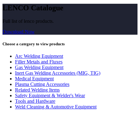
LENCO Catalogue
Full list of lenco products.
Download Now
Choose a category to view products
Arc Welding Equipment
Filler Metals and Fluxes
Gas Welding Equipment
Inert Gas Welding Accessories (MIG, TIG)
Medical Equipment
Plasma Cutting Accessories
Related Welding Items
Safety Equipment & Welder's Wear
Tools and Hardware
Weld Cleaning & Automotive Equipment