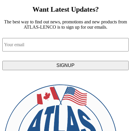
Want Latest Updates?
The best way to find out news, promotions and new products from
ATLAS-LENCO is to sign up for our emails.
Email