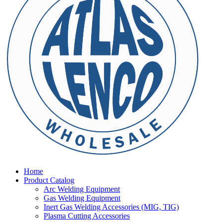
Home
Product Catalog
Arc Welding Equipment
Gas Welding Equipment
Inert Gas Welding Accessories (MIG, TIG)
Plasma Cutting Accessories