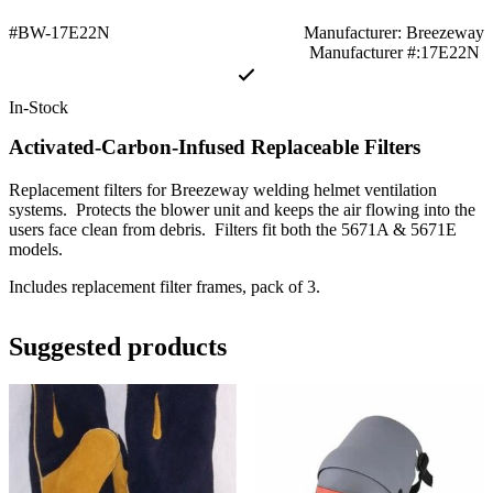
#BW-17E22N
Manufacturer: Breezeway
Manufacturer #:17E22N
In-Stock
Activated-Carbon-Infused Replaceable Filters
Replacement filters for Breezeway welding helmet ventilation
systems. Protects the blower unit and keeps the air flowing into the
users face clean from debris. Filters fit both the 5671A & 5671E
models.
Includes replacement filter frames, pack of 3.
Suggested products