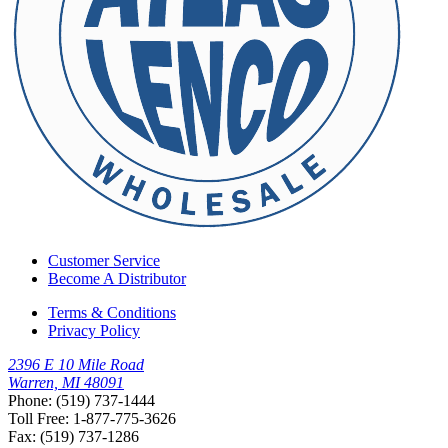
Customer Service
Become A Distributor
Terms & Conditions
Privacy Policy
2396 E 10 Mile Road
Warren, MI 48091
Phone: (519) 737-1444
Toll Free: 1-877-775-3626
Fax: (519) 737-1286