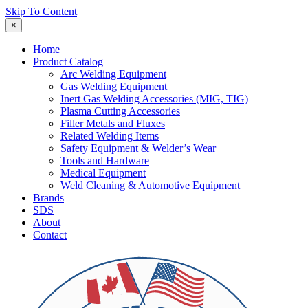
Skip To Content
×
Home
Product Catalog
Arc Welding Equipment
Gas Welding Equipment
Inert Gas Welding Accessories (MIG, TIG)
Plasma Cutting Accessories
Filler Metals and Fluxes
Related Welding Items
Safety Equipment & Welder’s Wear
Tools and Hardware
Medical Equipment
Weld Cleaning & Automotive Equipment
Brands
SDS
About
Contact