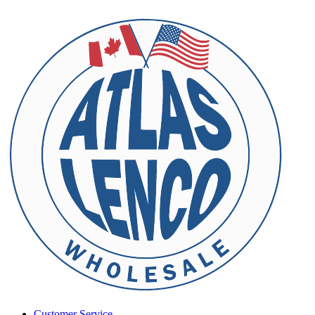
Customer Service