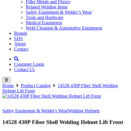
Filler Metals and Fluxes
Related Welding Items
Safety Equipment & Welder’s Wear
Tools and Hardware
Medical Equipment
Weld Cleaning & Automotive Equipment
Brands
SDS
About
Contact
Customer Login
Contact Us
Home
Product Catalog
14528 430P Fiber Shell Welding
Helmet Lift Front
Safety Equipment & Welder's Wear
Welding Helmets
14528 430P Fiber Shell Welding Helmet Lift Front