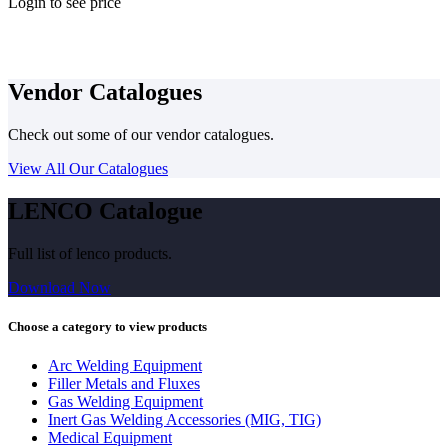
Login to see price
Vendor Catalogues
Check out some of our vendor catalogues.
View All Our Catalogues
LENCO Catalogue
Full list of lenco products.
Download Now
Choose a category to view products
Arc Welding Equipment
Filler Metals and Fluxes
Gas Welding Equipment
Inert Gas Welding Accessories (MIG, TIG)
Medical Equipment