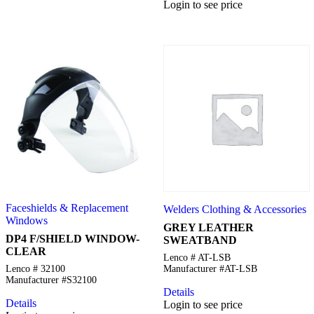
Login to see price
Faceshields & Replacement
Welders Clothing & Accessories
Windows
GREY LEATHER
DP4 F/SHIELD WINDOW-
SWEATBAND
CLEAR
Lenco # AT-LSB
Lenco # 32100
Manufacturer #AT-LSB
Manufacturer #S32100
Details
Details
Login to see price