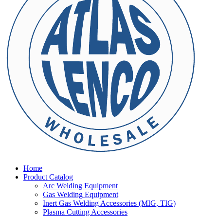
Home
Product Catalog
Arc Welding Equipment
Gas Welding Equipment
Inert Gas Welding Accessories (MIG, TIG)
Plasma Cutting Accessories