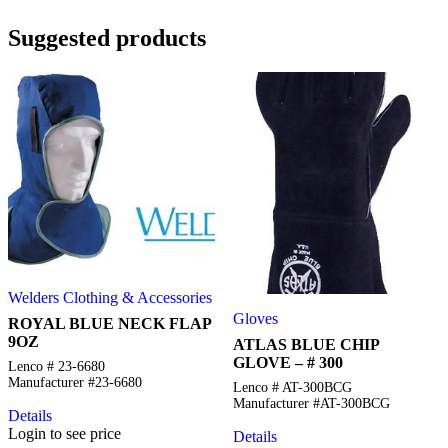
Suggested products
Welders Clothing & Accessories
Gloves
ROYAL BLUE NECK FLAP
9OZ
ATLAS BLUE CHIP
GLOVE – # 300
Lenco # 23-6680
Manufacturer #23-6680
Lenco # AT-300BCG
Manufacturer #AT-300BCG
Details
Login to see price
Details