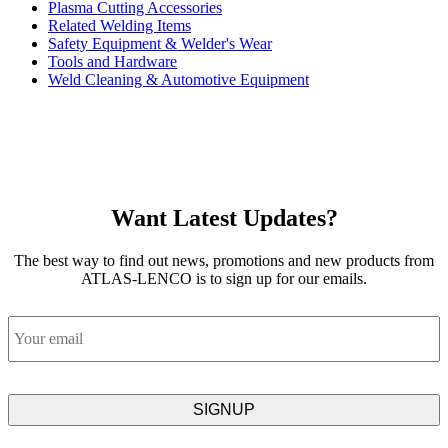
Plasma Cutting Accessories
Related Welding Items
Safety Equipment & Welder's Wear
Tools and Hardware
Weld Cleaning & Automotive Equipment
Want Latest Updates?
The best way to find out news, promotions and new products from
ATLAS-LENCO is to sign up for our emails.
Email