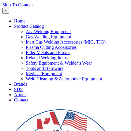
Skip To Content
×
Home
Product Catalog
Arc Welding Equipment
Gas Welding Equipment
Inert Gas Welding Accessories (MIG, TIG)
Plasma Cutting Accessories
Filler Metals and Fluxes
Related Welding Items
Safety Equipment & Welder’s Wear
Tools and Hardware
Medical Equipment
Weld Cleaning & Automotive Equipment
Brands
SDS
About
Contact