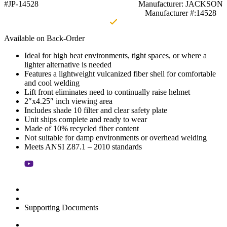
#JP-14528
Manufacturer: JACKSON
Manufacturer #:14528
Available on Back-Order
Ideal for high heat environments, tight spaces, or where a
lighter alternative is needed
Features a lightweight vulcanized fiber shell for comfortable
and cool welding
Lift front eliminates need to continually raise helmet
2″x4.25″ inch viewing area
Includes shade 10 filter and clear safety plate
Unit ships complete and ready to wear
Made of 10% recycled fiber content
Not suitable for damp environments or overhead welding
Meets ANSI Z87.1 – 2010 standards
Supporting Documents