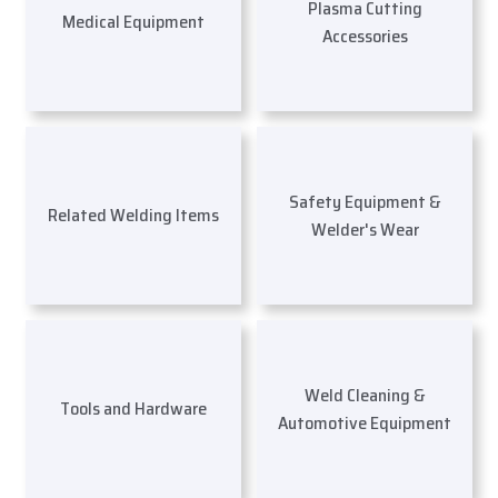
Plasma Cutting
Medical Equipment
Accessories
Safety Equipment &
Related Welding Items
Welder's Wear
Weld Cleaning &
Tools and Hardware
Automotive Equipment