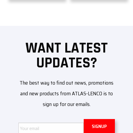
WANT LATEST
UPDATES?
The best way to find out news, promotions
and new products from ATLAS-LENCO is to
sign up for our emails.
Email