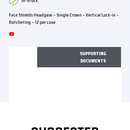
In-Stock
Face Shields Headgear – Single Crown – Vertical Lock-in –
Ratcheting – 12 per case
SUPPORTING
DOCUMENTS