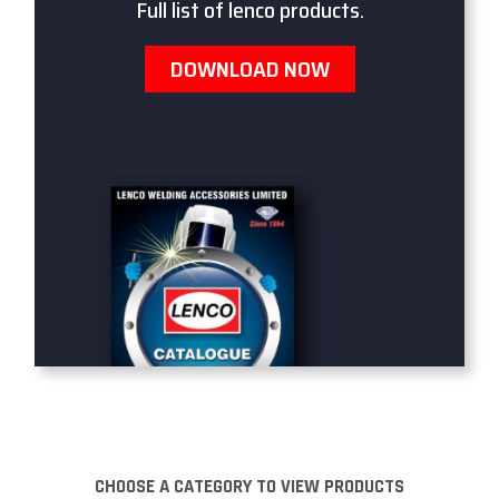
Full list of lenco products.
DOWNLOAD NOW
CHOOSE A CATEGORY TO VIEW PRODUCTS