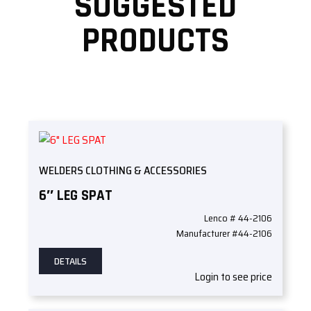
SUGGESTED
PRODUCTS
WELDERS CLOTHING & ACCESSORIES
6″ LEG SPAT
Lenco # 44-2106
Manufacturer #44-2106
DETAILS
Login to see price