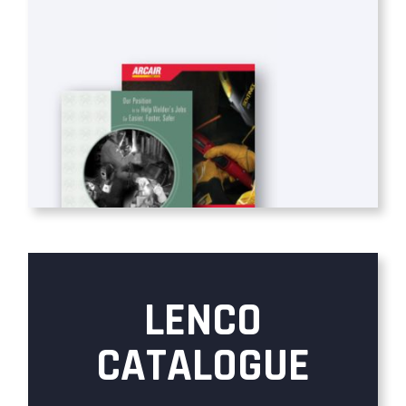
LENCO
CATALOGUE