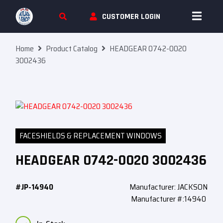
Skip To Content
CUSTOMER LOGIN
Home
Product Catalog
HEADGEAR 0742-0020
3002436
FACESHIELDS & REPLACEMENT WINDOWS
HEADGEAR 0742-0020 3002436
#JP-14940
Manufacturer: JACKSON
Manufacturer #:14940