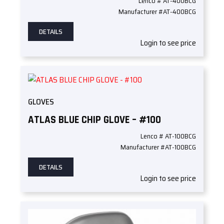
Lenco # AT-400BCG
Manufacturer #AT-400BCG
DETAILS
Login to see price
GLOVES
ATLAS BLUE CHIP GLOVE – #100
Lenco # AT-100BCG
Manufacturer #AT-100BCG
DETAILS
Login to see price