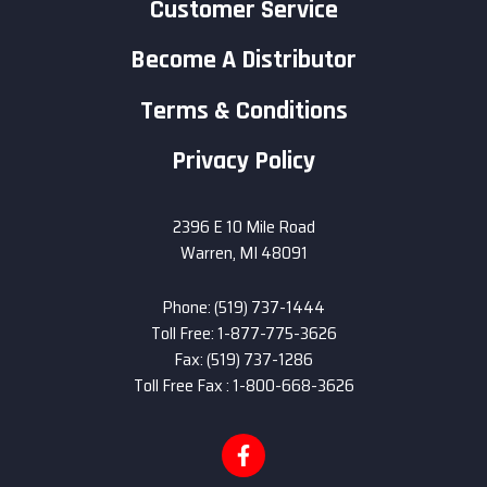
Customer Service
Become A Distributor
Terms & Conditions
Privacy Policy
2396 E 10 Mile Road
Warren, MI 48091
Phone: (519) 737-1444
Toll Free: 1-877-775-3626
Fax: (519) 737-1286
Toll Free Fax : 1-800-668-3626