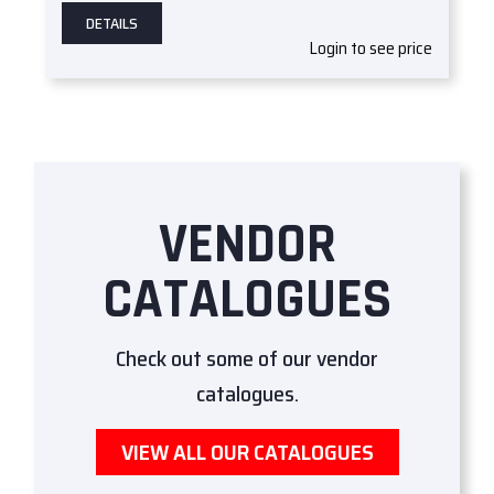
DETAILS
Login to see price
VENDOR
CATALOGUES
Check out some of our vendor
catalogues.
VIEW ALL OUR CATALOGUES