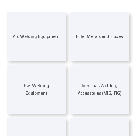
Arc Welding Equipment
Filler Metals and Fluxes
Gas Welding
Inert Gas Welding
Equipment
Accessories (MIG, TIG)