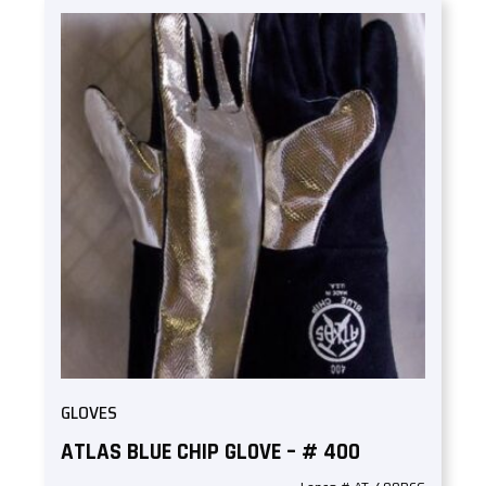
GLOVES
ATLAS BLUE CHIP GLOVE – # 400