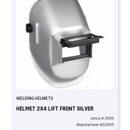
WELDING HELMETS
HELMET 2X4 LIFT FRONT SILVER
Lenco # 29311
Manufacturer #S29311