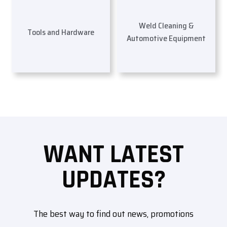
Weld Cleaning &
Tools and Hardware
Automotive Equipment
WANT LATEST
UPDATES?
The best way to find out news, promotions