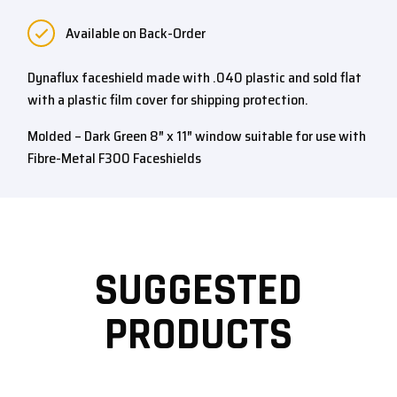
Available on Back-Order
Dynaflux faceshield made with .040 plastic and sold flat
with a plastic film cover for shipping protection.
Molded – Dark Green 8″ x 11″ window suitable for use with
Fibre-Metal F300 Faceshields
SUGGESTED
PRODUCTS