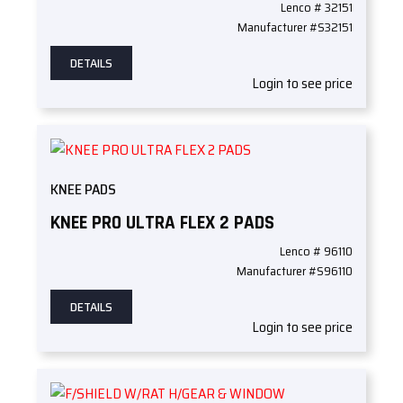
Lenco # 32151
Manufacturer #S32151
DETAILS
Login to see price
KNEE PADS
KNEE PRO ULTRA FLEX 2 PADS
Lenco # 96110
Manufacturer #S96110
DETAILS
Login to see price