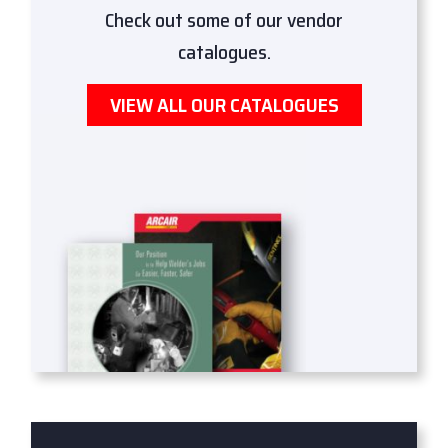
Check out some of our vendor
catalogues.
VIEW ALL OUR CATALOGUES