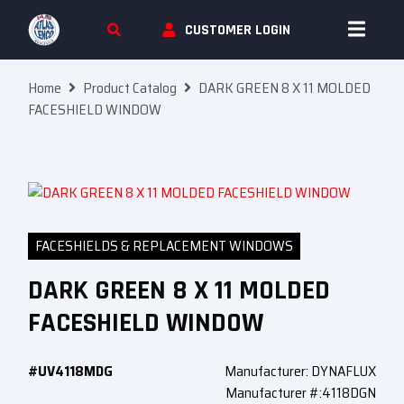
Skip To Content
CUSTOMER LOGIN
Home
Product Catalog
DARK GREEN 8 X 11 MOLDED
FACESHIELD WINDOW
FACESHIELDS & REPLACEMENT WINDOWS
DARK GREEN 8 X 11 MOLDED
FACESHIELD WINDOW
#UV4118MDG
Manufacturer: DYNAFLUX
Manufacturer #:4118DGN