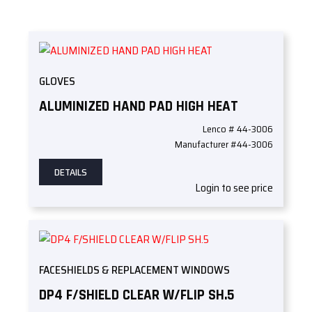
GLOVES
ALUMINIZED HAND PAD HIGH HEAT
Lenco # 44-3006
Manufacturer #44-3006
DETAILS
Login to see price
FACESHIELDS & REPLACEMENT WINDOWS
DP4 F/SHIELD CLEAR W/FLIP SH.5