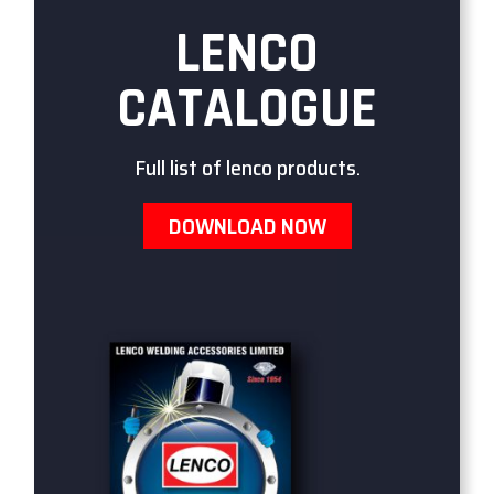
LENCO
CATALOGUE
Full list of lenco products.
DOWNLOAD NOW