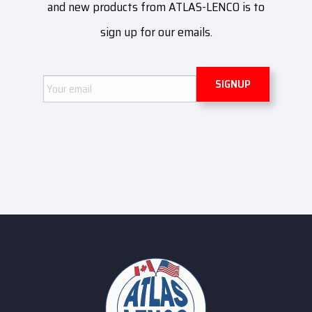
and new products from ATLAS-LENCO is to
sign up for our emails.
Email