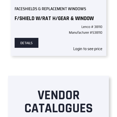
FACESHIELDS & REPLACEMENT WINDOWS
F/SHIELD W/RAT H/GEAR & WINDOW
Lenco # 38110
Manufacturer #S38110
DETAILS
Login to see price
VENDOR
CATALOGUES