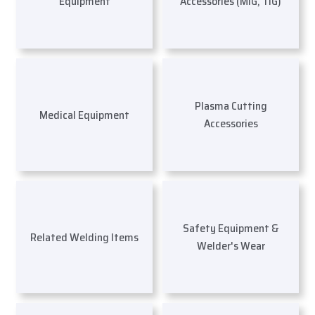
Equipment
Accessories (MIG, TIG)
Plasma Cutting
Medical Equipment
Accessories
Safety Equipment &
Related Welding Items
Welder's Wear