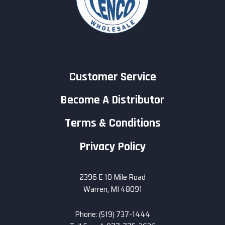
Customer Service
Become A Distributor
Terms & Conditions
Privacy Policy
2396 E 10 Mile Road
Warren, MI 48091
Phone: (519) 737-1444