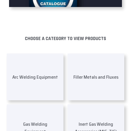
CHOOSE A CATEGORY TO VIEW PRODUCTS
Arc Welding Equipment
Filler Metals and Fluxes
Gas Welding
Inert Gas Welding