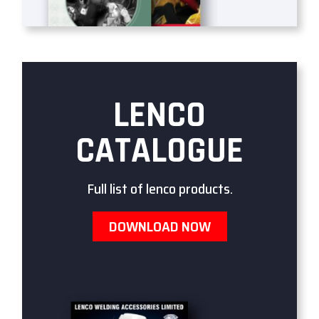
LENCO
CATALOGUE
Full list of lenco products.
DOWNLOAD NOW