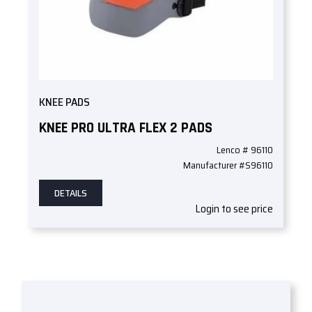
KNEE PADS
KNEE PRO ULTRA FLEX 2 PADS
Lenco # 96110
Manufacturer #S96110
DETAILS
Login to see price