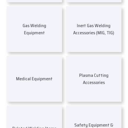
Gas Welding
Inert Gas Welding
Equipment
Accessories (MIG, TIG)
Plasma Cutting
Medical Equipment
Accessories
Safety Equipment &