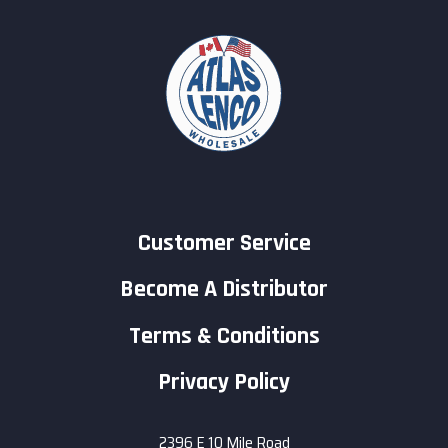
Customer Service
Become A Distributor
Terms & Conditions
Privacy Policy
2396 E 10 Mile Road