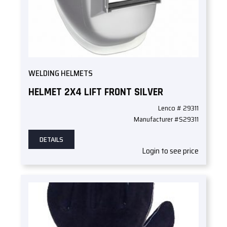
WELDING HELMETS
HELMET 2X4 LIFT FRONT SILVER
Lenco # 29311
Manufacturer #S29311
DETAILS
Login to see price