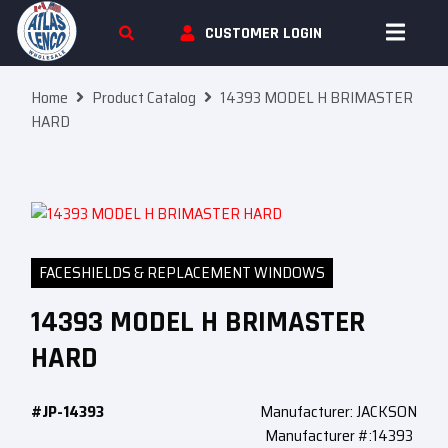
Skip To Content
CUSTOMER LOGIN
Home
Product Catalog
14393 MODEL H BRIMASTER
HARD
FACESHIELDS & REPLACEMENT WINDOWS
14393 MODEL H BRIMASTER
HARD
#JP-14393
Manufacturer: JACKSON
Manufacturer #:14393