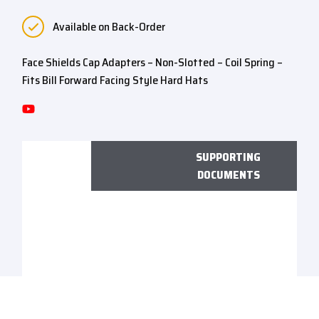
Available on Back-Order
Face Shields Cap Adapters – Non-Slotted – Coil Spring –
Fits Bill Forward Facing Style Hard Hats
SUPPORTING
DOCUMENTS