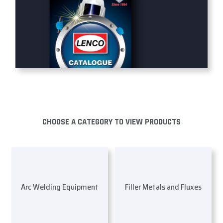
CHOOSE A CATEGORY TO VIEW PRODUCTS
Arc Welding Equipment
Filler Metals and Fluxes