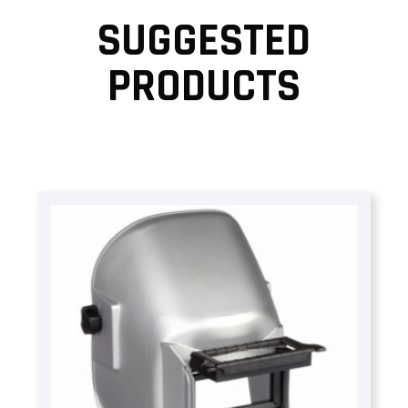
SUGGESTED
PRODUCTS