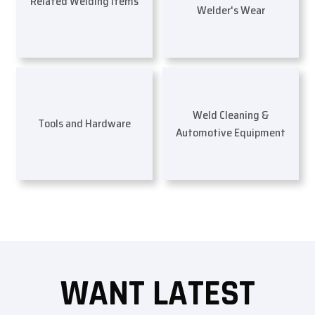
Related Welding Items
Welder's Wear
Weld Cleaning &
Tools and Hardware
Automotive Equipment
WANT LATEST