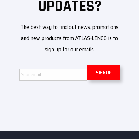
UPDATES?
The best way to find out news, promotions
and new products from ATLAS-LENCO is to
sign up for our emails.
Email