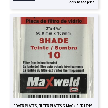
Login to see price
COVER PLATES, FILTER PLATES & MAGNIFIER LENS