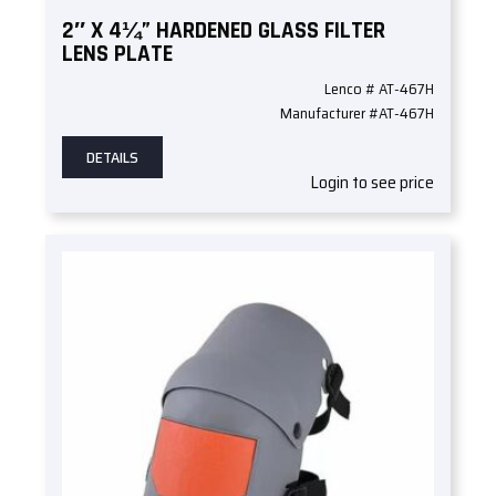
2″ X 4¼” HARDENED GLASS FILTER
LENS PLATE
Lenco # AT-467H
Manufacturer #AT-467H
DETAILS
Login to see price