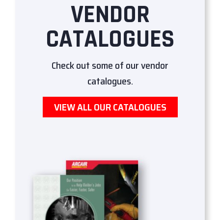
VENDOR
CATALOGUES
Check out some of our vendor
catalogues.
VIEW ALL OUR CATALOGUES