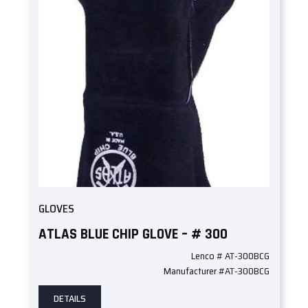
GLOVES
ATLAS BLUE CHIP GLOVE – # 300
Lenco # AT-300BCG
Manufacturer #AT-300BCG
DETAILS