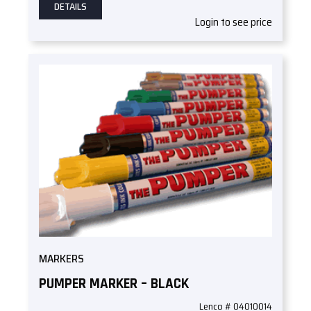
DETAILS
Login to see price
MARKERS
PUMPER MARKER – BLACK
Lenco # 04010014