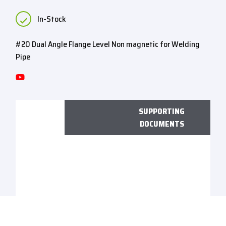
In-Stock
#20 Dual Angle Flange Level Non magnetic for Welding
Pipe
SUPPORTING
DOCUMENTS