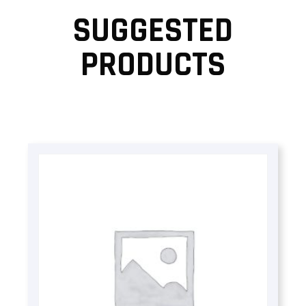
SUGGESTED
PRODUCTS