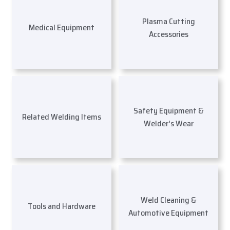
Plasma Cutting
Medical Equipment
Accessories
Safety Equipment &
Related Welding Items
Welder's Wear
Weld Cleaning &
Tools and Hardware
Automotive Equipment