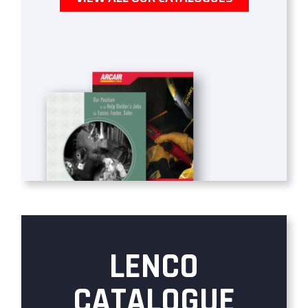
LENCO
CATALOGUE