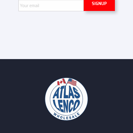
Email