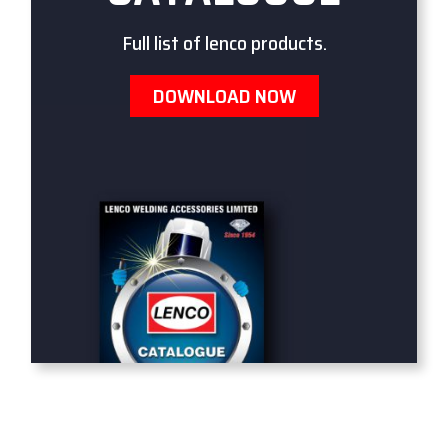
Full list of lenco products.
DOWNLOAD NOW