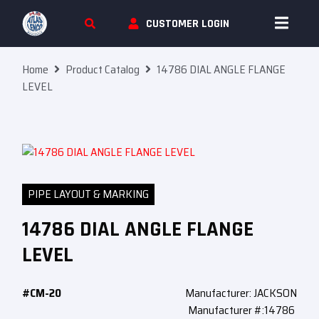
Skip To Content
CUSTOMER LOGIN
Home
Product Catalog
14786 DIAL ANGLE FLANGE
LEVEL
PIPE LAYOUT & MARKING
14786 DIAL ANGLE FLANGE
LEVEL
#CM-20
Manufacturer: JACKSON
Manufacturer #:14786