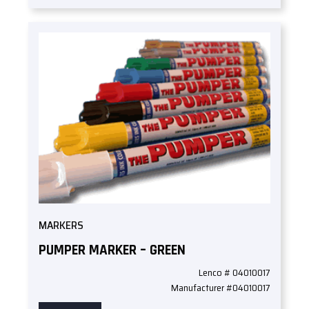
MARKERS
PUMPER MARKER – GREEN
Lenco # 04010017
Manufacturer #04010017