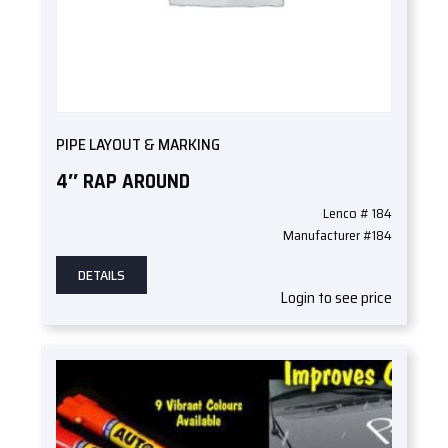
PIPE LAYOUT & MARKING
4″ RAP AROUND
Lenco # 184
Manufacturer #184
DETAILS
Login to see price