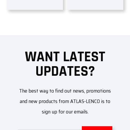
WANT LATEST
UPDATES?
The best way to find out news, promotions
and new products from ATLAS-LENCO is to
sign up for our emails.