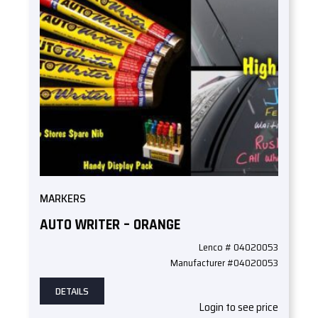
MARKERS
AUTO WRITER – ORANGE
Lenco # 04020053
Manufacturer #04020053
DETAILS
Login to see price