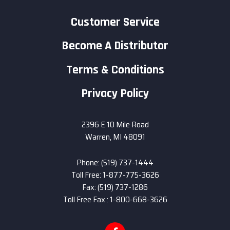
Customer Service
Become A Distributor
Terms & Conditions
Privacy Policy
2396 E 10 Mile Road
Warren, MI 48091
Phone: (519) 737-1444
Toll Free: 1-877-775-3626
Fax: (519) 737-1286
Toll Free Fax : 1-800-668-3626