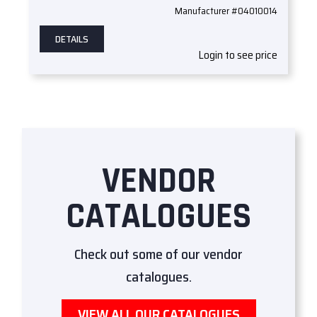
Manufacturer #04010014
DETAILS
Login to see price
VENDOR
CATALOGUES
Check out some of our vendor
catalogues.
VIEW ALL OUR CATALOGUES