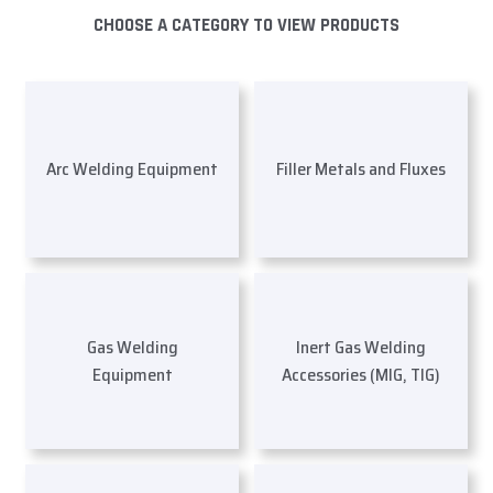
CHOOSE A CATEGORY TO VIEW PRODUCTS
Arc Welding Equipment
Filler Metals and Fluxes
Gas Welding
Inert Gas Welding
Equipment
Accessories (MIG, TIG)