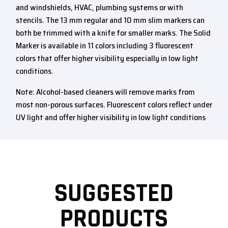
and windshields, HVAC, plumbing systems or with
stencils. The 13 mm regular and 10 mm slim markers can
both be trimmed with a knife for smaller marks. The Solid
Marker is available in 11 colors including 3 fluorescent
colors that offer higher visibility especially in low light
conditions.
Note: Alcohol-based cleaners will remove marks from
most non-porous surfaces. Fluorescent colors reflect under
UV light and offer higher visibility in low light conditions
SUGGESTED
PRODUCTS