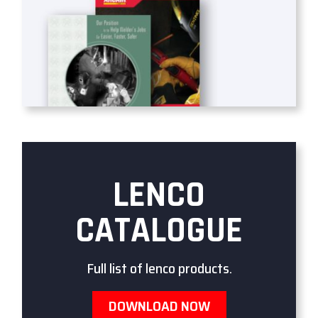
LENCO
CATALOGUE
Full list of lenco products.
DOWNLOAD NOW