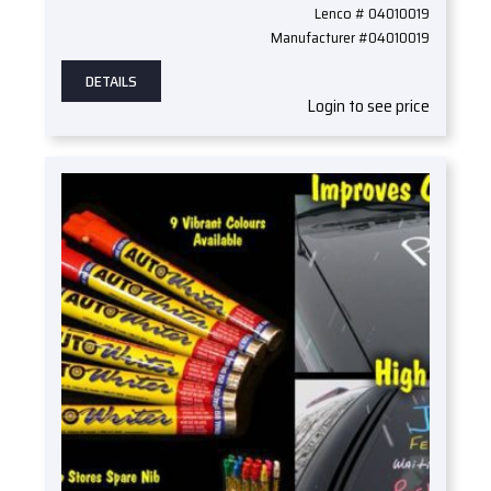
Lenco # 04010019
Manufacturer #04010019
DETAILS
Login to see price