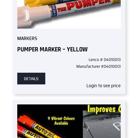
MARKERS
PUMPER MARKER – YELLOW
Lenco # 04010013
Manufacturer #04010013
DETAILS
Login to see price