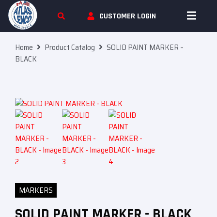
Skip To Content
CUSTOMER LOGIN
Home
Product Catalog
SOLID PAINT MARKER –
BLACK
MARKERS
SOLID PAINT MARKER - BLACK