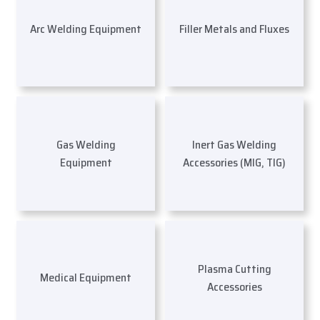
Arc Welding Equipment
Filler Metals and Fluxes
Gas Welding
Inert Gas Welding
Equipment
Accessories (MIG, TIG)
Plasma Cutting
Medical Equipment
Accessories