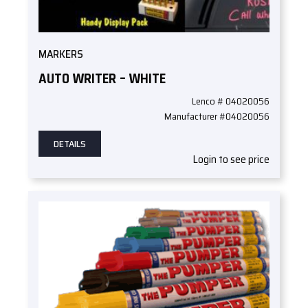
MARKERS
AUTO WRITER – WHITE
Lenco # 04020056
Manufacturer #04020056
DETAILS
Login to see price