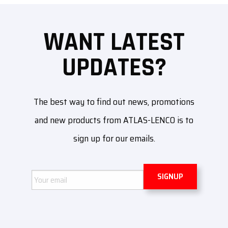
WANT LATEST
UPDATES?
The best way to find out news, promotions
and new products from ATLAS-LENCO is to
sign up for our emails.
Email