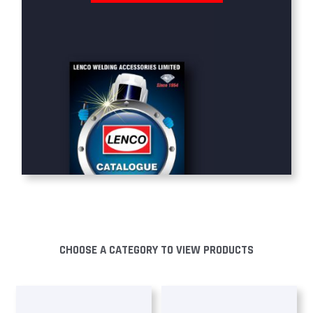
CHOOSE A CATEGORY TO VIEW PRODUCTS