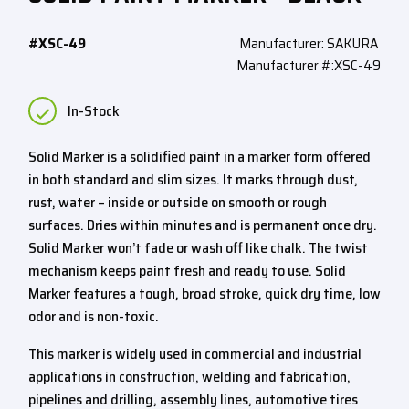
#XSC-49
Manufacturer: SAKURA
Manufacturer #:XSC-49
In-Stock
Solid Marker is a solidified paint in a marker form offered
in both standard and slim sizes. It marks through dust,
rust, water – inside or outside on smooth or rough
surfaces. Dries within minutes and is permanent once dry.
Solid Marker won’t fade or wash off like chalk. The twist
mechanism keeps paint fresh and ready to use. Solid
Marker features a tough, broad stroke, quick dry time, low
odor and is non-toxic.
This marker is widely used in commercial and industrial
applications in construction, welding and fabrication,
pipelines and drilling, assembly lines, automotive tires