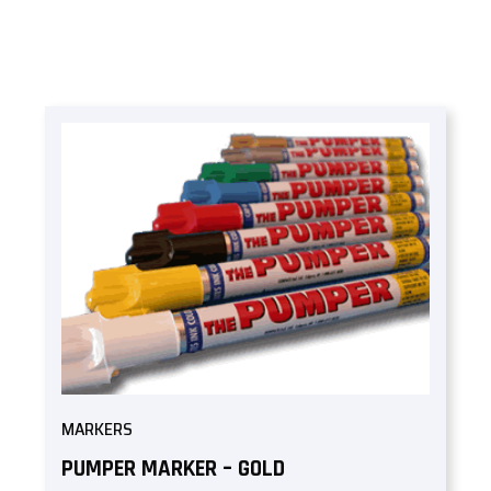
MARKERS
PUMPER MARKER – GOLD