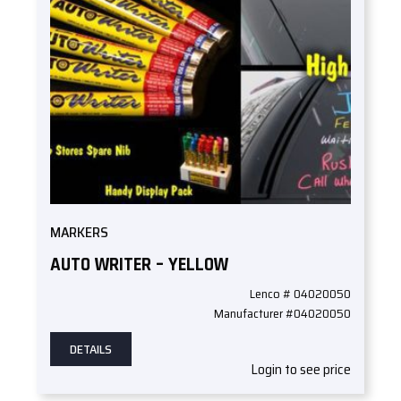
MARKERS
AUTO WRITER – YELLOW
Lenco # 04020050
Manufacturer #04020050
DETAILS
Login to see price