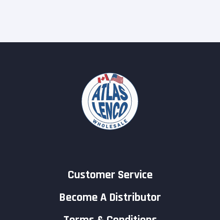
Customer Service
Become A Distributor