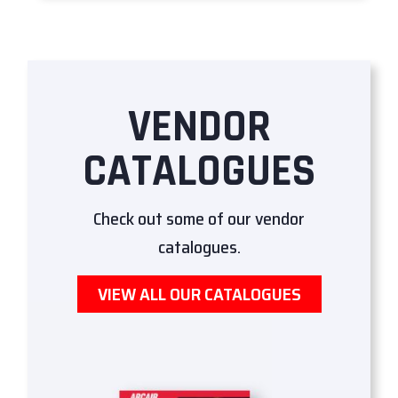
VENDOR
CATALOGUES
Check out some of our vendor
catalogues.
VIEW ALL OUR CATALOGUES