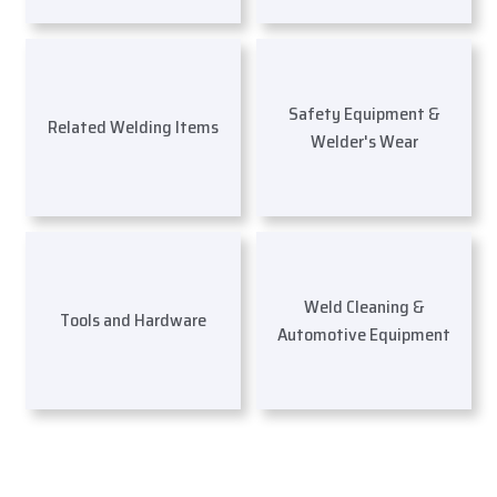
Safety Equipment &
Related Welding Items
Welder's Wear
Weld Cleaning &
Tools and Hardware
Automotive Equipment