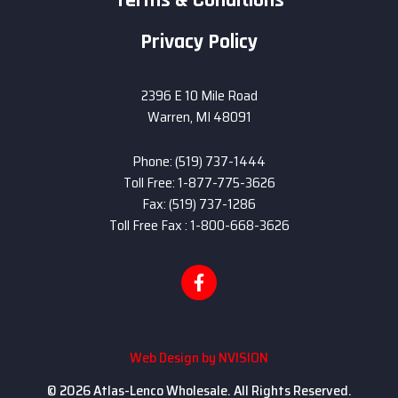
Terms & Conditions
Privacy Policy
2396 E 10 Mile Road
Warren, MI 48091
Phone: (519) 737-1444
Toll Free: 1-877-775-3626
Fax: (519) 737-1286
Toll Free Fax : 1-800-668-3626
Web Design by
NVISION
© 2026 Atlas-Lenco Wholesale. All Rights Reserved.