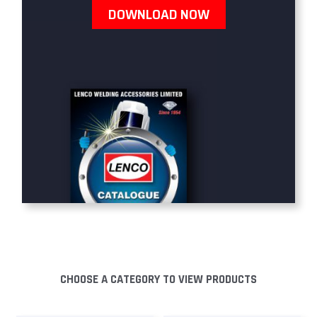
DOWNLOAD NOW
CHOOSE A CATEGORY TO VIEW PRODUCTS