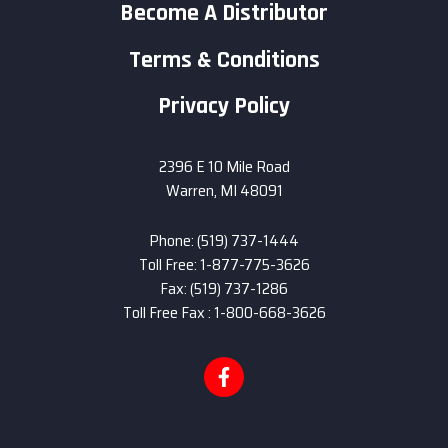
Become A Distributor
Terms & Conditions
Privacy Policy
2396 E 10 Mile Road
Warren, MI 48091
Phone: (519) 737-1444
Toll Free: 1-877-775-3626
Fax: (519) 737-1286
Toll Free Fax : 1-800-668-3626