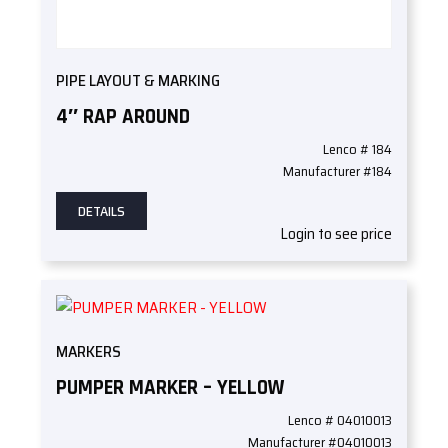
PIPE LAYOUT & MARKING
4″ RAP AROUND
Lenco # 184
Manufacturer #184
DETAILS
Login to see price
MARKERS
PUMPER MARKER – YELLOW
Lenco # 04010013
Manufacturer #04010013