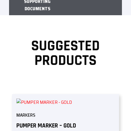
SUPPORTING
DOCUMENTS
SUGGESTED
PRODUCTS
MARKERS
PUMPER MARKER – GOLD