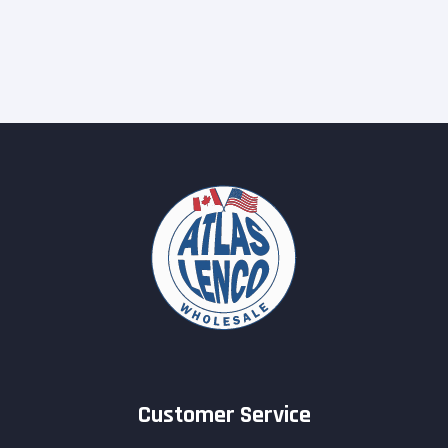
Customer Service