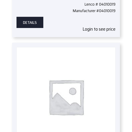
Lenco # 04010019
Manufacturer #04010019
DETAILS
Login to see price