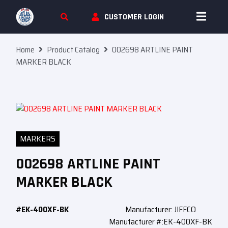
Skip To Content
CUSTOMER LOGIN
Home
Product Catalog
002698 ARTLINE PAINT
MARKER BLACK
MARKERS
002698 ARTLINE PAINT
MARKER BLACK
#EK-400XF-BK
Manufacturer: JIFFCO
Manufacturer #:EK-400XF-BK