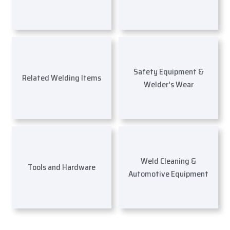
Safety Equipment &
Related Welding Items
Welder's Wear
Weld Cleaning &
Tools and Hardware
Automotive Equipment