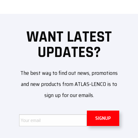
WANT LATEST
UPDATES?
The best way to find out news, promotions
and new products from ATLAS-LENCO is to
sign up for our emails.
Email