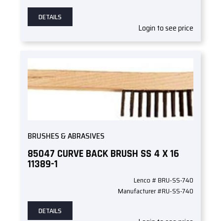
DETAILS
Login to see price
BRUSHES & ABRASIVES
85047 CURVE BACK BRUSH SS 4 X 16
11389-1
Lenco # BRU-SS-740
Manufacturer #RU-SS-740
DETAILS