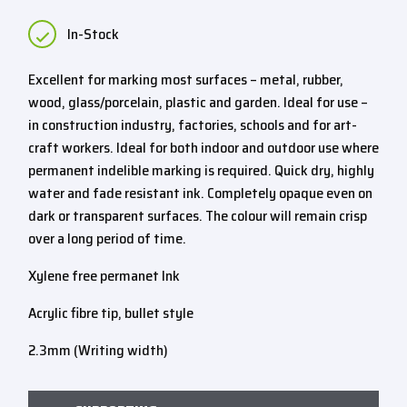
In-Stock
Excellent for marking most surfaces – metal, rubber,
wood, glass/porcelain, plastic and garden. Ideal for use –
in construction industry, factories, schools and for art-
craft workers. Ideal for both indoor and outdoor use where
permanent indelible marking is required. Quick dry, highly
water and fade resistant ink. Completely opaque even on
dark or transparent surfaces. The colour will remain crisp
over a long period of time.
Xylene free permanet Ink
Acrylic fibre tip, bullet style
2.3mm (Writing width)