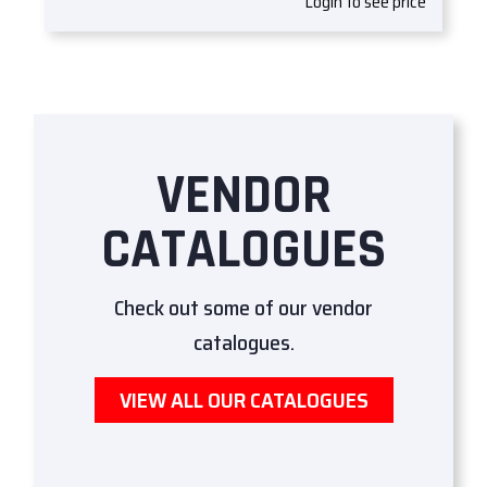
Login to see price
VENDOR
CATALOGUES
Check out some of our vendor
catalogues.
VIEW ALL OUR CATALOGUES