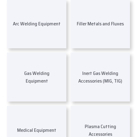
Arc Welding Equipment
Filler Metals and Fluxes
Gas Welding
Inert Gas Welding
Equipment
Accessories (MIG, TIG)
Plasma Cutting
Medical Equipment
Accessories