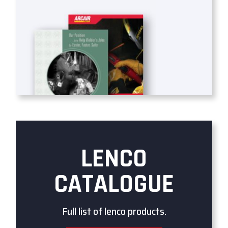
LENCO
CATALOGUE
Full list of lenco products.