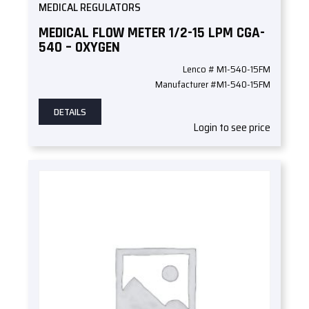
MEDICAL REGULATORS
MEDICAL FLOW METER 1/2-15 LPM CGA-
540 – OXYGEN
Lenco # M1-540-15FM
Manufacturer #M1-540-15FM
DETAILS
Login to see price