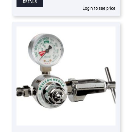
DETAILS
Login to see price