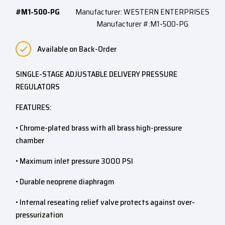
#M1-500-PG
Manufacturer: WESTERN ENTERPRISES
Manufacturer #:M1-500-PG
Available on Back-Order
SINGLE-STAGE ADJUSTABLE DELIVERY PRESSURE
REGULATORS
FEATURES:
• Chrome-plated brass with all brass high-pressure
chamber
• Maximum inlet pressure 3000 PSI
• Durable neoprene diaphragm
• Internal reseating relief valve protects against over-
pressurization