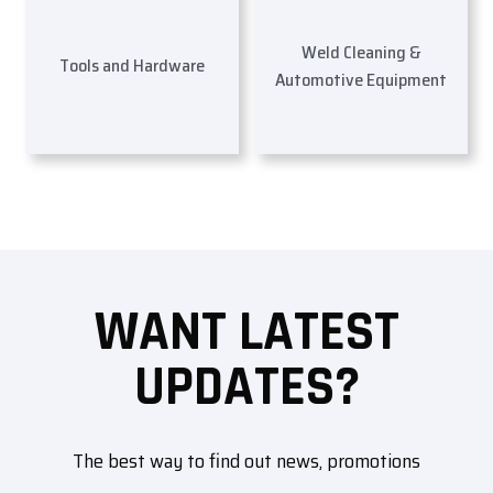
Weld Cleaning &
Tools and Hardware
Automotive Equipment
WANT LATEST
UPDATES?
The best way to find out news, promotions