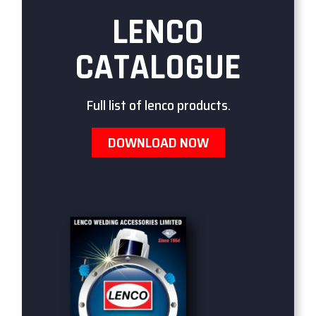
LENCO
CATALOGUE
Full list of lenco products.
DOWNLOAD NOW