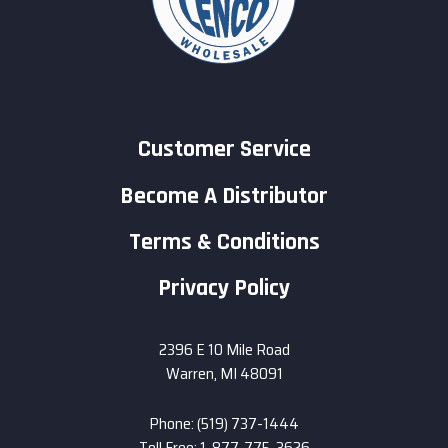
Customer Service
Become A Distributor
Terms & Conditions
Privacy Policy
2396 E 10 Mile Road
Warren, MI 48091
Phone: (519) 737-1444
Toll Free: 1-877-775-3626