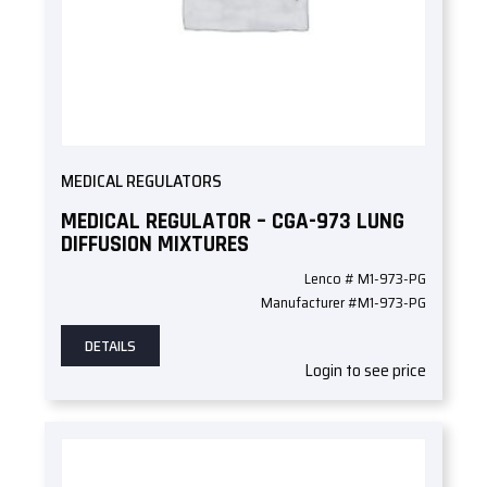
MEDICAL REGULATORS
MEDICAL REGULATOR – CGA-973 LUNG
DIFFUSION MIXTURES
Lenco # M1-973-PG
Manufacturer #M1-973-PG
DETAILS
Login to see price