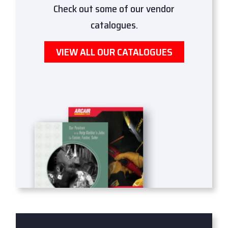
Check out some of our vendor
catalogues.
VIEW ALL OUR CATALOGUES