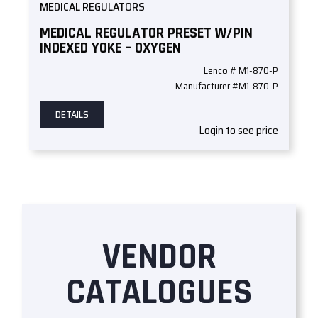
MEDICAL REGULATORS
MEDICAL REGULATOR PRESET W/PIN
INDEXED YOKE – OXYGEN
Lenco # M1-870-P
Manufacturer #M1-870-P
DETAILS
Login to see price
VENDOR
CATALOGUES