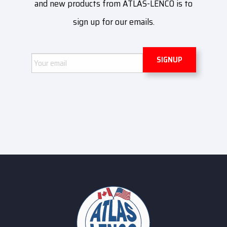
and new products from ATLAS-LENCO is to
sign up for our emails.
Email