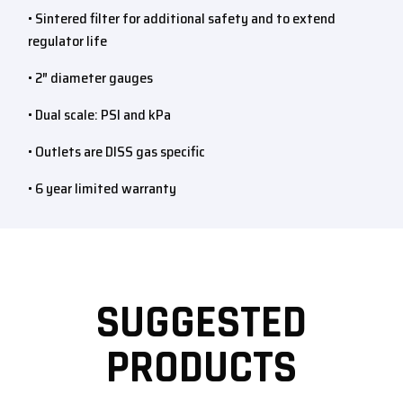
• Sintered filter for additional safety and to extend
regulator life
• 2″ diameter gauges
• Dual scale: PSI and kPa
• Outlets are DISS gas specific
• 6 year limited warranty
SUGGESTED
PRODUCTS