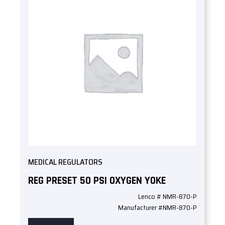
MEDICAL REGULATORS
REG PRESET 50 PSI OXYGEN YOKE
Lenco # NMR-870-P
Manufacturer #NMR-870-P