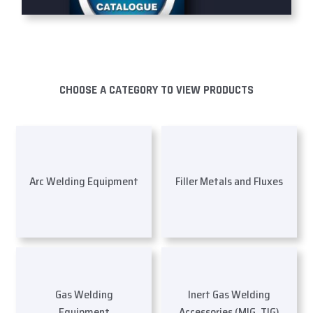
CHOOSE A CATEGORY TO VIEW PRODUCTS
Arc Welding Equipment
Filler Metals and Fluxes
Gas Welding
Inert Gas Welding
Equipment
Accessories (MIG, TIG)