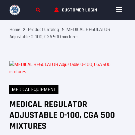
Skip To Content
CUSTOMER LOGIN
Home
Product Catalog
MEDICAL REGULATOR
Adjustable 0-100, CGA 500 mixtures
MEDICAL EQUIPMENT
MEDICAL REGULATOR
ADJUSTABLE 0-100, CGA 500
MIXTURES