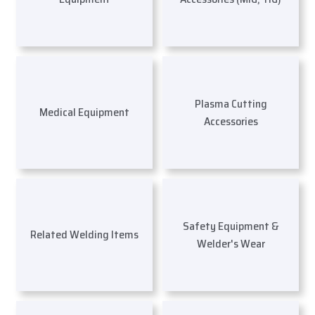
Plasma Cutting
Medical Equipment
Accessories
Safety Equipment &
Related Welding Items
Welder's Wear