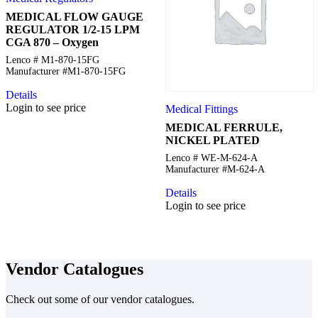
MEDICAL FLOW GAUGE
REGULATOR 1/2-15 LPM
CGA 870 – Oxygen
Lenco # M1-870-15FG
Manufacturer #M1-870-15FG
Details
Login to see price
Medical Fittings
MEDICAL FERRULE,
NICKEL PLATED
Lenco # WE-M-624-A
Manufacturer #M-624-A
Details
Login to see price
Vendor Catalogues
Check out some of our vendor catalogues.