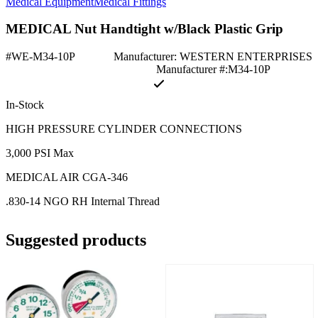
Medical Equipment
Medical Fittings
MEDICAL Nut Handtight w/Black Plastic Grip
#WE-M34-10P
Manufacturer: WESTERN ENTERPRISES
Manufacturer #:M34-10P
In-Stock
HIGH PRESSURE CYLINDER CONNECTIONS
3,000 PSI Max
MEDICAL AIR CGA-346
.830-14 NGO RH Internal Thread
Suggested products