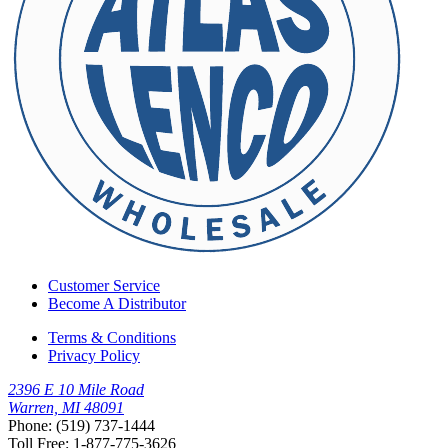
Customer Service
Become A Distributor
Terms & Conditions
Privacy Policy
2396 E 10 Mile Road
Warren, MI 48091
Phone: (519) 737-1444
Toll Free: 1-877-775-3626