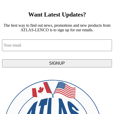
Want Latest Updates?
The best way to find out news, promotions and new products from
ATLAS-LENCO is to sign up for our emails.
Email