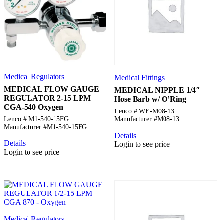
Medical Regulators
Medical Fittings
MEDICAL FLOW GAUGE
MEDICAL NIPPLE 1/4″
REGULATOR 2-15 LPM
Hose Barb w/ O’Ring
CGA-540 Oxygen
Lenco # WE-M08-13
Lenco # M1-540-15FG
Manufacturer #M08-13
Manufacturer #M1-540-15FG
Details
Details
Login to see price
Login to see price
Medical Regulators