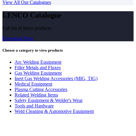
View All Our Catalogues
LENCO Catalogue
Full list of lenco products.
Download Now
Choose a category to view products
Arc Welding Equipment
Filler Metals and Fluxes
Gas Welding Equipment
Inert Gas Welding Accessories (MIG, TIG)
Medical Equipment
Plasma Cutting Accessories
Related Welding Items
Safety Equipment & Welder's Wear
Tools and Hardware
Weld Cleaning & Automotive Equipment