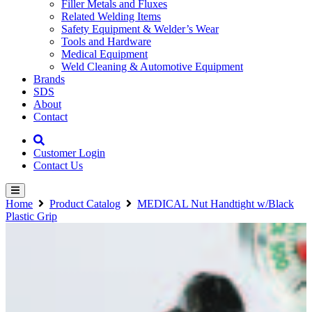
Filler Metals and Fluxes
Related Welding Items
Safety Equipment & Welder’s Wear
Tools and Hardware
Medical Equipment
Weld Cleaning & Automotive Equipment
Brands
SDS
About
Contact
Customer Login
Contact Us
Home
Product Catalog
MEDICAL Nut Handtight w/Black
Plastic Grip