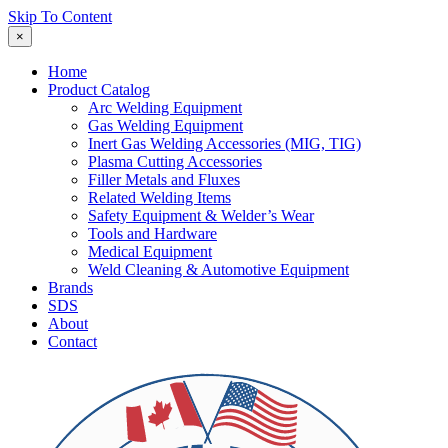
Skip To Content
×
Home
Product Catalog
Arc Welding Equipment
Gas Welding Equipment
Inert Gas Welding Accessories (MIG, TIG)
Plasma Cutting Accessories
Filler Metals and Fluxes
Related Welding Items
Safety Equipment & Welder’s Wear
Tools and Hardware
Medical Equipment
Weld Cleaning & Automotive Equipment
Brands
SDS
About
Contact