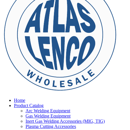
Home
Product Catalog
Arc Welding Equipment
Gas Welding Equipment
Inert Gas Welding Accessories (MIG, TIG)
Plasma Cutting Accessories