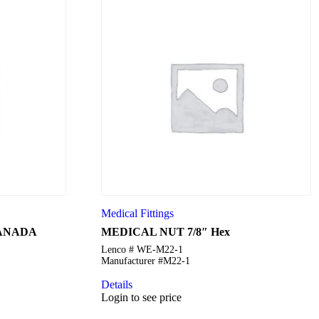
Medical Fittings
CANADA
MEDICAL NUT 7/8″ Hex
Lenco # WE-M22-1
Manufacturer #M22-1
Details
Login to see price