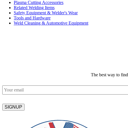
Plasma Cutting Accessories
Related Welding Items
Safety Equipment & Welder's Wear
Tools and Hardware
Weld Cleaning & Automotive Equipment
The best way to fin
Email