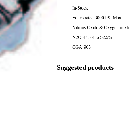
In-Stock
Yokes rated 3000 PSI Max
Nitrous Oxide & Oxygen mixt
N2O 47.5% to 52.5%
CGA-965
Suggested products