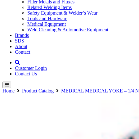
Filler Metals and Fluxes
Related Welding Items
Safety Equipment & Welder’s Wear
Tools and Hardware
Medical Equipment
Weld Cleaning & Automotive Equipment
Brands
SDS
About
Contact
Customer Login
Contact Us
Home
Product Catalog
MEDICAL MEDICAL YOKE – 1/4 N