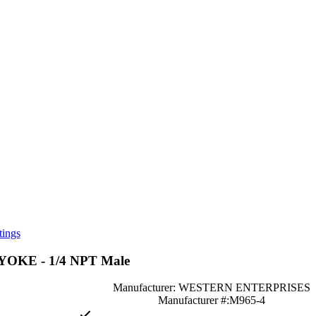
tings
KE - 1/4 NPT Male
Manufacturer: WESTERN ENTERPRISES
Manufacturer #:M965-4