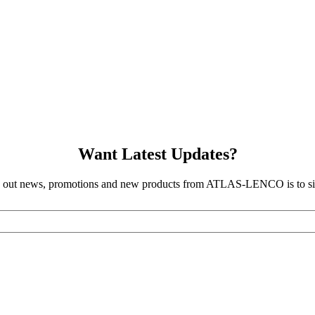
Want Latest Updates?
d out news, promotions and new products from ATLAS-LENCO is to sig