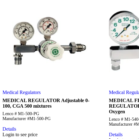
Medical Regulators
Medical Regula
MEDICAL REGULATOR Adjustable 0-
MEDICAL 
100, CGA 500 mixtures
REGULATOR 
Oxygen
Lenco # M1-500-PG
Manufacturer #M1-500-PG
Lenco # M1-54
Manufacturer #
Details
Login to see price
Details