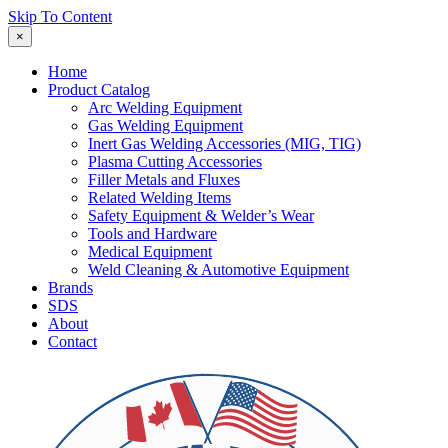
Skip To Content
×
Home
Product Catalog
Arc Welding Equipment
Gas Welding Equipment
Inert Gas Welding Accessories (MIG, TIG)
Plasma Cutting Accessories
Filler Metals and Fluxes
Related Welding Items
Safety Equipment & Welder’s Wear
Tools and Hardware
Medical Equipment
Weld Cleaning & Automotive Equipment
Brands
SDS
About
Contact