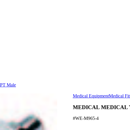
PT Male
Medical Equipment
Medical Fit
MEDICAL MEDICAL YO
#WE-M965-4