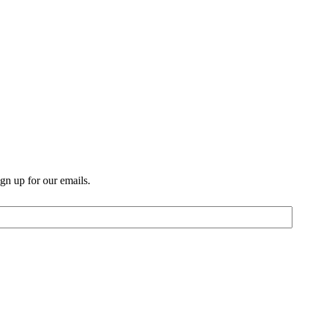
n up for our emails.