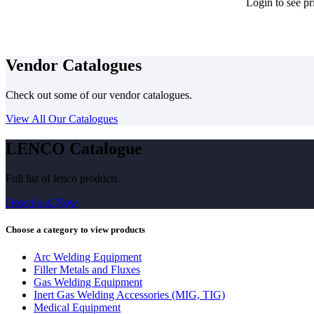
Login to see pr
Vendor Catalogues
Check out some of our vendor catalogues.
View All Our Catalogues
LENCO Catalogue
Full list of lenco products.
Download Now
Choose a category to view products
Arc Welding Equipment
Filler Metals and Fluxes
Gas Welding Equipment
Inert Gas Welding Accessories (MIG, TIG)
Medical Equipment