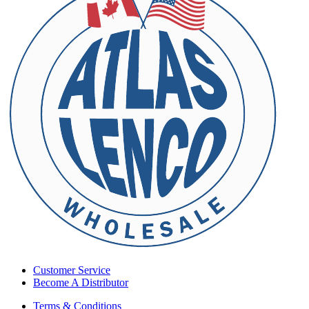
Customer Service
Become A Distributor
Terms & Conditions