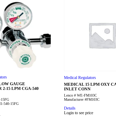
tors
Medical Regulators
FLOW GAUGE
MEDICAL 15 LPM OXY 
2-15 LPM CGA-540
INLET CONN
Lenco # WE-FM103C
0-15FG
Manufacturer #FM103C
M1-540-15FG
Details
Login to see price