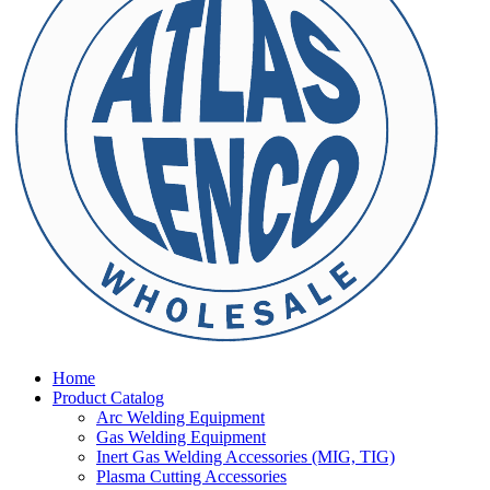
Home
Product Catalog
Arc Welding Equipment
Gas Welding Equipment
Inert Gas Welding Accessories (MIG, TIG)
Plasma Cutting Accessories