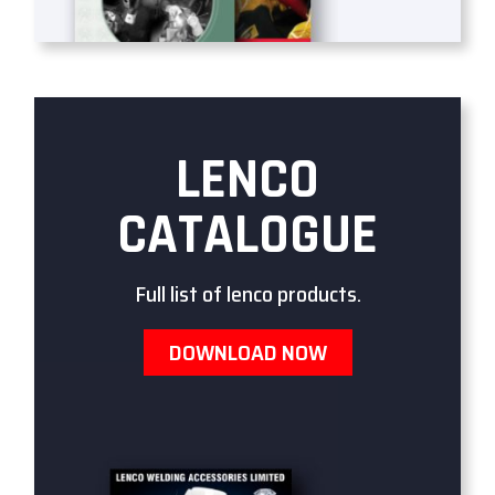
LENCO
CATALOGUE
Full list of lenco products.
DOWNLOAD NOW