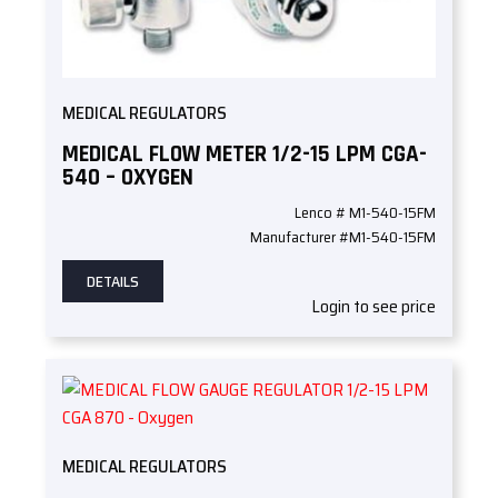
MEDICAL REGULATORS
MEDICAL FLOW METER 1/2-15 LPM CGA-
540 – OXYGEN
Lenco # M1-540-15FM
Manufacturer #M1-540-15FM
DETAILS
Login to see price
MEDICAL REGULATORS