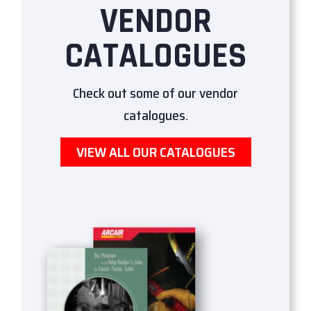
VENDOR
CATALOGUES
Check out some of our vendor
catalogues.
VIEW ALL OUR CATALOGUES