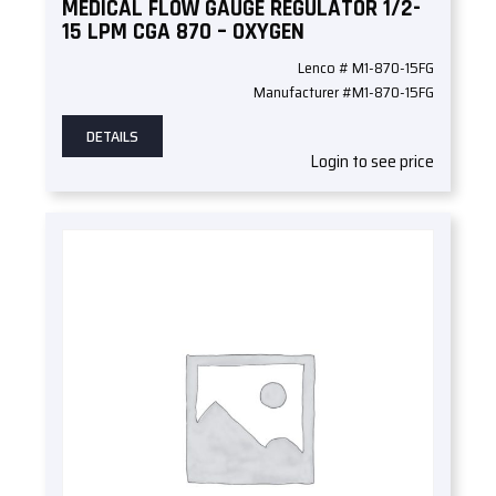
MEDICAL FLOW GAUGE REGULATOR 1/2-
15 LPM CGA 870 – OXYGEN
Lenco # M1-870-15FG
Manufacturer #M1-870-15FG
DETAILS
Login to see price