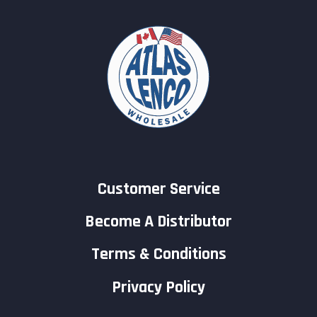
Customer Service
Become A Distributor
Terms & Conditions
Privacy Policy