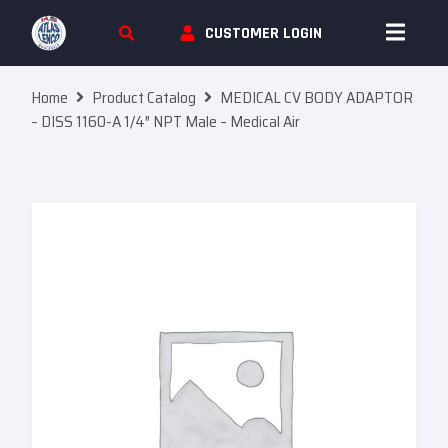
Skip To Content
CUSTOMER LOGIN
Home
Product Catalog
MEDICAL CV BODY ADAPTOR
– DISS 1160-A 1/4″ NPT Male – Medical Air