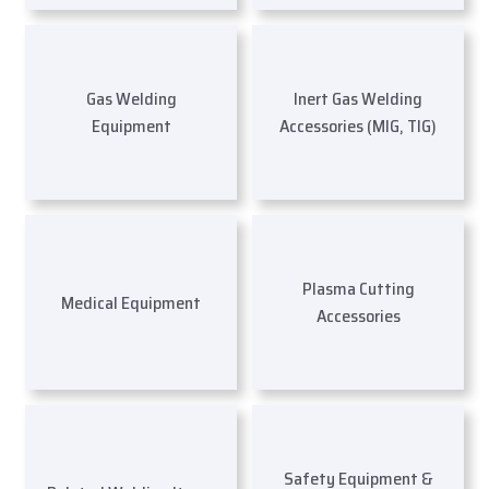
Gas Welding
Inert Gas Welding
Equipment
Accessories (MIG, TIG)
Plasma Cutting
Medical Equipment
Accessories
Safety Equipment &