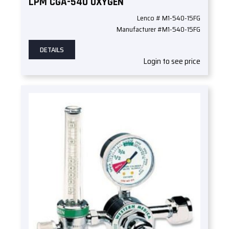
LPM CGA-540 OXYGEN
Lenco # M1-540-15FG
Manufacturer #M1-540-15FG
DETAILS
Login to see price