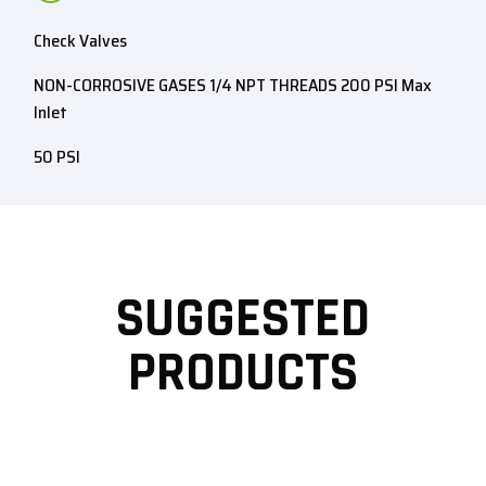
Check Valves
NON-CORROSIVE GASES 1/4 NPT THREADS 200 PSI Max
Inlet
50 PSI
SUGGESTED
PRODUCTS