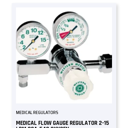
MEDICAL REGULATORS
MEDICAL FLOW GAUGE REGULATOR 2-15