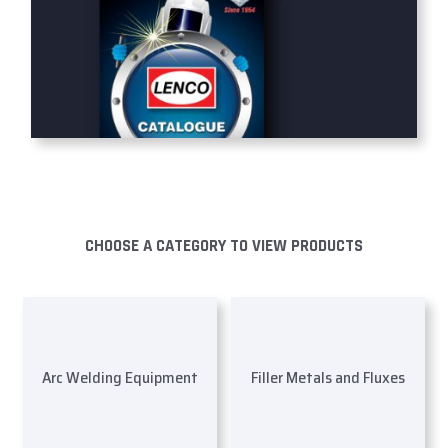
CHOOSE A CATEGORY TO VIEW PRODUCTS
Arc Welding Equipment
Filler Metals and Fluxes