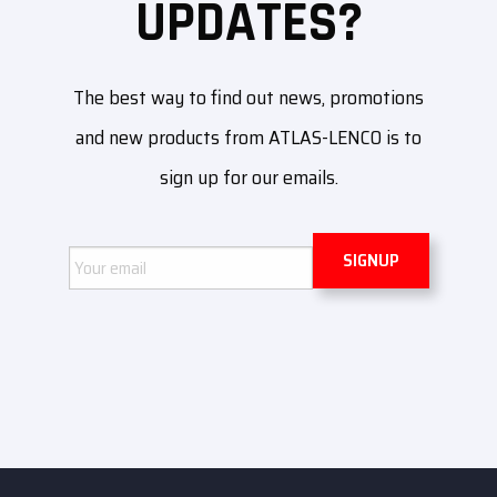
UPDATES?
The best way to find out news, promotions
and new products from ATLAS-LENCO is to
sign up for our emails.
Email