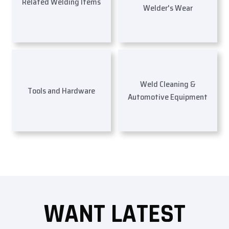
Related Welding Items
Welder's Wear
Weld Cleaning &
Tools and Hardware
Automotive Equipment
WANT LATEST