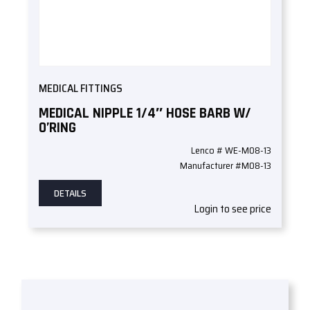
MEDICAL FITTINGS
MEDICAL NIPPLE 1/4″ HOSE BARB W/
O’RING
Lenco # WE-M08-13
Manufacturer #M08-13
DETAILS
Login to see price