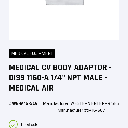
MEDICAL EQUIPMENT
MEDICAL CV BODY ADAPTOR -
DISS 1160-A 1/4" NPT MALE -
MEDICAL AIR
#WE-M16-5CV
Manufacturer: WESTERN ENTERPRISES
Manufacturer #:M16-5CV
In-Stock