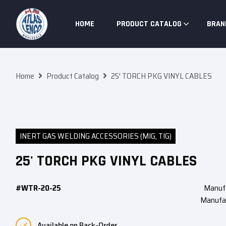
Skip To Content
HOME
PRODUCT CATALOG
BRAN
Home
Product Catalog
25′ TORCH PKG VINYL CABLES
INERT GAS WELDING ACCESSORIES (MIG, TIG)
25' TORCH PKG VINYL CABLES
#WTR-20-25
Manuf
Manufa
Available on Back-Order