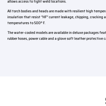
allows access to tight weld locations.
All torch bodies and heads are made with resilient high tempera
insulation that resist “HF” current leakage, chipping, cracking
temperatures to 500º F.
The water-cooled models are available in deluxe packages feat
rubber hoses, power cable and a glove soft leather protective c