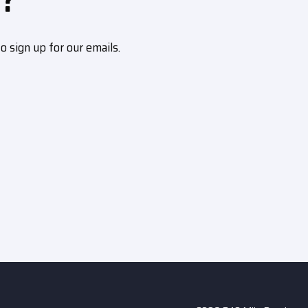
?
sign up for our emails.