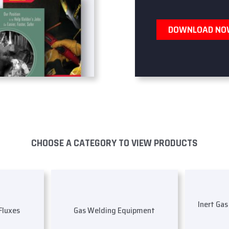
DOWNLOAD N
CHOOSE A CATEGORY TO VIEW PRODUCTS
Inert Ga
 Fluxes
Gas Welding Equipment