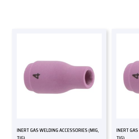
INERT GAS WELDING ACCESSORIES (MIG,
INERT GAS
TIG)
TIG)