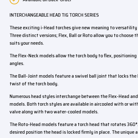
INTERCHANGEABLE HEAD TIG TORCH SERIES
These exciting i-Head torches give new meaning to versatility 
Three distinct versions; Flex, Ball or Roto allow you to choose 
suits your needs.
The Flex-Neck models allow the torch body to flex, positioning
angles.
The Ball-Joint models feature a swivel ball joint that locks the
twist of the torch body.
Numerous head styles interchange between the Flex-Head and t
models. Both torch styles are available in aircooled with or wit
valve along with two water-cooled models.
The Roto-Head models feature a torch head that rotates 360°
desired position the head is locked firmly in place. The unique