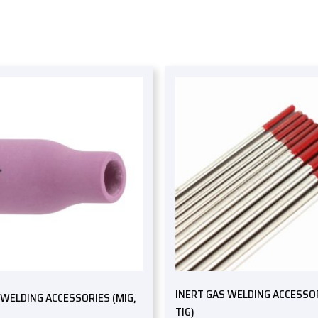
INERT GAS WELDING ACCESSOR
 WELDING ACCESSORIES (MIG,
TIG)