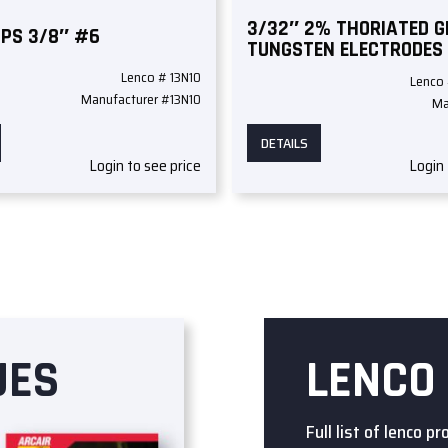
3/32″ 2% THORIATED 
UPS 3/8″ #6
TUNGSTEN ELECTRODES
Lenco # 13N10
Lenco
Manufacturer #13N10
Ma
DETAILS
Login to see price
Login 
UES
LENCO
Full list of lenco pr