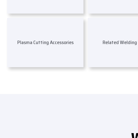
Plasma Cutting Accessories
Related Welding