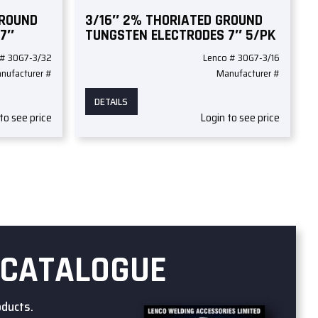
GROUND
3/16″ 2% THORIATED GROUND
 7″
TUNGSTEN ELECTRODES 7″ 5/PK
 # 30G7-3/32
Lenco # 30G7-3/16
nufacturer #
Manufacturer #
DETAILS
to see price
Login to see price
 CATALOGUE
oducts.