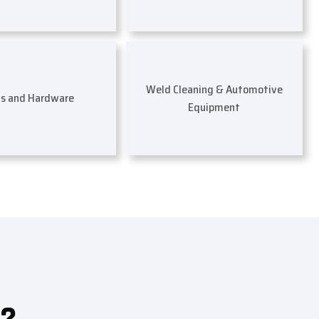
Weld Cleaning & Automotive
ls and Hardware
Equipment