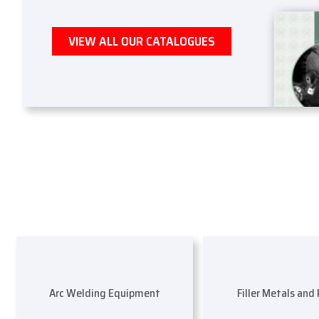
VIEW ALL OUR CATALOGUES
Arc Welding Equipment
Filler Metals and