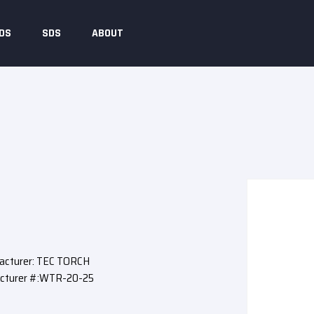
DS
SDS
ABOUT
acturer: TEC TORCH
cturer #:WTR-20-25