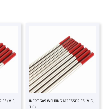
IES (MIG,
INERT GAS WELDING ACCESSORIES (MIG,
TIG)