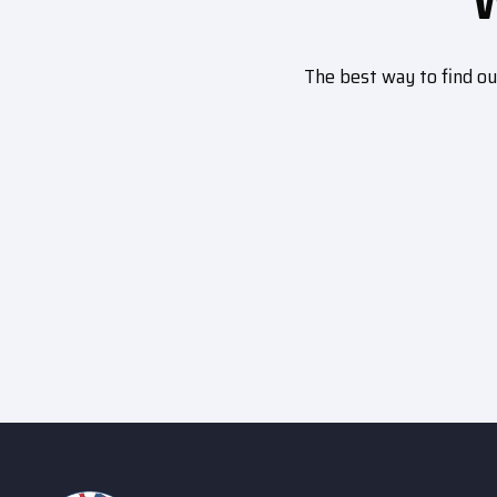
The best way to find o