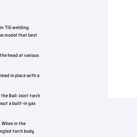
in TIG welding.
the model that best
 the head at various
 head in place with a
he Ball-Joint torch
hout a built-in gas
. When in the
 angled torch body