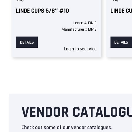
LINDE CUPS 5/8″ #10
LINDE C
Lenco # 13N13
Manufacturer #13N13
DETAILS
DETAILS
Login to see price
VENDOR CATALOG
Check out some of our vendor catalogues.