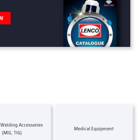
OW
s Welding Accessories
Medical Equipment
(MIG, TIG)