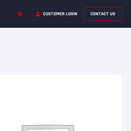
CUSTOMER LOGIN
CONTACT US