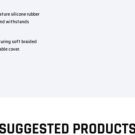
ture silicone rubber
 and withstands
uring soft braided
able cover.
SUGGESTED PRODUCT