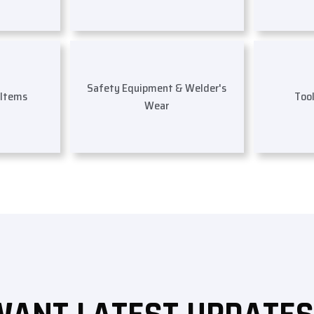
Safety Equipment & Welder's
 Items
Too
Wear