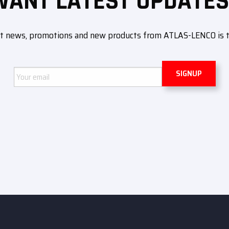
WANT LATEST UPDATES
ut news, promotions and new products from ATLAS-LENCO is to 
Email