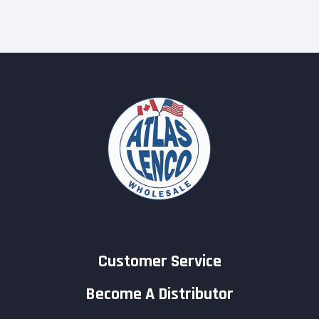
Customer Service
Become A Distributor