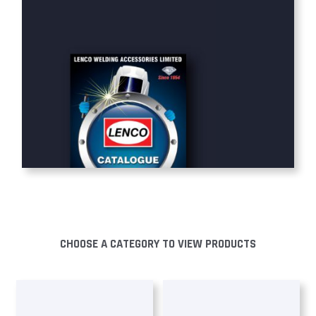
CHOOSE A CATEGORY TO VIEW PRODUCTS