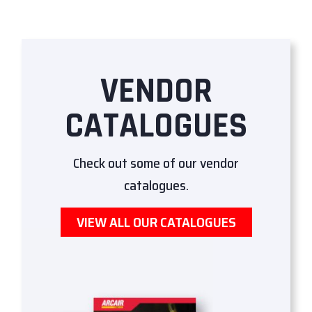
VENDOR
CATALOGUES
Check out some of our vendor
catalogues.
VIEW ALL OUR CATALOGUES