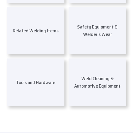
Safety Equipment &
Related Welding Items
Welder's Wear
Weld Cleaning &
Tools and Hardware
Automotive Equipment