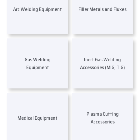
Arc Welding Equipment
Filler Metals and Fluxes
Gas Welding
Inert Gas Welding
Equipment
Accessories (MIG, TIG)
Plasma Cutting
Medical Equipment
Accessories