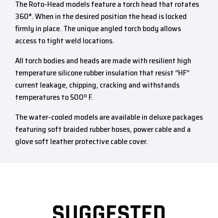
The Roto-Head models feature a torch head that rotates
360°. When in the desired position the head is locked
firmly in place. The unique angled torch body allows
access to tight weld locations.
All torch bodies and heads are made with resilient high
temperature silicone rubber insulation that resist “HF”
current leakage, chipping, cracking and withstands
temperatures to 500º F.
The water-cooled models are available in deluxe packages
featuring soft braided rubber hoses, power cable and a
glove soft leather protective cable cover.
SUGGESTED