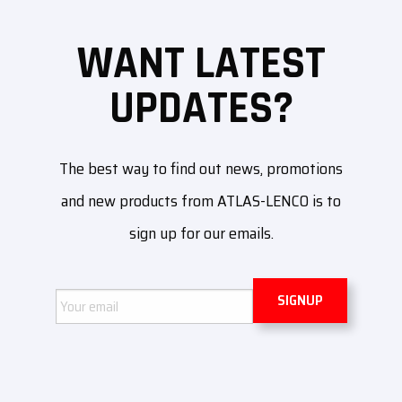
WANT LATEST
UPDATES?
The best way to find out news, promotions
and new products from ATLAS-LENCO is to
sign up for our emails.
Email