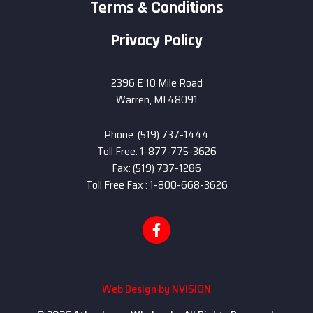
Terms & Conditions
Privacy Policy
2396 E 10 Mile Road
Warren, MI 48091
Phone: (519) 737-1444
Toll Free: 1-877-775-3626
Fax: (519) 737-1286
Toll Free Fax : 1-800-668-3626
Web Design by
NVISION