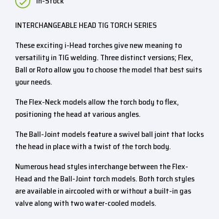
In-Stock
INTERCHANGEABLE HEAD TIG TORCH SERIES
These exciting i-Head torches give new meaning to
versatility in TIG welding. Three distinct versions; Flex,
Ball or Roto allow you to choose the model that best suits
your needs.
The Flex-Neck models allow the torch body to flex,
positioning the head at various angles.
The Ball-Joint models feature a swivel ball joint that locks
the head in place with a twist of the torch body.
Numerous head styles interchange between the Flex-
Head and the Ball-Joint torch models. Both torch styles
are available in aircooled with or without a built-in gas
valve along with two water-cooled models.