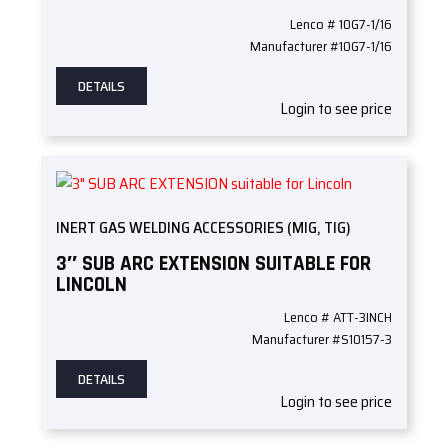
Lenco # 10G7-1/16
Manufacturer #10G7-1/16
DETAILS
Login to see price
INERT GAS WELDING ACCESSORIES (MIG, TIG)
3″ SUB ARC EXTENSION SUITABLE FOR
LINCOLN
Lenco # ATT-3INCH
Manufacturer #S10157-3
DETAILS
Login to see price