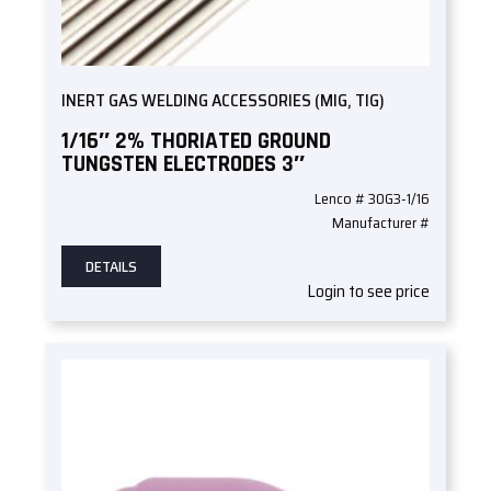
INERT GAS WELDING ACCESSORIES (MIG, TIG)
1/16″ 2% THORIATED GROUND
TUNGSTEN ELECTRODES 3″
Lenco # 30G3-1/16
Manufacturer #
DETAILS
Login to see price