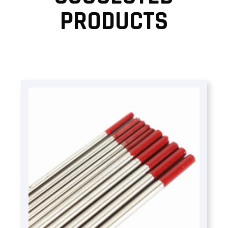
PRODUCTS