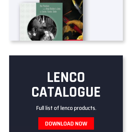
LENCO
CATALOGUE
Full list of lenco products.
DOWNLOAD NOW