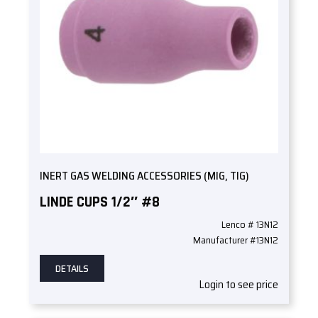
INERT GAS WELDING ACCESSORIES (MIG, TIG)
LINDE CUPS 1/2″ #8
Lenco # 13N12
Manufacturer #13N12
DETAILS
Login to see price