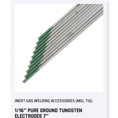
INERT GAS WELDING ACCESSORIES (MIG, TIG)
1/16″ PURE GROUND TUNGSTEN
ELECTRODES 7″