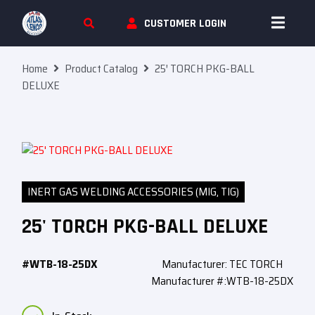
Skip To Content
CUSTOMER LOGIN
Home
Product Catalog
25′ TORCH PKG-BALL
DELUXE
INERT GAS WELDING ACCESSORIES (MIG, TIG)
25' TORCH PKG-BALL DELUXE
#WTB-18-25DX
Manufacturer: TEC TORCH
Manufacturer #:WTB-18-25DX