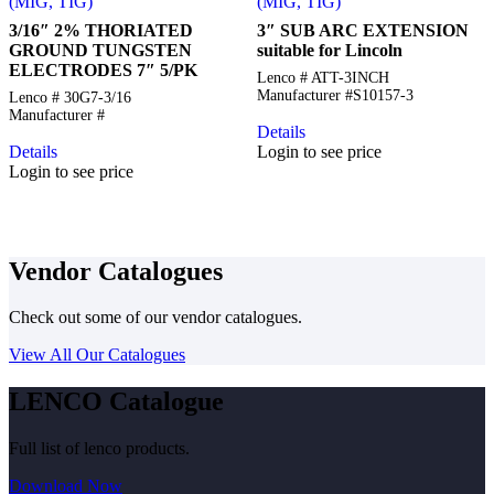
(MIG, TIG)
(MIG, TIG)
3/16″ 2% THORIATED
3″ SUB ARC EXTENSION
GROUND TUNGSTEN
suitable for Lincoln
ELECTRODES 7″ 5/PK
Lenco # ATT-3INCH
Manufacturer #S10157-3
Lenco # 30G7-3/16
Manufacturer #
Details
Details
Login to see price
Login to see price
Vendor Catalogues
Check out some of our vendor catalogues.
View All Our Catalogues
LENCO Catalogue
Full list of lenco products.
Download Now