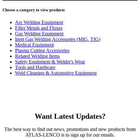
Choose a category to view products
Arc Welding Equipment
Filler Metals and Fluxes
Gas Welding Equipment
Inert Gas Welding Accessories (MIG, TIG)
Medical Equipment
Plasma Cutting Accessories
Related Welding Items
Safety Equipment & Welder's Wear
Tools and Hardware
Weld Cleaning & Automotive Equipment
Want Latest Updates?
The best way to find out news, promotions and new products from
ATLAS-LENCO is to sign up for our emails.