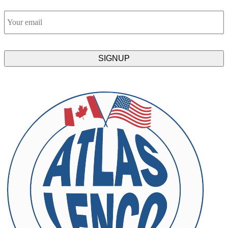
Email