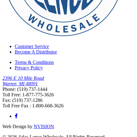
Customer Service
Become A Distributor
Terms & Conditions
Privacy Policy
2396 E 10 Mile Road
Warren, MI 48091
Phone: (519) 737-1444
Toll Free: 1-877-775-3626
Fax: (519) 737-1286
Toll Free Fax : 1-800-668-3626
Web Design by
NVISION
© 2026 Atlas-Lenco Wholesale. All Rights Reserved.