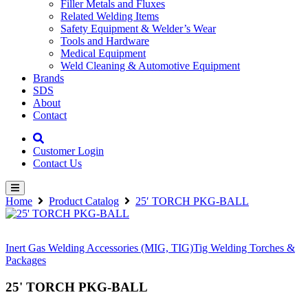
Filler Metals and Fluxes
Related Welding Items
Safety Equipment & Welder’s Wear
Tools and Hardware
Medical Equipment
Weld Cleaning & Automotive Equipment
Brands
SDS
About
Contact
Customer Login
Contact Us
Home
Product Catalog
25′ TORCH PKG-BALL
Inert Gas Welding Accessories (MIG, TIG)
Tig Welding Torches &
Packages
25' TORCH PKG-BALL