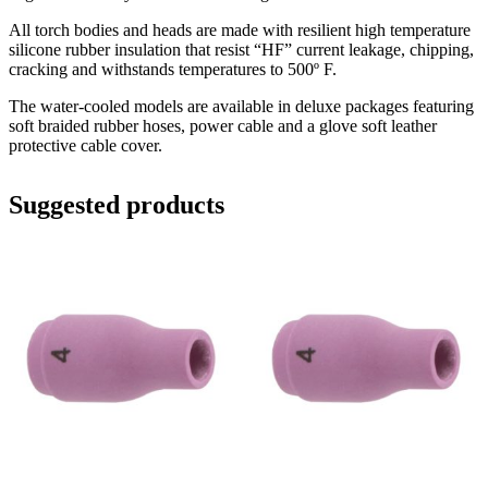
All torch bodies and heads are made with resilient high temperature
silicone rubber insulation that resist “HF” current leakage, chipping,
cracking and withstands temperatures to 500º F.
The water-cooled models are available in deluxe packages featuring
soft braided rubber hoses, power cable and a glove soft leather
protective cable cover.
Suggested products