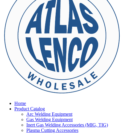
Home
Product Catalog
Arc Welding Equipment
Gas Welding Equipment
Inert Gas Welding Accessories (MIG, TIG)
Plasma Cutting Accessories