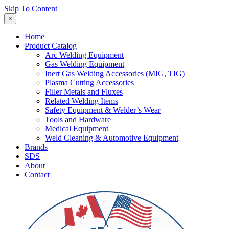
Skip To Content
×
Home
Product Catalog
Arc Welding Equipment
Gas Welding Equipment
Inert Gas Welding Accessories (MIG, TIG)
Plasma Cutting Accessories
Filler Metals and Fluxes
Related Welding Items
Safety Equipment & Welder’s Wear
Tools and Hardware
Medical Equipment
Weld Cleaning & Automotive Equipment
Brands
SDS
About
Contact