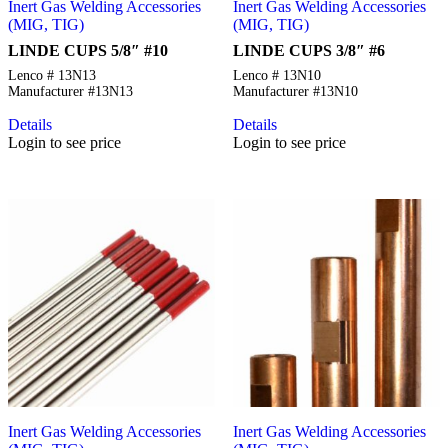
Inert Gas Welding Accessories
Inert Gas Welding Accessories
(MIG, TIG)
(MIG, TIG)
LINDE CUPS 5/8″ #10
LINDE CUPS 3/8″ #6
Lenco # 13N13
Lenco # 13N10
Manufacturer #13N13
Manufacturer #13N10
Details
Details
Login to see price
Login to see price
Inert Gas Welding Accessories
Inert Gas Welding Accessories