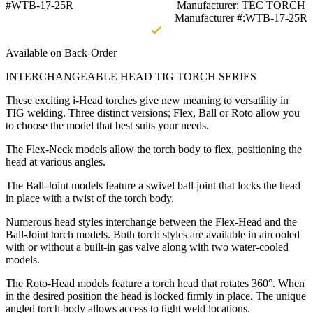
#WTB-17-25R
Manufacturer: TEC TORCH
Manufacturer #:WTB-17-25R
Available on Back-Order
INTERCHANGEABLE HEAD TIG TORCH SERIES
These exciting i-Head torches give new meaning to versatility in
TIG welding. Three distinct versions; Flex, Ball or Roto allow you
to choose the model that best suits your needs.
The Flex-Neck models allow the torch body to flex, positioning the
head at various angles.
The Ball-Joint models feature a swivel ball joint that locks the head
in place with a twist of the torch body.
Numerous head styles interchange between the Flex-Head and the
Ball-Joint torch models. Both torch styles are available in aircooled
with or without a built-in gas valve along with two water-cooled
models.
The Roto-Head models feature a torch head that rotates 360°. When
in the desired position the head is locked firmly in place. The unique
angled torch body allows access to tight weld locations.