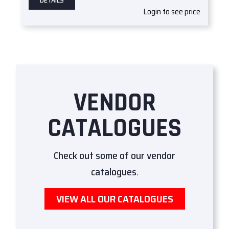
DETAILS
Login to see price
VENDOR
CATALOGUES
Check out some of our vendor
catalogues.
VIEW ALL OUR CATALOGUES