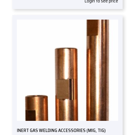
Login to see price
INERT GAS WELDING ACCESSORIES (MIG, TIG)