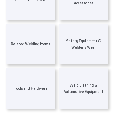
Accessories
Safety Equipment &
Related Welding Items
Welder's Wear
Weld Cleaning &
Tools and Hardware
Automotive Equipment