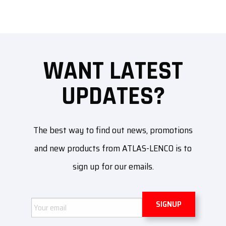
WANT LATEST
UPDATES?
The best way to find out news, promotions
and new products from ATLAS-LENCO is to
sign up for our emails.
Email