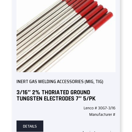
INERT GAS WELDING ACCESSORIES (MIG, TIG)
3/16″ 2% THORIATED GROUND
TUNGSTEN ELECTRODES 7″ 5/PK
Lenco # 30G7-3/16
Manufacturer #
DETAILS