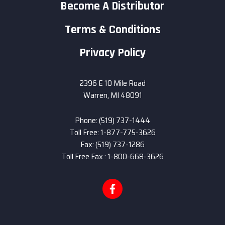
Become A Distributor
Terms & Conditions
Privacy Policy
2396 E 10 Mile Road
Warren, MI 48091
Phone: (519) 737-1444
Toll Free: 1-877-775-3626
Fax: (519) 737-1286
Toll Free Fax : 1-800-668-3626