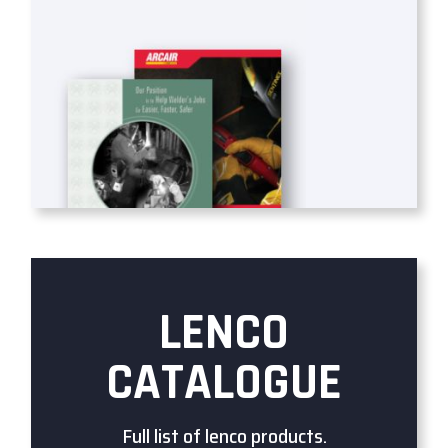
LENCO
CATALOGUE
Full list of lenco products.