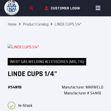
Skip To Content
CUSTOMER LOGIN
Home
Product Catalog
LINDE CUPS 1/4″
INERT GAS WELDING ACCESSORIES (MIG, TIG)
LINDE CUPS 1/4"
#54N18
Manufacturer: MAXWELD
Manufacturer #:54N18
In-Stock