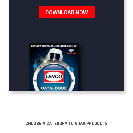
DOWNLOAD NOW
CHOOSE A CATEGORY TO VIEW PRODUCTS