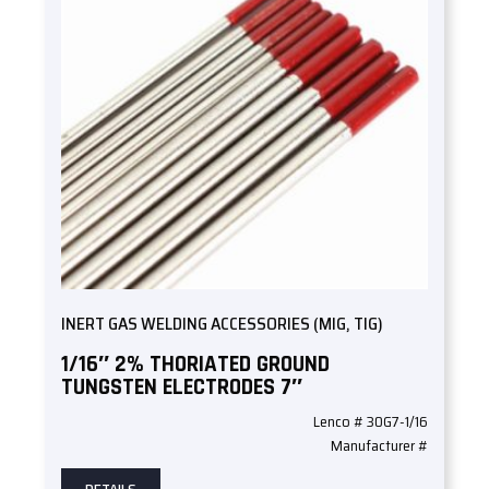
INERT GAS WELDING ACCESSORIES (MIG, TIG)
1/16″ 2% THORIATED GROUND
TUNGSTEN ELECTRODES 7″
Lenco # 30G7-1/16
Manufacturer #