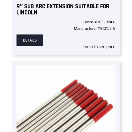
9″ SUB ARC EXTENSION SUITABLE FOR
LINCOLN
Lenco # ATT-9INCH
Manufacturer #S10157-9
DETAILS
Login to see price