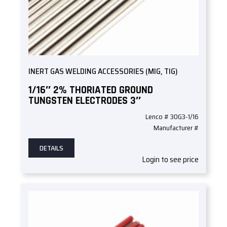
INERT GAS WELDING ACCESSORIES (MIG, TIG)
1/16″ 2% THORIATED GROUND
TUNGSTEN ELECTRODES 3″
Lenco # 30G3-1/16
Manufacturer #
DETAILS
Login to see price