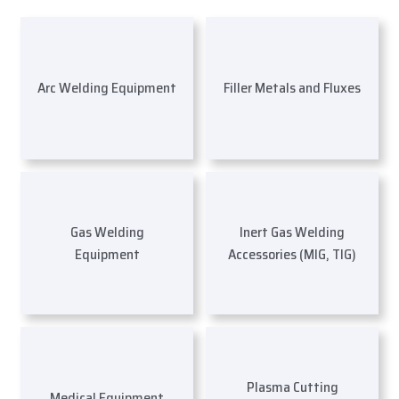
Arc Welding Equipment
Filler Metals and Fluxes
Gas Welding
Inert Gas Welding
Equipment
Accessories (MIG, TIG)
Plasma Cutting
Medical Equipment