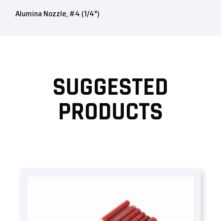
Alumina Nozzle, #4 (1/4″)
SUGGESTED
PRODUCTS