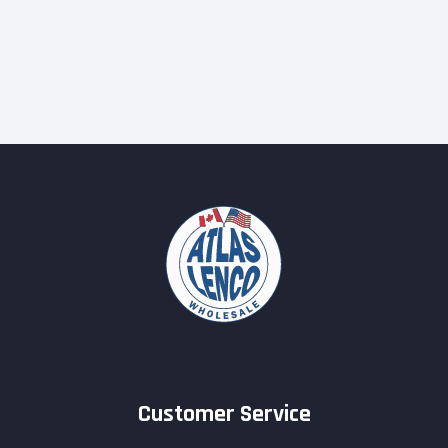
Customer Service