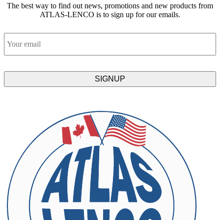
The best way to find out news, promotions and new products from
ATLAS-LENCO is to sign up for our emails.
Email