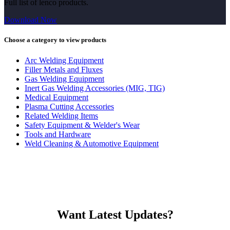
Full list of lenco products.
Download Now
Choose a category to view products
Arc Welding Equipment
Filler Metals and Fluxes
Gas Welding Equipment
Inert Gas Welding Accessories (MIG, TIG)
Medical Equipment
Plasma Cutting Accessories
Related Welding Items
Safety Equipment & Welder's Wear
Tools and Hardware
Weld Cleaning & Automotive Equipment
Want Latest Updates?