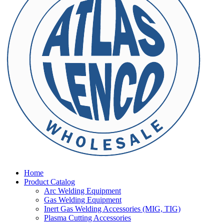
Home
Product Catalog
Arc Welding Equipment
Gas Welding Equipment
Inert Gas Welding Accessories (MIG, TIG)
Plasma Cutting Accessories