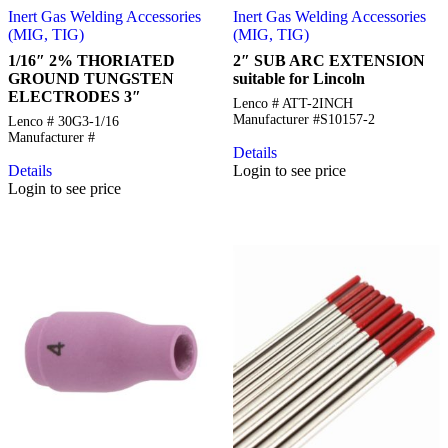
Inert Gas Welding Accessories
Inert Gas Welding Accessories
(MIG, TIG)
(MIG, TIG)
1/16″ 2% THORIATED
2″ SUB ARC EXTENSION
GROUND TUNGSTEN
suitable for Lincoln
ELECTRODES 3″
Lenco # ATT-2INCH
Manufacturer #S10157-2
Lenco # 30G3-1/16
Manufacturer #
Details
Details
Login to see price
Login to see price