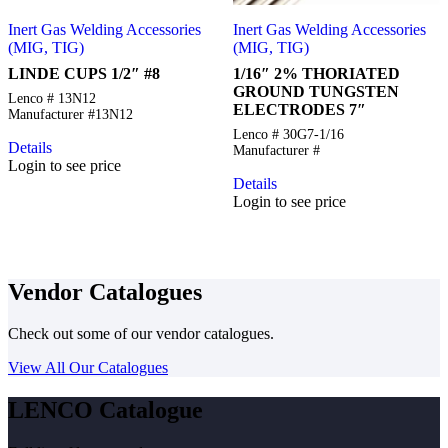
Inert Gas Welding Accessories
Inert Gas Welding Accessories
(MIG, TIG)
(MIG, TIG)
LINDE CUPS 1/2″ #8
1/16″ 2% THORIATED
GROUND TUNGSTEN
Lenco # 13N12
ELECTRODES 7″
Manufacturer #13N12
Lenco # 30G7-1/16
Details
Manufacturer #
Login to see price
Details
Login to see price
Vendor Catalogues
Check out some of our vendor catalogues.
View All Our Catalogues
LENCO Catalogue