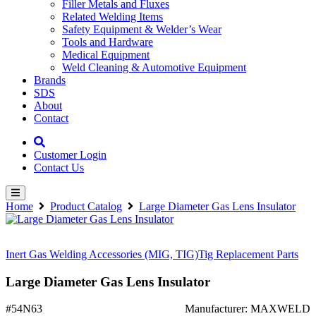
Filler Metals and Fluxes
Related Welding Items
Safety Equipment & Welder’s Wear
Tools and Hardware
Medical Equipment
Weld Cleaning & Automotive Equipment
Brands
SDS
About
Contact
Customer Login
Contact Us
Home
Product Catalog
Large Diameter Gas Lens Insulator
Inert Gas Welding Accessories (MIG, TIG)
Tig Replacement Parts
Large Diameter Gas Lens Insulator
#54N63
Manufacturer: MAXWELD