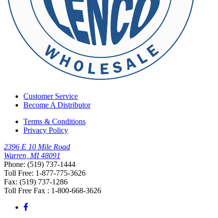
Customer Service
Become A Distributor
Terms & Conditions
Privacy Policy
2396 E 10 Mile Road
Warren, MI 48091
Phone: (519) 737-1444
Toll Free: 1-877-775-3626
Fax: (519) 737-1286
Toll Free Fax : 1-800-668-3626