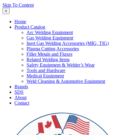
Skip To Content
×
Home
Product Catalog
Arc Welding Equipment
Gas Welding Equipment
Inert Gas Welding Accessories (MIG, TIG)
Plasma Cutting Accessories
Filler Metals and Fluxes
Related Welding Items
Safety Equipment & Welder’s Wear
Tools and Hardware
Medical Equipment
Weld Cleaning & Automotive Equipment
Brands
SDS
About
Contact