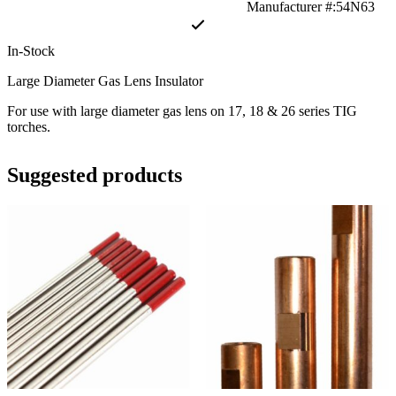
Manufacturer #:54N63
In-Stock
Large Diameter Gas Lens Insulator
For use with large diameter gas lens on 17, 18 & 26 series TIG
torches.
Suggested products